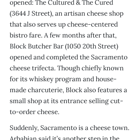
opened: The Cultured & The Cured
(3644 J Street), an artisan cheese shop
that also serves up cheese-centered
bistro fare. A few months after that,
Block Butcher Bar (1050 20th Street)
opened and completed the Sacramento
cheese trifecta. Though chiefly known
for its whiskey program and house-
made charcuterie, Block also features a
small shop at its entrance selling cut-
to-order cheese.
Suddenly, Sacramento is a cheese town.
Arbabian said it’s another step in the