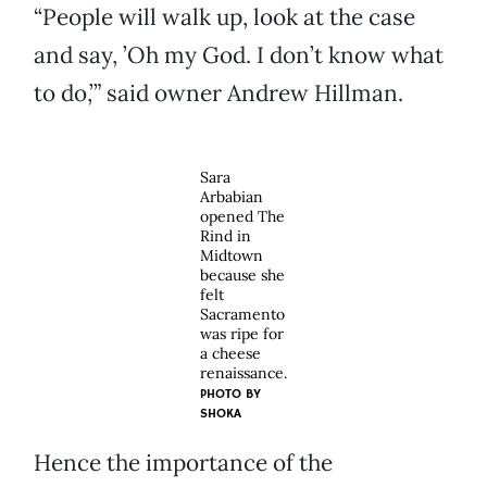
“People will walk up, look at the case
and say, ’Oh my God. I don’t know what
to do,’” said owner Andrew Hillman.
Sara
Arbabian
opened The
Rind in
Midtown
because she
felt
Sacramento
was ripe for
a cheese
renaissance.
PHOTO BY
SHOKA
Hence the importance of the