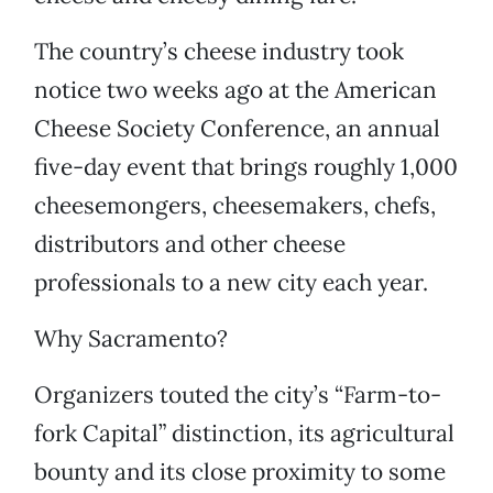
The country’s cheese industry took
notice two weeks ago at the American
Cheese Society Conference, an annual
five-day event that brings roughly 1,000
cheesemongers, cheesemakers, chefs,
distributors and other cheese
professionals to a new city each year.
Why Sacramento?
Organizers touted the city’s “Farm-to-
fork Capital” distinction, its agricultural
bounty and its close proximity to some