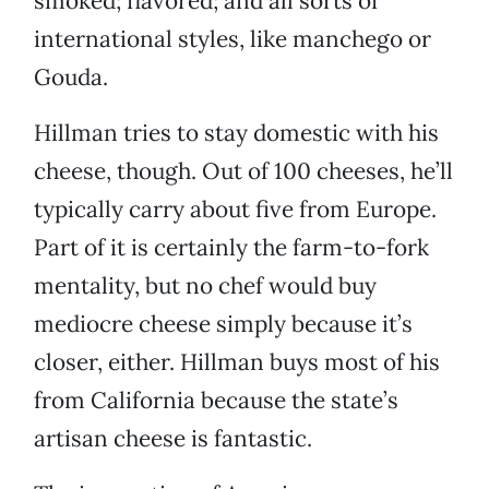
smoked; flavored; and all sorts of
international styles, like manchego or
Gouda.
Hillman tries to stay domestic with his
cheese, though. Out of 100 cheeses, he’ll
typically carry about five from Europe.
Part of it is certainly the farm-to-fork
mentality, but no chef would buy
mediocre cheese simply because it’s
closer, either. Hillman buys most of his
from California because the state’s
artisan cheese is fantastic.