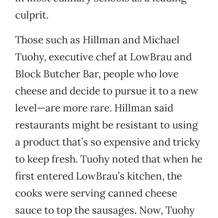
culprit.
Those such as Hillman and Michael
Tuohy, executive chef at LowBrau and
Block Butcher Bar, people who love
cheese and decide to pursue it to a new
level—are more rare. Hillman said
restaurants might be resistant to using
a product that’s so expensive and tricky
to keep fresh. Tuohy noted that when he
first entered LowBrau’s kitchen, the
cooks were serving canned cheese
sauce to top the sausages. Now, Tuohy