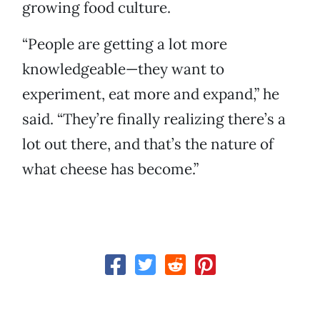
growing food culture.
“People are getting a lot more
knowledgeable—they want to
experiment, eat more and expand,” he
said. “They’re finally realizing there’s a
lot out there, and that’s the nature of
what cheese has become.”