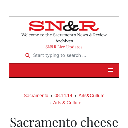
Welcome to the Sacramento News & Review
Archives
SN&R Live Updates
Start typing to search …
Sacramento
08.14.14
Arts&Culture
Arts & Culture
Sacramento cheese