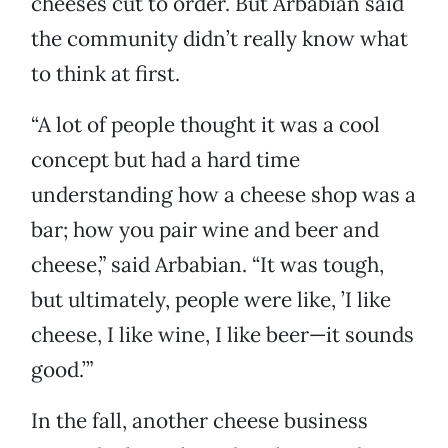
cheeses cut to order. But Arbabian said
the community didn’t really know what
to think at first.
“A lot of people thought it was a cool
concept but had a hard time
understanding how a cheese shop was a
bar; how you pair wine and beer and
cheese,” said Arbabian. “It was tough,
but ultimately, people were like, ’I like
cheese, I like wine, I like beer—it sounds
good.’”
In the fall, another cheese business