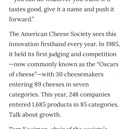
tastes good, give it a name and push it
forward.”
The American Cheese Society sees this
innovation firsthand every year. In 1985,
it held its first judging and competition
—now commonly known as the “Oscars
of cheese”—with 30 cheesemakers
entering 89 cheeses in seven
categories. This year, 248 companies
entered 1,685 products in 85 categories.
Talk about growth.