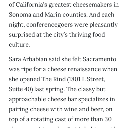
of California’s greatest cheesemakers in
Sonoma and Marin counties. And each
night, conferencegoers were pleasantly
surprised at the city’s thriving food
culture.
Sara Arbabian said she felt Sacramento
was ripe for a cheese renaissance when
she opened The Rind (1801 L Street,
Suite 40) last spring. The classy but
approachable cheese bar specializes in
pairing cheese with wine and beer, on
top of a rotating cast of more than 30