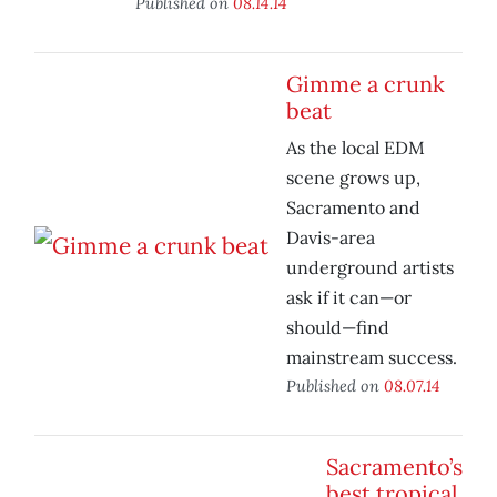
Published on
08.14.14
Gimme a crunk
beat
As the local EDM
scene grows up,
Sacramento and
Davis-area
underground artists
ask if it can—or
should—find
mainstream success.
Published on
08.07.14
Sacramento’s
best tropical