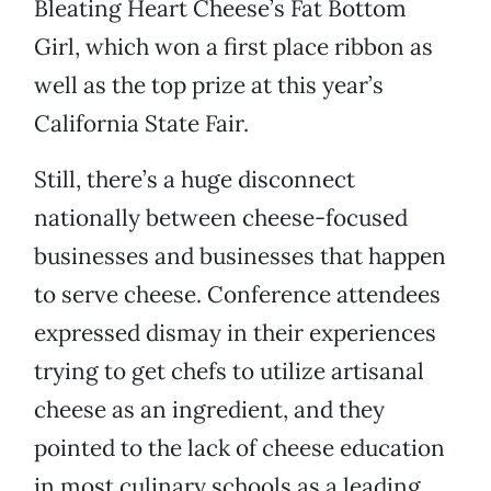
Bleating Heart Cheese’s Fat Bottom
Girl, which won a first place ribbon as
well as the top prize at this year’s
California State Fair.
Still, there’s a huge disconnect
nationally between cheese-focused
businesses and businesses that happen
to serve cheese. Conference attendees
expressed dismay in their experiences
trying to get chefs to utilize artisanal
cheese as an ingredient, and they
pointed to the lack of cheese education
in most culinary schools as a leading