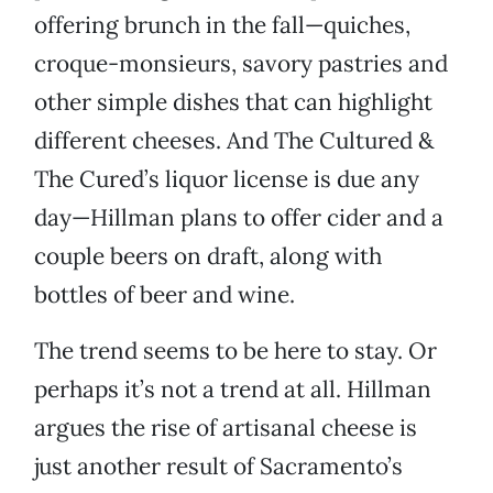
offering brunch in the fall—quiches,
croque-monsieurs, savory pastries and
other simple dishes that can highlight
different cheeses. And The Cultured &
The Cured’s liquor license is due any
day—Hillman plans to offer cider and a
couple beers on draft, along with
bottles of beer and wine.
The trend seems to be here to stay. Or
perhaps it’s not a trend at all. Hillman
argues the rise of artisanal cheese is
just another result of Sacramento’s