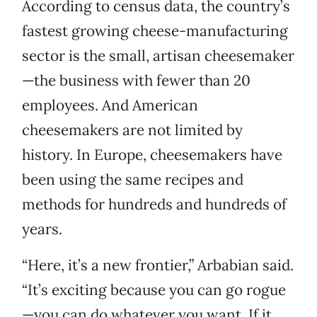
According to census data, the country’s
fastest growing cheese-manufacturing
sector is the small, artisan cheesemaker
—the business with fewer than 20
employees. And American
cheesemakers are not limited by
history. In Europe, cheesemakers have
been using the same recipes and
methods for hundreds and hundreds of
years.
“Here, it’s a new frontier,” Arbabian said.
“It’s exciting because you can go rogue
—you can do whatever you want. If it