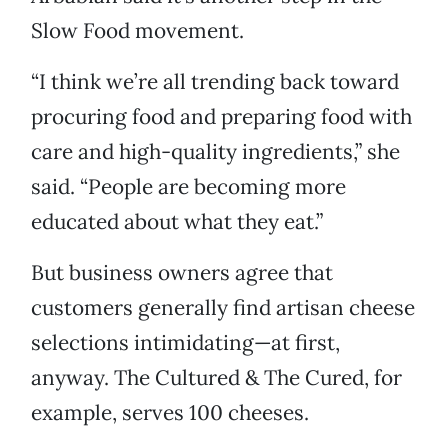
Slow Food movement.
“I think we’re all trending back toward
procuring food and preparing food with
care and high-quality ingredients,” she
said. “People are becoming more
educated about what they eat.”
But business owners agree that
customers generally find artisan cheese
selections intimidating—at first,
anyway. The Cultured & The Cured, for
example, serves 100 cheeses.