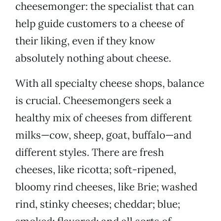
cheesemonger: the specialist that can
help guide customers to a cheese of
their liking, even if they know
absolutely nothing about cheese.
With all specialty cheese shops, balance
is crucial. Cheesemongers seek a
healthy mix of cheeses from different
milks—cow, sheep, goat, buffalo—and
different styles. There are fresh
cheeses, like ricotta; soft-ripened,
bloomy rind cheeses, like Brie; washed
rind, stinky cheeses; cheddar; blue;