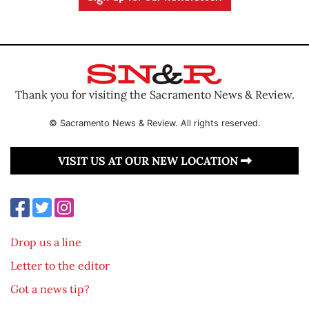
Thank you for visiting the Sacramento News & Review.
© Sacramento News & Review. All rights reserved.
VISIT US AT OUR NEW LOCATION
Drop us a line
Letter to the editor
Got a news tip?