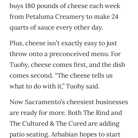
buys 180 pounds of cheese each week
from Petaluma Creamery to make 24
quarts of sauce every other day.
Plus, cheese isn’t exactly easy to just
throw onto a preconceived menu. For
Tuohy, cheese comes first, and the dish
comes second. “The cheese tells us
what to do with it,” Tuohy said.
Now Sacramento’s cheesiest businesses
are ready for more. Both The Rind and
The Cultured & The Cured are adding
patio seating. Arbabian hopes to start