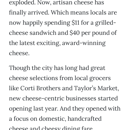
exploded. Now, artisan cheese has
finally arrived. Which means locals are
now happily spending $11 for a grilled-
cheese sandwich and $40 per pound of
the latest exciting, award-winning
cheese.
Though the city has long had great
cheese selections from local grocers
like Corti Brothers and Taylor’s Market,
new cheese-centric businesses started
opening last year. And they opened with
a focus on domestic, handcrafted
cheese and cheesy dining fare.