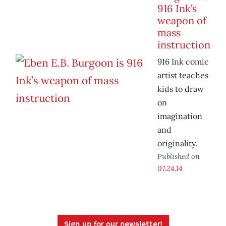
916 Ink’s
weapon of
mass
instruction
916 Ink comic
artist teaches
kids to draw
on
imagination
and
originality.
Published on
07.24.14
Sign up for our newsletter!