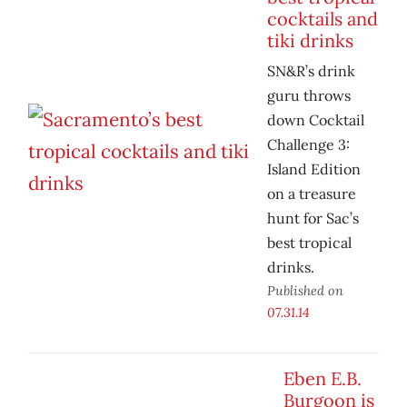
cocktails and
tiki drinks
SN&R’s drink
guru throws
down Cocktail
Challenge 3:
Island Edition
on a treasure
hunt for Sac’s
best tropical
drinks.
Published on
07.31.14
Eben E.B.
Burgoon is