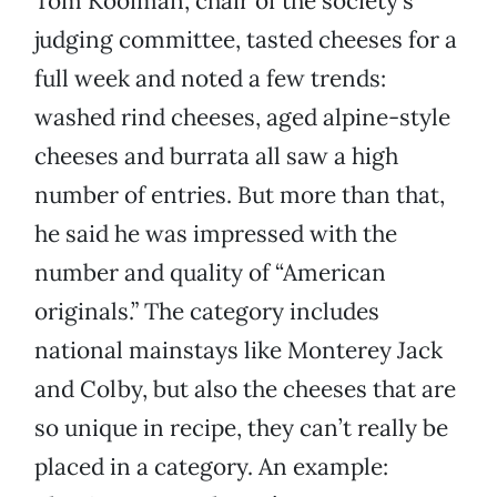
Tom Kooiman, chair of the society’s
judging committee, tasted cheeses for a
full week and noted a few trends:
washed rind cheeses, aged alpine-style
cheeses and burrata all saw a high
number of entries. But more than that,
he said he was impressed with the
number and quality of “American
originals.” The category includes
national mainstays like Monterey Jack
and Colby, but also the cheeses that are
so unique in recipe, they can’t really be
placed in a category. An example: