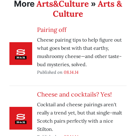
Arts&Culture
Arts &
More
»
Culture
Pairing off
Cheese pairing tips to help figure out
what goes best with that earthy,
mushroomy cheese—and other taste-
bud mysteries, solved.
Published on
08.14.14
Cheese and cocktails? Yes!
Cocktail and cheese pairings aren't
really a trend yet, but that single-malt
Scotch pairs perfectly with a nice
Stilton.