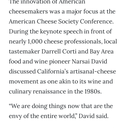
The innovation of American
cheesemakers was a major focus at the
American Cheese Society Conference.
During the keynote speech in front of
nearly 1,000 cheese professionals, local
tastemaker Darrell Corti and Bay Area
food and wine pioneer Narsai David
discussed California’s artisanal-cheese
movement as one akin to its wine and
culinary renaissance in the 1980s.
“We are doing things now that are the
envy of the entire world,” David said.