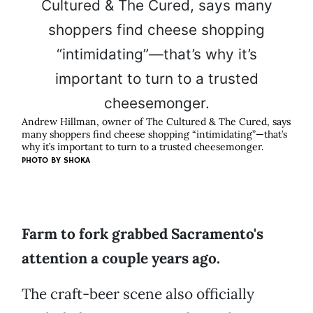
Andrew Hillman, owner of The Cultured & The Cured, says
many shoppers find cheese shopping “intimidating”—that’s
why it’s important to turn to a trusted cheesemonger.
PHOTO BY SHOKA
Farm to fork grabbed Sacramento's
attention a couple years ago.
The craft-beer scene also officially