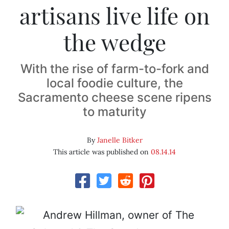
artisans live life on
the wedge
With the rise of farm-to-fork and
local foodie culture, the
Sacramento cheese scene ripens
to maturity
By
Janelle Bitker
This article was published on
08.14.14