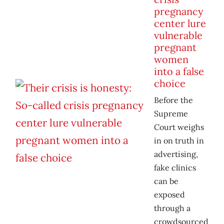
pregnancy
center lure
vulnerable
pregnant
women
into a false
choice
Before the
Supreme
Court weighs
in on truth in
advertising,
fake clinics
can be
exposed
through a
crowdsourced