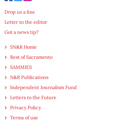
Drop us a line
Letter to the editor
Got a news tip?
SN&R Home
Best of Sacramento
SAMMIES
N&R Publications
Independent Journalism Fund
Letters to the Future
Privacy Policy
Terms of use