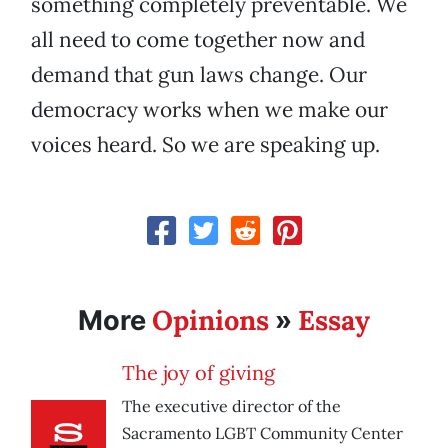
something completely preventable. We
all need to come together now and
demand that gun laws change. Our
democracy works when we make our
voices heard. So we are speaking up.
Opinions
Essay
More
»
The joy of giving
The executive director of the
Sacramento LGBT Community Center