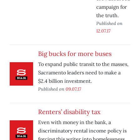
campaign for
the truth.
Published on
12.07.17
Big bucks for more buses
To expand public transit to the masses,
Sacramento leaders need to make a
$2.4 billion investment.
Published on
09.07.17
Renters’ disability tax
Even with money in the bank, a
discriminatory rental income policy is
forcing this writer into homelessness.