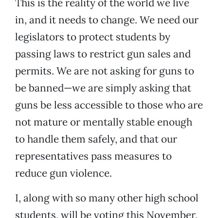
This is the reality of the world we live
in, and it needs to change. We need our
legislators to protect students by
passing laws to restrict gun sales and
permits. We are not asking for guns to
be banned—we are simply asking that
guns be less accessible to those who are
not mature or mentally stable enough
to handle them safely, and that our
representatives pass measures to
reduce gun violence.
I, along with so many other high school
students, will be voting this November,