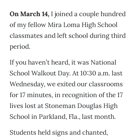
On March 14,
I joined a couple hundred
of my fellow Mira Loma High School
classmates and left school during third
period.
If you haven’t heard, it was National
School Walkout Day. At 10:30 a.m. last
Wednesday, we exited our classrooms
for 17 minutes, in recognition of the 17
lives lost at Stoneman Douglas High
School in Parkland, Fla., last month.
Students held signs and chanted,