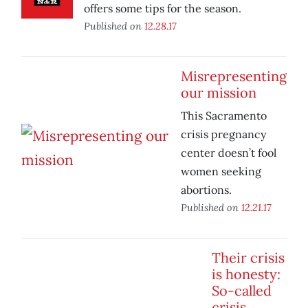
offers some tips for the season.
Published on
12.28.17
Misrepresenting
our mission
This Sacramento
crisis pregnancy
center doesn’t fool
women seeking
abortions.
Published on
12.21.17
Their crisis
is honesty:
So-called
crisis