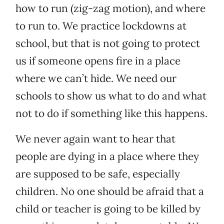
how to run (zig-zag motion), and where
to run to. We practice lockdowns at
school, but that is not going to protect
us if someone opens fire in a place
where we can’t hide. We need our
schools to show us what to do and what
not to do if something like this happens.
We never again want to hear that
people are dying in a place where they
are supposed to be safe, especially
children. No one should be afraid that a
child or teacher is going to be killed by