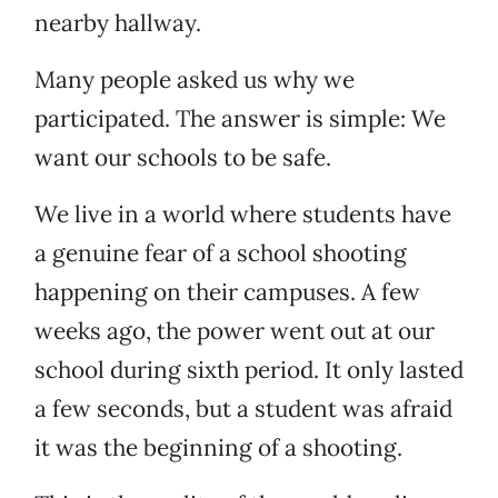
nearby hallway.
Many people asked us why we
participated. The answer is simple: We
want our schools to be safe.
We live in a world where students have
a genuine fear of a school shooting
happening on their campuses. A few
weeks ago, the power went out at our
school during sixth period. It only lasted
a few seconds, but a student was afraid
it was the beginning of a shooting.