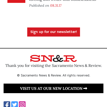
Published on
08.31.17
Sign up for our newsletter!
Thank you for visiting the Sacramento News & Review.
© Sacramento News & Review. All rights reserved.
VISIT US AT OUR NEW LOCATION