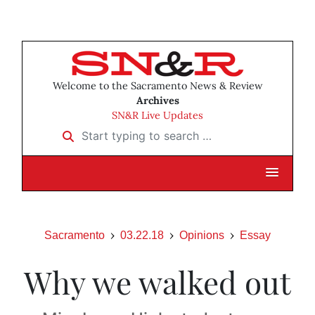
Welcome to the Sacramento News & Review
Archives
SN&R Live Updates
Start typing to search …
Sacramento
03.22.18
Opinions
Essay
Why we walked out