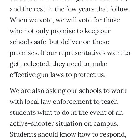
and the rest in the few years that follow.
When we vote, we will vote for those
who not only promise to keep our
schools safe, but deliver on those
promises. If our representatives want to
get reelected, they need to make
effective gun laws to protect us.
We are also asking our schools to work
with local law enforcement to teach
students what to do in the event of an
active-shooter situation on campus.
Students should know how to respond,