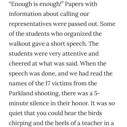
“Enough is enough!” Papers with
information about calling our
representatives were passed out. Some
of the students who organized the
walkout gave a short speech. The
students were very attentive and
cheered at what was said. When the
speech was done, and we had read the
names of the 17 victims from the
Parkland shooting, there was a 5-
minute silence in their honor. It was so
quiet that you could hear the birds
chirping and the heels of a teacher in a