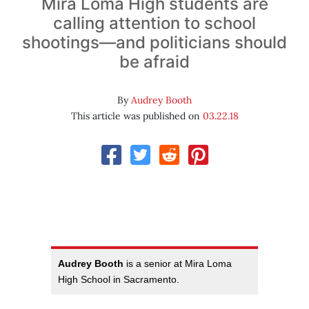
Mira Loma High students are
calling attention to school
shootings—and politicians should
be afraid
By
Audrey Booth
This article was published on
03.22.18
Audrey Booth
is a senior at Mira Loma
High School in Sacramento.