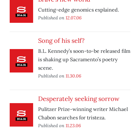
Cutting-edge genomics explained.
Published on
12.07.06
Song of his self?
B.L. Kennedy’s soon-to-be released film
is shaking up Sacramento’s poetry
scene.
Published on
11.30.06
Desperately seeking sorrow
Pulitzer Prize-winning writer Michael
Chabon searches for tristeza.
Published on
11.23.06