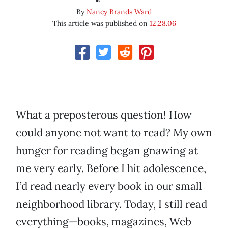
By
Nancy Brands Ward
This article was published on
12.28.06
What a preposterous question! How
could anyone not want to read? My own
hunger for reading began gnawing at
me very early. Before I hit adolescence,
I’d read nearly every book in our small
neighborhood library. Today, I still read
everything—books, magazines, Web