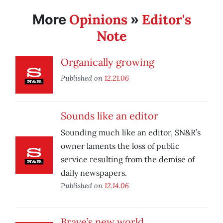
Opinions
Editor's
More
»
Note
Organically growing
Published on
12.21.06
Sounds like an editor
Sounding much like an editor, SN&R’s
owner laments the loss of public
service resulting from the demise of
daily newspapers.
Published on
12.14.06
Brave’s new world