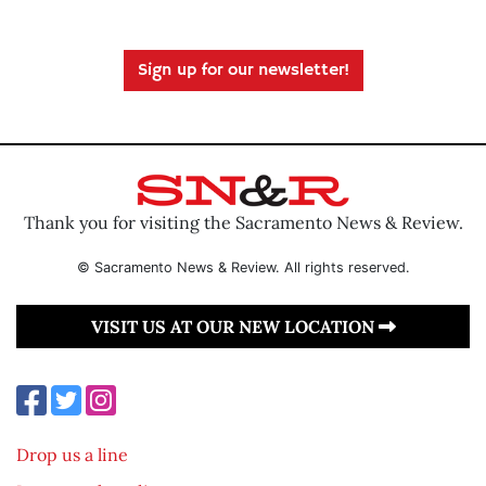
Sign up for our newsletter!
Thank you for visiting the Sacramento News & Review.
© Sacramento News & Review. All rights reserved.
VISIT US AT OUR NEW LOCATION
Drop us a line