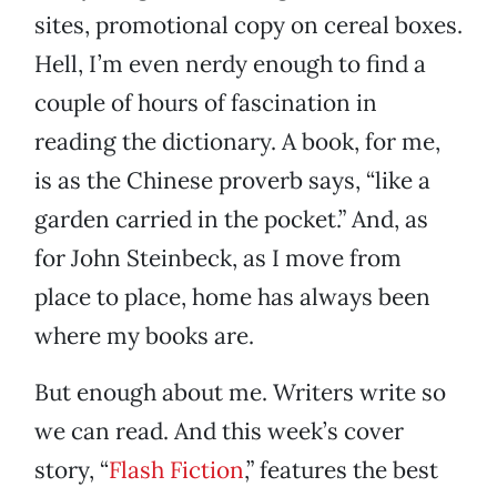
sites, promotional copy on cereal boxes.
Hell, I’m even nerdy enough to find a
couple of hours of fascination in
reading the dictionary. A book, for me,
is as the Chinese proverb says, “like a
garden carried in the pocket.” And, as
for John Steinbeck, as I move from
place to place, home has always been
where my books are.
But enough about me. Writers write so
we can read. And this week’s cover
story, “
Flash Fiction
,” features the best