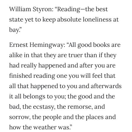
William Styron: “Reading—the best
state yet to keep absolute loneliness at
bay.”
Ernest Hemingway: “All good books are
alike in that they are truer than if they
had really happened and after you are
finished reading one you will feel that
all that happened to you and afterwards
it all belongs to you; the good and the
bad, the ecstasy, the remorse, and
sorrow, the people and the places and
how the weather was.”