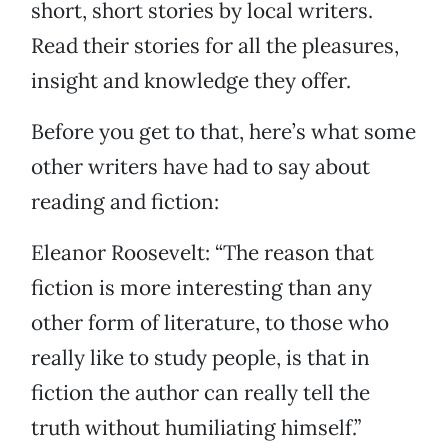
short, short stories by local writers.
Read their stories for all the pleasures,
insight and knowledge they offer.
Before you get to that, here’s what some
other writers have had to say about
reading and fiction:
Eleanor Roosevelt: “The reason that
fiction is more interesting than any
other form of literature, to those who
really like to study people, is that in
fiction the author can really tell the
truth without humiliating himself.”