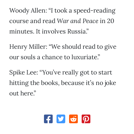
Woody Allen: “I took a speed-reading
course and read
War and Peace
in 20
minutes. It involves Russia.”
Henry Miller: “We should read to give
our souls a chance to luxuriate.”
Spike Lee: “You’ve really got to start
hitting the books, because it’s no joke
out here.”