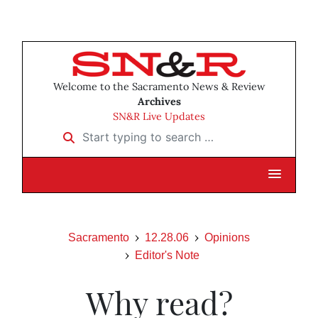
Welcome to the Sacramento News & Review
Archives
SN&R Live Updates
Start typing to search …
Sacramento
12.28.06
Opinions
Editor's Note
Why read?