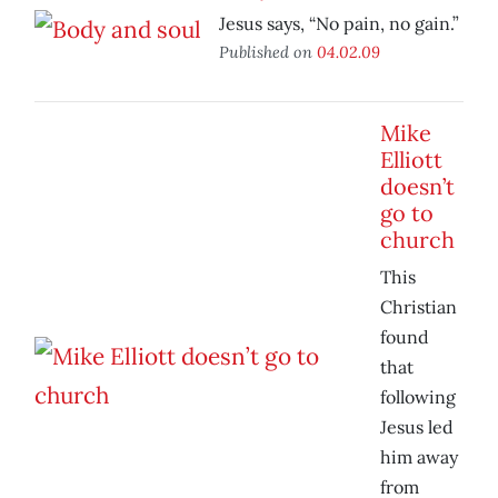
Jesus says, “No pain, no gain.”
Published on
04.02.09
Mike
Elliott
doesn’t
go to
church
This
Christian
found
that
following
Jesus led
him away
from