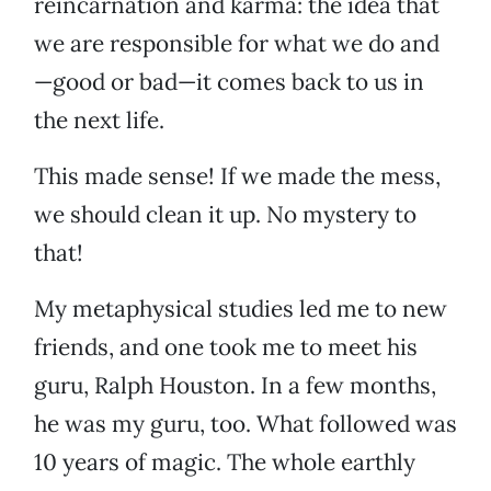
reincarnation and karma: the idea that
we are responsible for what we do and
—good or bad—it comes back to us in
the next life.
This made sense! If we made the mess,
we should clean it up. No mystery to
that!
My metaphysical studies led me to new
friends, and one took me to meet his
guru, Ralph Houston. In a few months,
he was my guru, too. What followed was
10 years of magic. The whole earthly