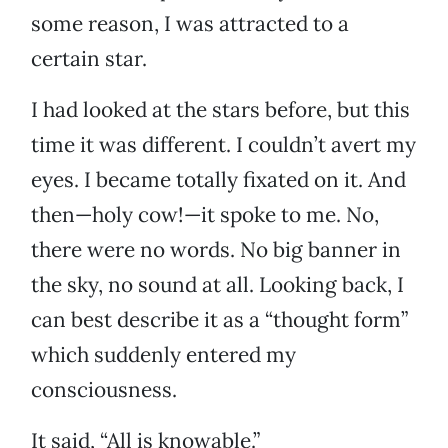
some reason, I was attracted to a
certain star.
I had looked at the stars before, but this
time it was different. I couldn’t avert my
eyes. I became totally fixated on it. And
then—holy cow!—it spoke to me. No,
there were no words. No big banner in
the sky, no sound at all. Looking back, I
can best describe it as a “thought form”
which suddenly entered my
consciousness.
It said, “All is knowable.”