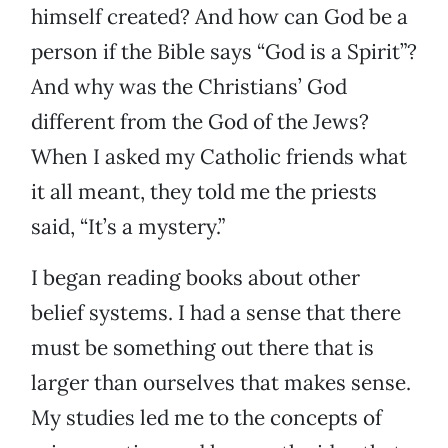
himself created? And how can God be a
person if the Bible says “God is a Spirit”?
And why was the Christians’ God
different from the God of the Jews?
When I asked my Catholic friends what
it all meant, they told me the priests
said, “It’s a mystery.”
I began reading books about other
belief systems. I had a sense that there
must be something out there that is
larger than ourselves that makes sense.
My studies led me to the concepts of