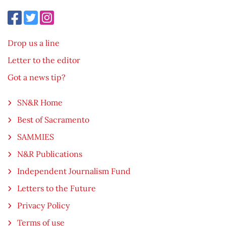
Drop us a line
Letter to the editor
Got a news tip?
SN&R Home
Best of Sacramento
SAMMIES
N&R Publications
Independent Journalism Fund
Letters to the Future
Privacy Policy
Terms of use