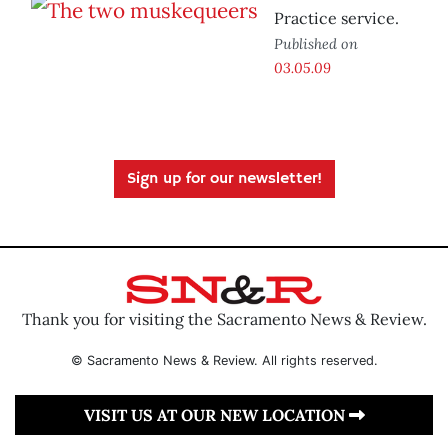
Practice service.
Published on
03.05.09
Sign up for our newsletter!
Thank you for visiting the Sacramento News & Review.
© Sacramento News & Review. All rights reserved.
VISIT US AT OUR NEW LOCATION