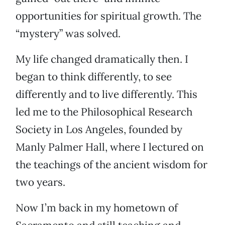
opportunities for spiritual growth. The
“mystery” was solved.
My life changed dramatically then. I
began to think differently, to see
differently and to live differently. This
led me to the Philosophical Research
Society in Los Angeles, founded by
Manly Palmer Hall, where I lectured on
the teachings of the ancient wisdom for
two years.
Now I’m back in my hometown of