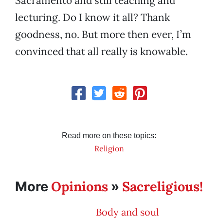
Sacramento and still teaching and
lecturing. Do I know it all? Thank
goodness, no. But more then ever, I’m
convinced that all really is knowable.
Read more on these topics:
Religion
Opinions
Sacreligious!
More
»
Body and soul