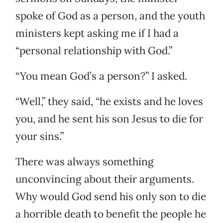
spoke of God as a person, and the youth
ministers kept asking me if I had a
“personal relationship with God.”
“You mean God’s a person?” I asked.
“Well,” they said, “he exists and he loves
you, and he sent his son Jesus to die for
your sins.”
There was always something
unconvincing about their arguments.
Why would God send his only son to die
a horrible death to benefit the people he