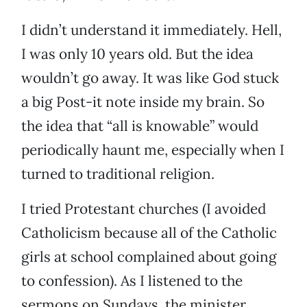
I didn’t understand it immediately. Hell,
I was only 10 years old. But the idea
wouldn’t go away. It was like God stuck
a big Post-it note inside my brain. So
the idea that “all is knowable” would
periodically haunt me, especially when I
turned to traditional religion.
I tried Protestant churches (I avoided
Catholicism because all of the Catholic
girls at school complained about going
to confession). As I listened to the
sermons on Sundays, the minister