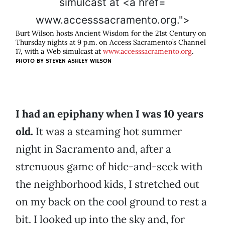
www.accesssacramento.org.">
Burt Wilson hosts Ancient Wisdom for the 21st Century on
Thursday nights at 9 p.m. on Access Sacramento’s Channel
17, with a Web simulcast at
www.accesssacramento.org
.
PHOTO BY
STEVEN ASHLEY WILSON
I had an epiphany when I was 10 years
old.
It was a steaming hot summer
night in Sacramento and, after a
strenuous game of hide-and-seek with
the neighborhood kids, I stretched out
on my back on the cool ground to rest a
bit. I looked up into the sky and, for