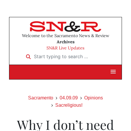
Welcome to the Sacramento News & Review
Archives
SN&R Live Updates
Start typing to search …
Sacramento
04.09.09
Opinions
Sacreligious!
Why I don’t need