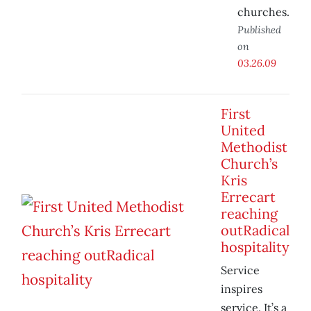
churches.
Published
on
03.26.09
First
United
Methodist
Church’s
Kris
Errecart
reaching
outRadical
hospitality
Service
inspires
service. It’s a