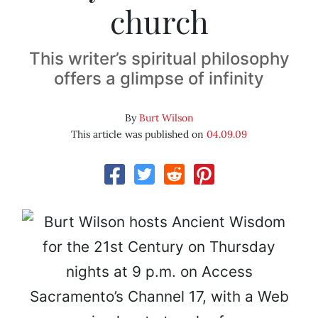
church
This writer’s spiritual philosophy
offers a glimpse of infinity
By
Burt Wilson
This article was published on
04.09.09