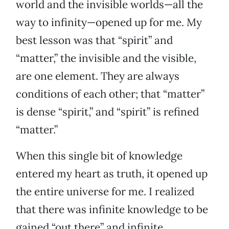
world and the invisible worlds—all the
way to infinity—opened up for me. My
best lesson was that “spirit” and
“matter,” the invisible and the visible,
are one element. They are always
conditions of each other; that “matter”
is dense “spirit,” and “spirit” is refined
“matter.”
When this single bit of knowledge
entered my heart as truth, it opened up
the entire universe for me. I realized
that there was infinite knowledge to be
gained “out there” and infinite