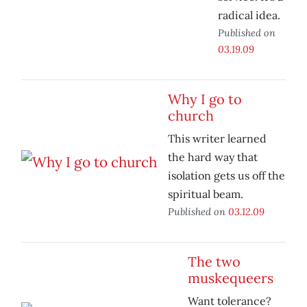
radical idea.
Published on
03.19.09
Why I go to
church
This writer learned
the hard way that
isolation gets us off the
spiritual beam.
Published on
03.12.09
The two
muskequeers
Want tolerance?