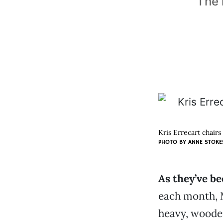
The 
Kris Errecart chair
PHOTO BY
ANNE STOKE
As they’ve be
each month, 
heavy, woode