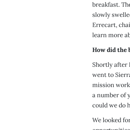
breakfast. Th
slowly swell
Errecart, ch
learn more ab
How did the 
Shortly after
went to Sierr
mission work 
a number of y
could we do 
We looked for