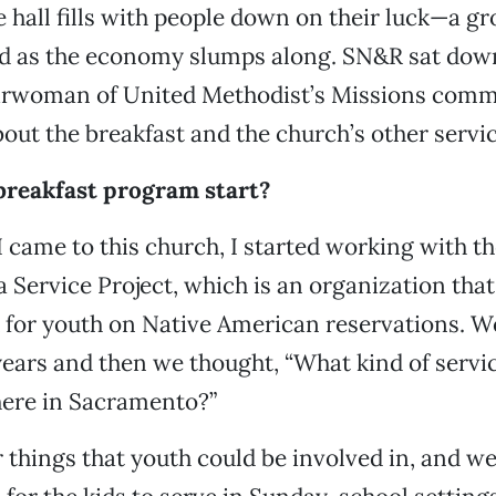
e hall fills with people down on their luck—a gr
ed as the economy slumps along. SN&R sat down
airwoman of United Methodist’s Missions commi
out the breakfast and the church’s other servic
breakfast program start?
 I came to this church, I started working with t
a Service Project, which is an organization tha
for youth on Native American reservations. We
ears and then we thought, “What kind of servic
here in Sacramento?”
 things that youth could be involved in, and w