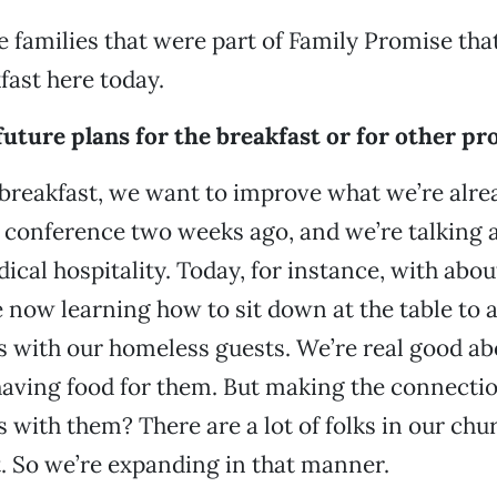
families that were part of Family Promise tha
fast here today.
uture plans for the breakfast or for other pr
is breakfast, we want to improve what we’re alre
a conference two weeks ago, and we’re talking 
ical hospitality. Today, for instance, with about
e now learning how to sit down at the table to 
 with our homeless guests. We’re real good ab
having food for them. But making the connecti
 with them? There are a lot of folks in our chur
t. So we’re expanding in that manner.