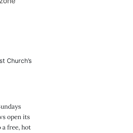
 zone
Sundays
s open its
a free, hot