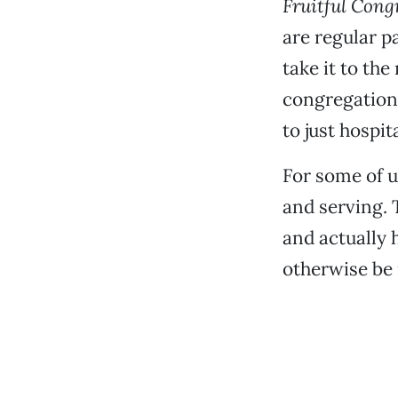
Fruitful Cong
are regular p
take it to th
congregations
to just hospita
For some of u
and serving. 
and actually 
otherwise be 