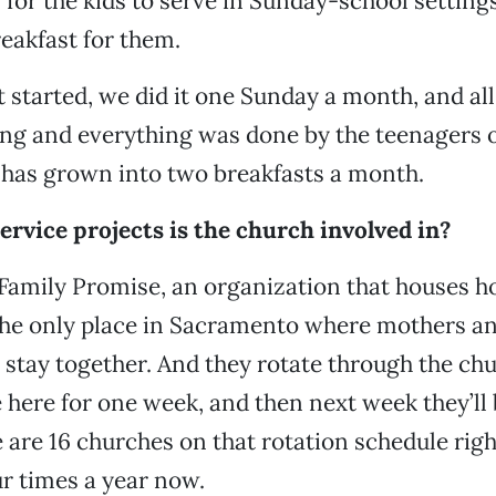
 for the kids to serve in Sunday-school setting
reakfast for them.
 started, we did it one Sunday a month, and all
ng and everything was done by the teenagers o
t has grown into two breakfasts a month.
rvice projects is the church involved in?
Family Promise, an organization that houses 
s the only place in Sacramento where mothers a
n stay together. And they rotate through the ch
 here for one week, and then next week they’ll 
 are 16 churches on that rotation schedule rig
r times a year now.