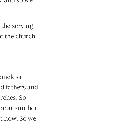
s, and so we
 the serving
f the church.
homeless
nd fathers and
urches. So
be at another
ht now. So we