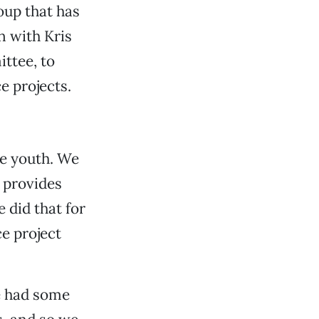
oup that has
 with Kris
ttee, to
e projects.
he youth. We
t provides
 did that for
e project
e had some