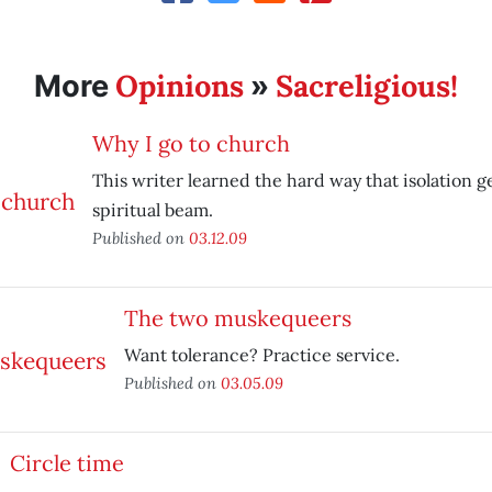
Opinions
Sacreligious!
More
»
Why I go to church
This writer learned the hard way that isolation ge
spiritual beam.
Published on
03.12.09
The two muskequeers
Want tolerance? Practice service.
Published on
03.05.09
Circle time