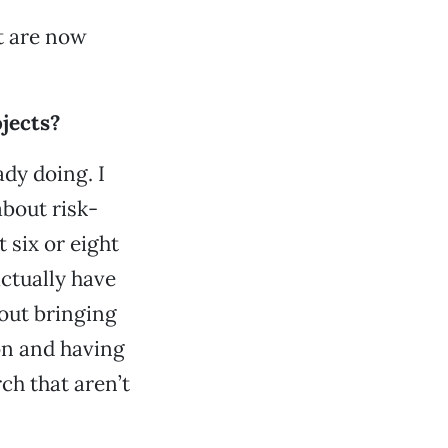
t are now
ojects?
ady doing. I
about risk-
 six or eight
actually have
out bringing
on and having
ch that aren’t