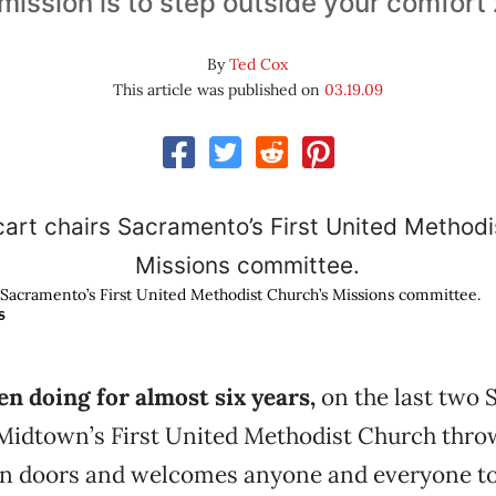
mission is to step outside your comfort
By
Ted Cox
This article was published on
03.19.09
s Sacramento’s First United Methodist Church’s Missions committee.
S
en doing for almost six years,
on the last two 
Midtown’s First United Methodist Church throw
n doors and welcomes anyone and everyone to 