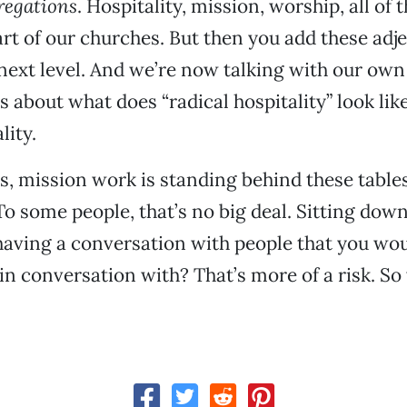
regations
. Hospitality, mission, worship, all of 
art of our churches. But then you add these adje
e next level. And we’re now talking with our own
 about what does “radical hospitality” look lik
lity.
s, mission work is standing behind these tables
To some people, that’s no big deal. Sitting down
having a conversation with people that you wo
in conversation with? That’s more of a risk. So 