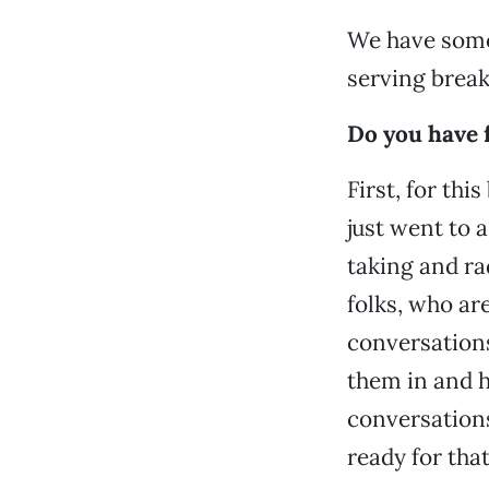
We have some 
serving break
Do you have f
First, for th
just went to 
taking and rad
folks, who ar
conversations
them in and 
conversations
ready for tha