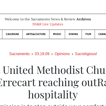
Welcome to the Sacramento News & Review
Archives
SN&R Live Updates
CALENDAR
ARTS&CULTURE
MUSIC
DINING
FILM
CANN
Sacramento
03.19.09
Opinions
Sacreligious!
t United Methodist Chu
Errecart reaching outR
hospitality