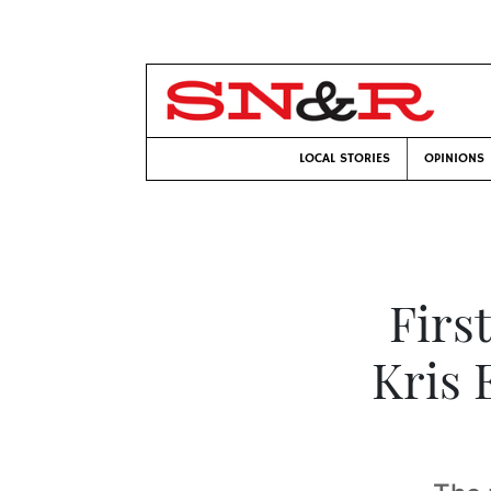
LOCAL STORIES
OPINIONS
Firs
Kris 