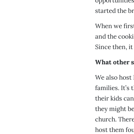
opportunities
started the b
When we first
and the cooki
Since then, i
What other se
We also host 
families. It’
their kids ca
they might be
church. There
host them fou