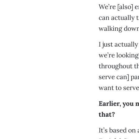
We’re [also] 
can actually t
walking down 
I just actual
we’re looking
throughout th
serve can] pa
want to serve
Earlier, you 
that?
It’s based on