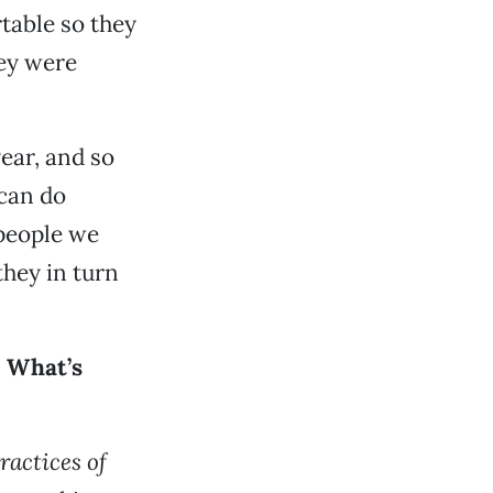
rtable so they
hey were
ear, and so
 can do
[people we
they in turn
” What’s
ractices of