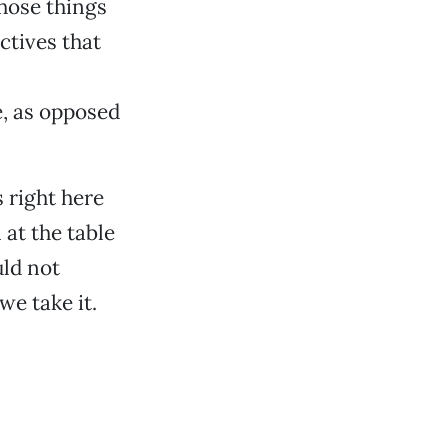
those things
ctives that
e, as opposed
 right here
 at the table
uld not
we take it.