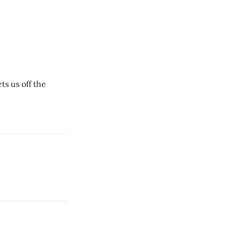
ts us off the