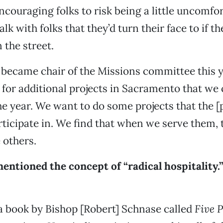
encouraging folks to risk being a little uncomfo
alk with folks that they’d turn their face to if t
the street.
ly became chair of the Missions committee this y
 for additional projects in Sacramento that we
e year. We want to do some projects that the 
rticipate in. We find that when we serve them, 
 others.
mentioned the concept of “radical hospitality.
 a book by Bishop [Robert] Schnase called
Five P