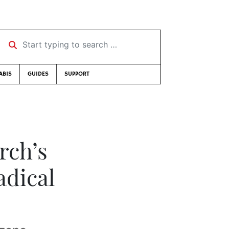
Start typing to search …
ABIS
GUIDES
SUPPORT
rch’s
adical