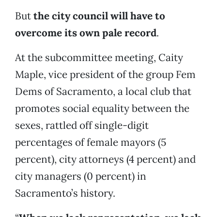
But
the city council will have to
overcome its own pale record
.
At the subcommittee meeting, Caity
Maple, vice president of the group Fem
Dems of Sacramento, a local club that
promotes social equality between the
sexes, rattled off single-digit
percentages of female mayors (5
percent), city attorneys (4 percent) and
city managers (0 percent) in
Sacramento’s history.