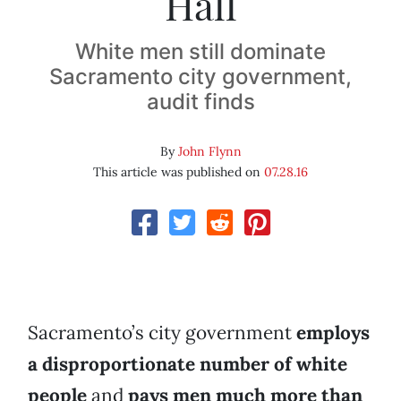
Hall
White men still dominate
Sacramento city government,
audit finds
By
John Flynn
This article was published on
07.28.16
Sacramento’s city government
employs
a disproportionate number of white
people
and
pays men much more than