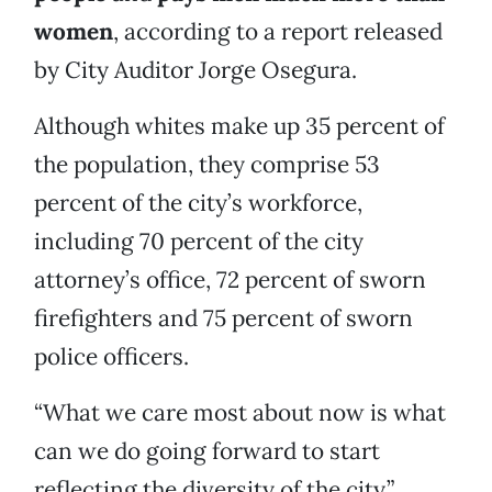
women
, according to a report released
by City Auditor Jorge Osegura.
Although whites make up 35 percent of
the population, they comprise 53
percent of the city’s workforce,
including 70 percent of the city
attorney’s office, 72 percent of sworn
firefighters and 75 percent of sworn
police officers.
“What we care most about now is what
can we do going forward to start
reflecting the diversity of the city,”