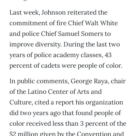
Last week, Johnson reiterated the
commitment of fire Chief Walt White
and police Chief Samuel Somers to
improve diversity. During the last two
years of police academy classes, 43
percent of cadets were people of color.
In public comments, George Raya, chair
of the Latino Center of Arts and
Culture, cited a report his organization
did two years ago that found people of
color received less than 3 percent of the
$2 million given by the Convention and