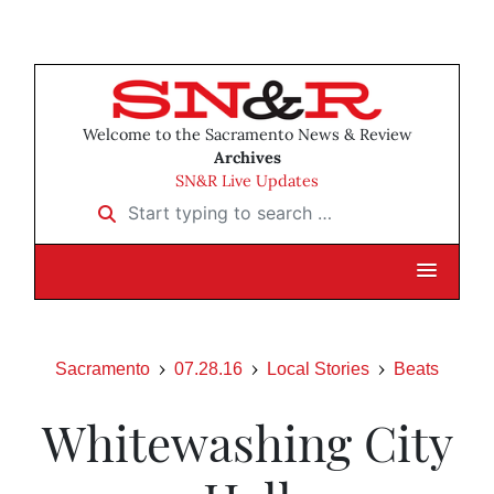
Welcome to the Sacramento News & Review
Archives
SN&R Live Updates
Start typing to search …
Sacramento
07.28.16
Local Stories
Beats
Whitewashing City