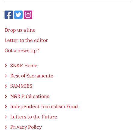
Drop us a line
Letter to the editor
Got a news tip?
SN&R Home
Best of Sacramento
SAMMIES
N&R Publications
Independent Journalism Fund
Letters to the Future
Privacy Policy