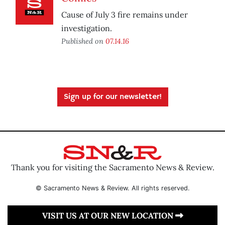
Cause of July 3 fire remains under
investigation.
Published on
07.14.16
Sign up for our newsletter!
Thank you for visiting the Sacramento News & Review.
© Sacramento News & Review. All rights reserved.
VISIT US AT OUR NEW LOCATION