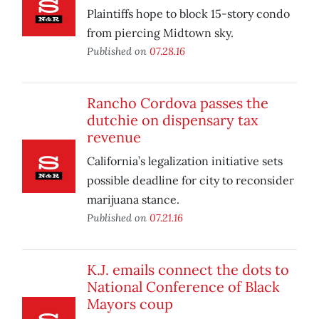
Plaintiffs hope to block 15-story condo
from piercing Midtown sky.
Published on
07.28.16
Rancho Cordova passes the
dutchie on dispensary tax
revenue
California’s legalization initiative sets
possible deadline for city to reconsider
marijuana stance.
Published on
07.21.16
K.J. emails connect the dots to
National Conference of Black
Mayors coup