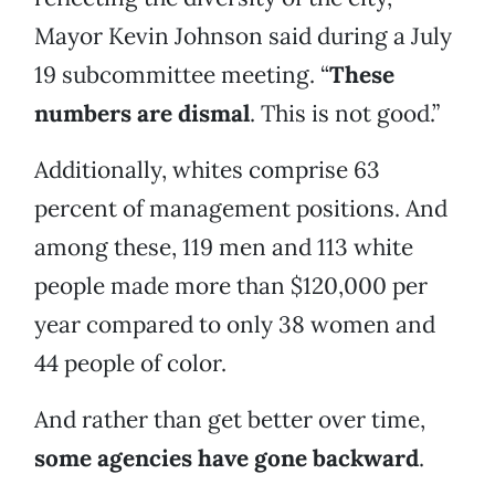
Mayor Kevin Johnson said during a July
19 subcommittee meeting. “
These
numbers are dismal
. This is not good.”
Additionally, whites comprise 63
percent of management positions. And
among these, 119 men and 113 white
people made more than $120,000 per
year compared to only 38 women and
44 people of color.
And rather than get better over time,
some agencies have gone backward
.