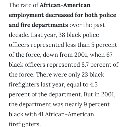
The rate of
African-American
employment decreased for both police
and fire departments
over the past
decade. Last year, 38 black police
officers represented less than 5 percent
of the force, down from 2001, when 67
black officers represented 8.7 percent of
the force. There were only 23 black
firefighters last year, equal to 4.5
percent of the department. But in 2001,
the department was nearly 9 percent
black with 41 African-American
firefighters.