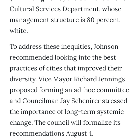
Cultural Services Department, whose
management structure is 80 percent
white.
To address these inequities, Johnson
recommended looking into the best
practices of cities that improved their
diversity. Vice Mayor Richard Jennings
proposed forming an ad-hoc committee
and Councilman Jay Schenirer stressed
the importance of long-term systemic
change. The council will formalize its
recommendations August 4.