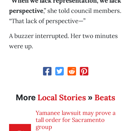
“
When we lack representation, we lack
perspective
,” she told council members.
“That lack of perspective—”
A buzzer interrupted. Her two minutes
were up.
Local Stories
Beats
More
»
Yamanee lawsuit may prove a
tall order for Sacramento
group