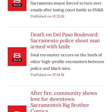
Sacramento mayor forced to turn over
emails after losing court battle to SN&R.
Published on
07.21.16
Death on Del Paso Boulevard:
Sacramento police shoot man
armed with knife
Fatal encounter occurs on the heels of
other high-profile encounters between
police and black men.
Published on
07.14.16
After fire, community shows
love for downtown
Sacramento’s Big Brother
Comics