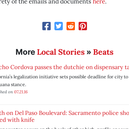
irety of the emails and documents
here
.
Local Stories
Beats
More
»
cho Cordova passes the dutchie on dispensary t
ornia’s legalization initiative sets possible deadline for city t
uana stance.
shed on
07.21.16
th on Del Paso Boulevard: Sacramento police sh
ed with knife