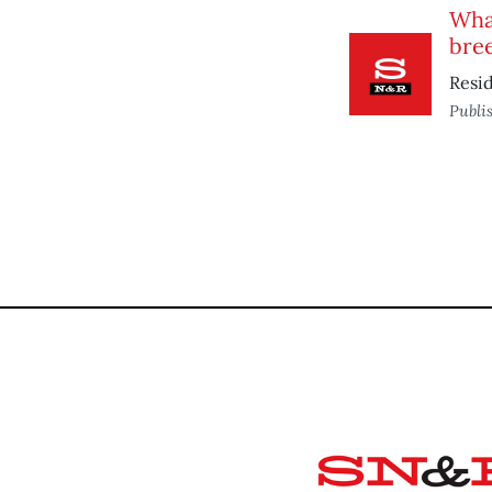
What
bre
Resid
Publi