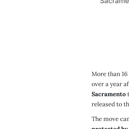
Sacramen
More than 16 
over a year a
Sacramento
t
released to t
The move cam
protected by 