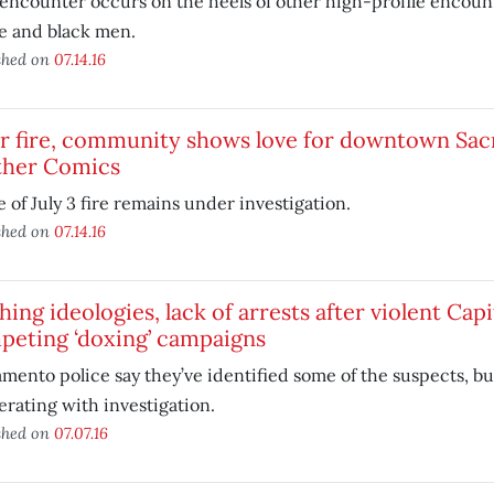
 encounter occurs on the heels of other high-profile encou
e and black men.
shed on
07.14.16
r fire, community shows love for downtown Sac
ther Comics
 of July 3 fire remains under investigation.
shed on
07.14.16
hing ideologies, lack of arrests after violent Capi
peting ‘doxing’ campaigns
mento police say they’ve identified some of the suspects, but
rating with investigation.
shed on
07.07.16