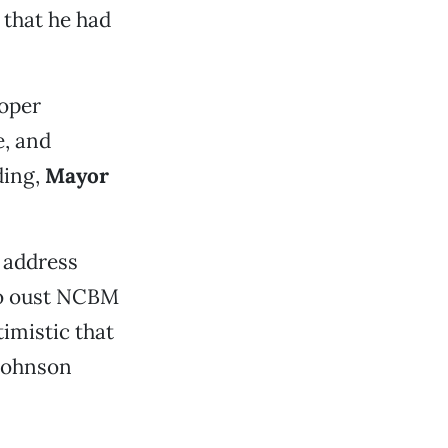
 that he had
roper
e, and
ding,
Mayor
 address
to oust NCBM
imistic that
 Johnson