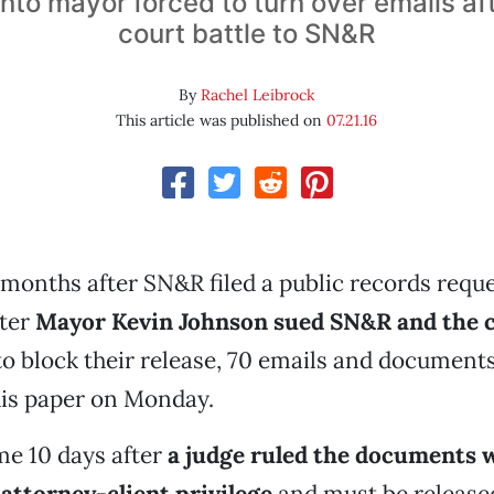
to mayor forced to turn over emails aft
court battle to SN&R
By
Rachel Leibrock
This article was published on
07.21.16
months after SN&R filed a public records reque
fter
Mayor Kevin Johnson sued SN&R and the c
o block their release, 70 emails and documents
his paper on Monday.
e 10 days after
a judge ruled the documents 
attorney-client privilege
and must be release