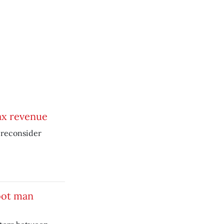
ax revenue
o reconsider
oot man