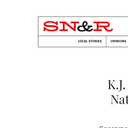
LOCAL STORIES
OPINIONS
K.J
Nat