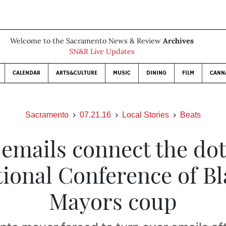
Welcome to the Sacramento News & Review
Archives
SN&R Live Updates
CALENDAR
ARTS&CULTURE
MUSIC
DINING
FILM
CANN
Sacramento
07.21.16
Local Stories
Beats
. emails connect the dot
ional Conference of B
Mayors coup