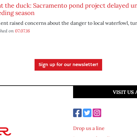
 the duck: Sacramento pond project delayed unt
eding season
ent raised concerns about the danger to local waterfowl, tur
shed on
07.07.16
Sign up for our newsletter!
VISIT US
Drop us a line