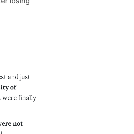
er losing
st and just
ity of
 were finally
were not
d.