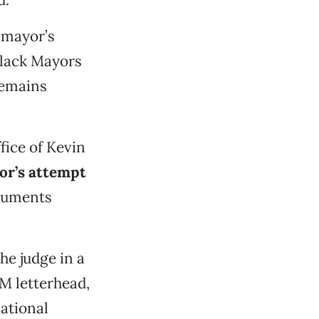
 mayor’s
Black Mayors
remains
fice of Kevin
or’s attempt
cuments
he judge in a
M letterhead,
National