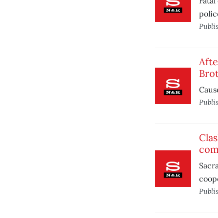
Fatal
polic
Publi
Afte
Bro
Cause
Publi
Clas
com
Sacra
coope
Publi