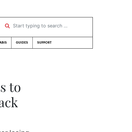
Start typing to search …
ABIS
GUIDES
SUPPORT
s to
lack