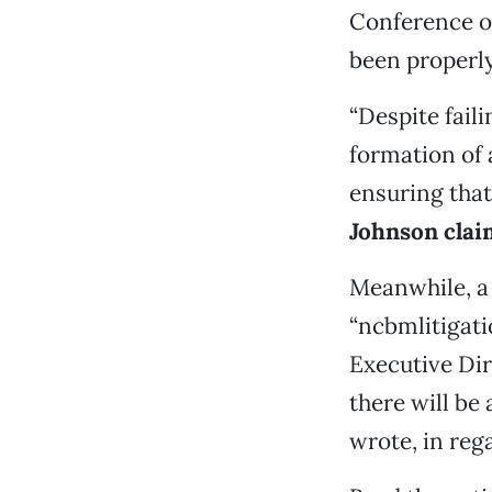
Conference of
been properly
“Despite fail
formation of 
ensuring that
Johnson claim
Meanwhile, a
“ncbmlitigat
Executive Dir
there will be
wrote, in reg