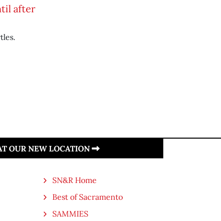
il after
tles.
 AT OUR NEW LOCATION
SN&R Home
Best of Sacramento
SAMMIES