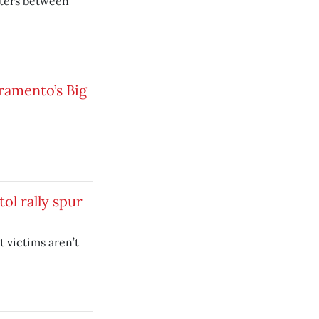
nters between
ramento’s Big
tol rally spur
 victims aren’t