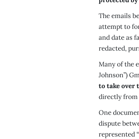
The emails be
attempt to fo
and date as f
redacted, pur
Many of the e
Johnson”) Gm
to take over
directly fro
One document,
dispute betw
represented “