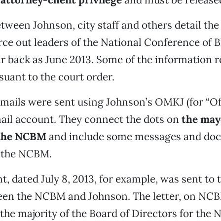
tween Johnson, city staff and others detail the
rce out leaders of the National Conference of 
ar back as June 2013. Some of the information 
suant to the court order.
mails were sent using Johnson’s OMKJ (for “Of
ail account. They connect the dots on
the may
 the NCBM
and include some messages and do
m the NCBM.
 dated July 8, 2013, for example, was sent to t
een the NCBM and Johnson. The letter, on NCB
the majority of the Board of Directors for the 