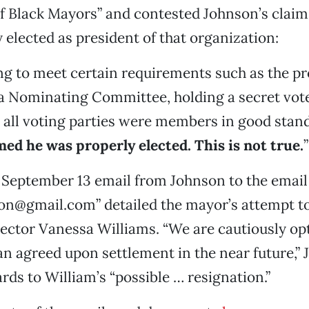
 Black Mayors” and contested Johnson’s claim
 elected as president of that organization:
ing to meet certain requirements such as the p
a Nominating Committee, holding a secret vot
 all voting parties were members in good stan
ed he was properly elected. This is not true.
”
 September 13 email from Johnson to the email
ion@gmail.com” detailed the mayor’s attempt 
ector Vanessa Williams. “We are cautiously opt
 an agreed upon settlement in the near future,”
ards to William’s “possible … resignation.”