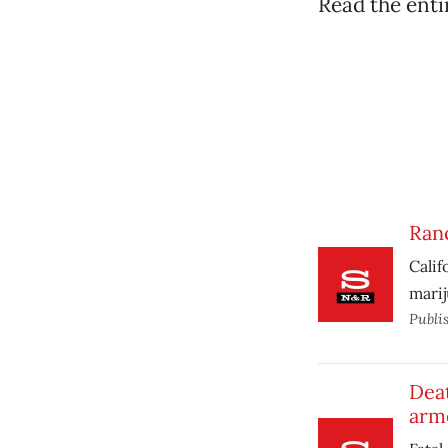
Read the ent
Ran
Calif
marij
Publi
Dea
arm