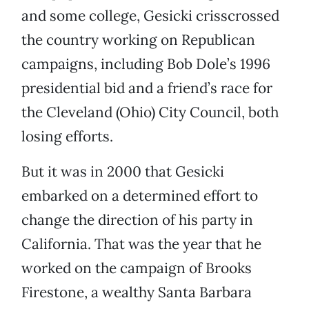
and some college, Gesicki crisscrossed
the country working on Republican
campaigns, including Bob Dole’s 1996
presidential bid and a friend’s race for
the Cleveland (Ohio) City Council, both
losing efforts.
But it was in 2000 that Gesicki
embarked on a determined effort to
change the direction of his party in
California. That was the year that he
worked on the campaign of Brooks
Firestone, a wealthy Santa Barbara