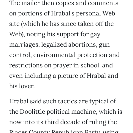
The mailer then copies and comments
on portions of Hrabal’s personal Web
site (which he has since taken off the
Web), noting his support for gay
marriages, legalized abortions, gun
control, environmental protection and
restrictions on prayer in school, and
even including a picture of Hrabal and
his lover.
Hrabal said such tactics are typical of
the Doolittle political machine, which is
now into its third decade of ruling the
Placer County Republican Party, using