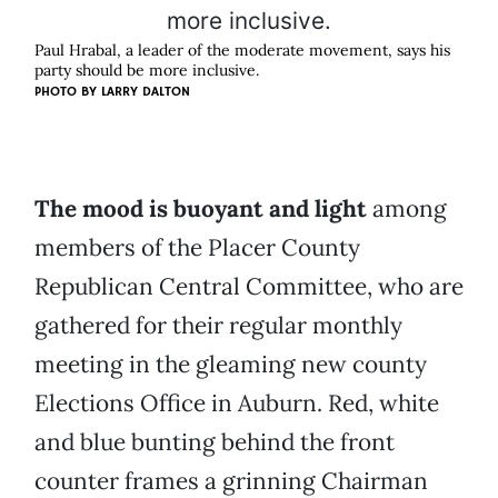
Paul Hrabal, a leader of the moderate movement, says his
party should be more inclusive.
PHOTO BY
LARRY DALTON
The mood is buoyant and light
among
members of the Placer County
Republican Central Committee, who are
gathered for their regular monthly
meeting in the gleaming new county
Elections Office in Auburn. Red, white
and blue bunting behind the front
counter frames a grinning Chairman