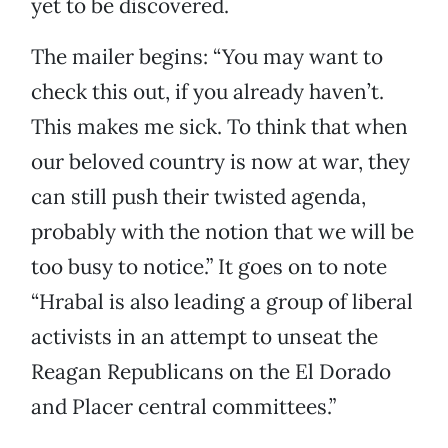
yet to be discovered.
The mailer begins: “You may want to
check this out, if you already haven’t.
This makes me sick. To think that when
our beloved country is now at war, they
can still push their twisted agenda,
probably with the notion that we will be
too busy to notice.” It goes on to note
“Hrabal is also leading a group of liberal
activists in an attempt to unseat the
Reagan Republicans on the El Dorado
and Placer central committees.”