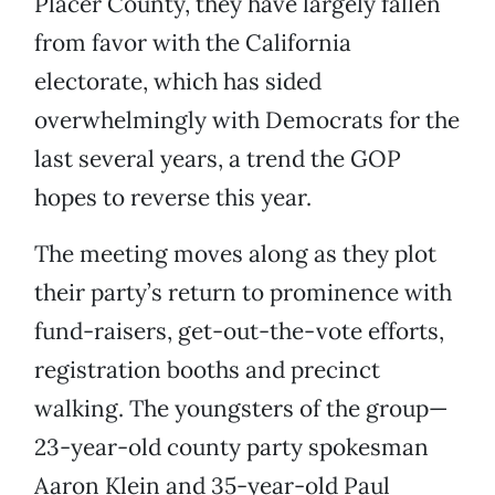
Placer County, they have largely fallen
from favor with the California
electorate, which has sided
overwhelmingly with Democrats for the
last several years, a trend the GOP
hopes to reverse this year.
The meeting moves along as they plot
their party’s return to prominence with
fund-raisers, get-out-the-vote efforts,
registration booths and precinct
walking. The youngsters of the group—
23-year-old county party spokesman
Aaron Klein and 35-year-old Paul