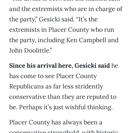
and the extremists who are in charge of
the party,” Gesicki said. “It’s the
extremists in Placer County who run
the party, including Ken Campbell and
John Doolittle.”
Since his arrival here, Gesicki said
he
has come to see Placer County
Republicans as far less stridently
conservative than they are reputed to
be. Perhaps it’s just wishful thinking.
Placer County has always been a
conservative stronghold, with historic