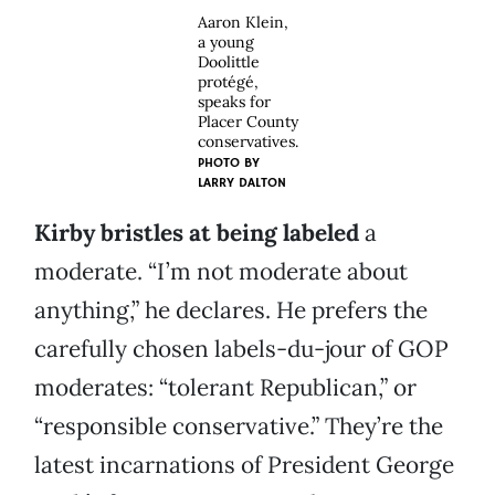
Aaron Klein,
a young
Doolittle
protégé,
speaks for
Placer County
conservatives.
PHOTO BY
LARRY DALTON
Kirby bristles at being labeled
a
moderate. “I’m not moderate about
anything,” he declares. He prefers the
carefully chosen labels-du-jour of GOP
moderates: “tolerant Republican,” or
“responsible conservative.” They’re the
latest incarnations of President George