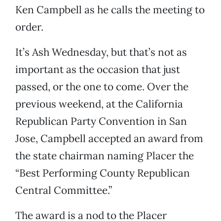
Ken Campbell as he calls the meeting to
order.
It’s Ash Wednesday, but that’s not as
important as the occasion that just
passed, or the one to come. Over the
previous weekend, at the California
Republican Party Convention in San
Jose, Campbell accepted an award from
the state chairman naming Placer the
“Best Performing County Republican
Central Committee.”
The award is a nod to the Placer