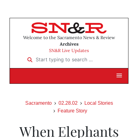
Welcome to the Sacramento News & Review
Archives
SN&R Live Updates
Start typing to search …
Sacramento
02.28.02
Local Stories
Feature Story
When Elephants