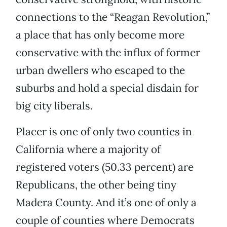
connections to the “Reagan Revolution,”
a place that has only become more
conservative with the influx of former
urban dwellers who escaped to the
suburbs and hold a special disdain for
big city liberals.
Placer is one of only two counties in
California where a majority of
registered voters (50.33 percent) are
Republicans, the other being tiny
Madera County. And it’s one of only a
couple of counties where Democrats