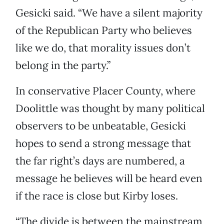
Gesicki said. “We have a silent majority
of the Republican Party who believes
like we do, that morality issues don’t
belong in the party.”
In conservative Placer County, where
Doolittle was thought by many political
observers to be unbeatable, Gesicki
hopes to send a strong message that
the far right’s days are numbered, a
message he believes will be heard even
if the race is close but Kirby loses.
“The divide is between the mainstream