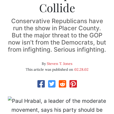
Collide
Conservative Republicans have
run the show in Placer County.
But the major threat to the GOP
now isn’t from the Democrats, but
from infighting. Serious infighting.
By
Steven T. Jones
This article was published on
02.28.02