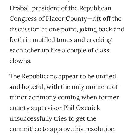
Hrabal, president of the Republican
Congress of Placer County—rift off the
discussion at one point, joking back and
forth in muffled tones and cracking
each other up like a couple of class
clowns.
The Republicans appear to be unified
and hopeful, with the only moment of
minor acrimony coming when former
county supervisor Phil Ozenick
unsuccessfully tries to get the
committee to approve his resolution