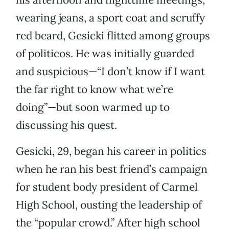
wearing jeans, a sport coat and scruffy
red beard, Gesicki flitted among groups
of politicos. He was initially guarded
and suspicious—“I don’t know if I want
the far right to know what we’re
doing”—but soon warmed up to
discussing his quest.
Gesicki, 29, began his career in politics
when he ran his best friend’s campaign
for student body president of Carmel
High School, ousting the leadership of
the “popular crowd.” After high school