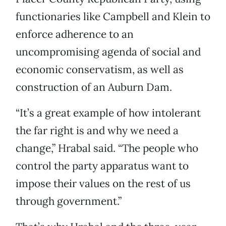
functionaries like Campbell and Klein to
enforce adherence to an
uncompromising agenda of social and
economic conservatism, as well as
construction of an Auburn Dam.
“It’s a great example of how intolerant
the far right is and why we need a
change,” Hrabal said. “The people who
control the party apparatus want to
impose their values on the rest of us
through government.”