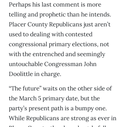
Perhaps his last comment is more
telling and prophetic than he intends.
Placer County Republicans just aren’t
used to dealing with contested
congressional primary elections, not
with the entrenched and seemingly
untouchable Congressman John
Doolittle in charge.
“The future” waits on the other side of
the March 5 primary date, but the
party’s present path is a bumpy one.
While Republicans are strong as ever in