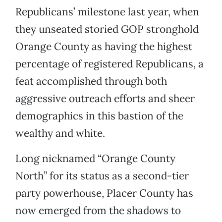
Republicans’ milestone last year, when
they unseated storied GOP stronghold
Orange County as having the highest
percentage of registered Republicans, a
feat accomplished through both
aggressive outreach efforts and sheer
demographics in this bastion of the
wealthy and white.
Long nicknamed “Orange County
North” for its status as a second-tier
party powerhouse, Placer County has
now emerged from the shadows to