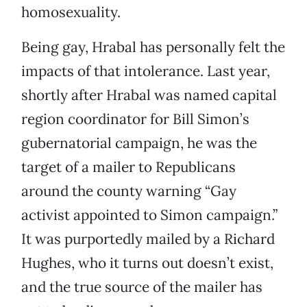
homosexuality.
Being gay, Hrabal has personally felt the
impacts of that intolerance. Last year,
shortly after Hrabal was named capital
region coordinator for Bill Simon’s
gubernatorial campaign, he was the
target of a mailer to Republicans
around the county warning “Gay
activist appointed to Simon campaign.”
It was purportedly mailed by a Richard
Hughes, who it turns out doesn’t exist,
and the true source of the mailer has