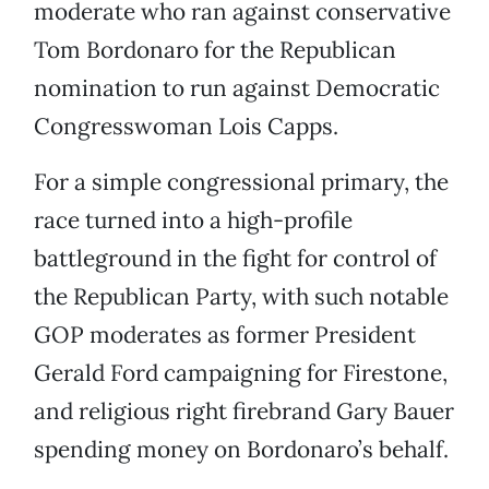
moderate who ran against conservative
Tom Bordonaro for the Republican
nomination to run against Democratic
Congresswoman Lois Capps.
For a simple congressional primary, the
race turned into a high-profile
battleground in the fight for control of
the Republican Party, with such notable
GOP moderates as former President
Gerald Ford campaigning for Firestone,
and religious right firebrand Gary Bauer
spending money on Bordonaro’s behalf.