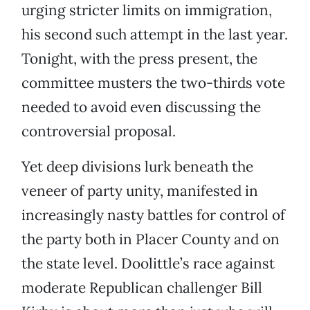
urging stricter limits on immigration,
his second such attempt in the last year.
Tonight, with the press present, the
committee musters the two-thirds vote
needed to avoid even discussing the
controversial proposal.
Yet deep divisions lurk beneath the
veneer of party unity, manifested in
increasingly nasty battles for control of
the party both in Placer County and on
the state level. Doolittle’s race against
moderate Republican challenger Bill