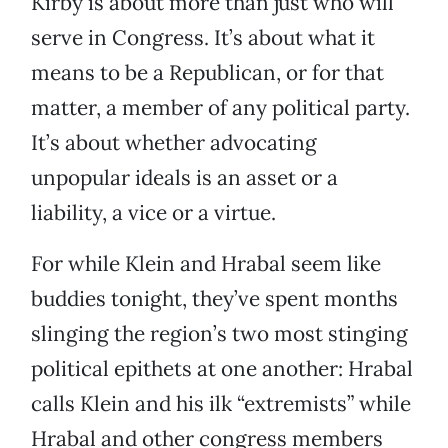
Kirby is about more than just who will
serve in Congress. It’s about what it
means to be a Republican, or for that
matter, a member of any political party.
It’s about whether advocating
unpopular ideals is an asset or a
liability, a vice or a virtue.
For while Klein and Hrabal seem like
buddies tonight, they’ve spent months
slinging the region’s two most stinging
political epithets at one another: Hrabal
calls Klein and his ilk “extremists” while
Hrabal and other congress members