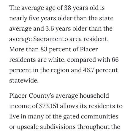
The average age of 38 years old is
nearly five years older than the state
average and 3.6 years older than the
average Sacramento area resident.
More than 83 percent of Placer
residents are white, compared with 66
percent in the region and 46.7 percent
statewide.
Placer County’s average household
income of $73,151 allows its residents to
live in many of the gated communities
or upscale subdivisions throughout the