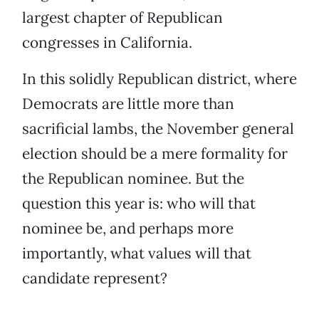
largest chapter of Republican
congresses in California.
In this solidly Republican district, where
Democrats are little more than
sacrificial lambs, the November general
election should be a mere formality for
the Republican nominee. But the
question this year is: who will that
nominee be, and perhaps more
importantly, what values will that
candidate represent?