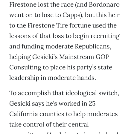
Firestone lost the race (and Bordonaro
went on to lose to Capps), but this heir
to the Firestone Tire fortune used the
lessons of that loss to begin recruiting
and funding moderate Republicans,
helping Gesicki’s Mainstream GOP
Consulting to place his party’s state
leadership in moderate hands.
To accomplish that ideological switch,
Gesicki says he’s worked in 25
California counties to help moderates
take control of their central