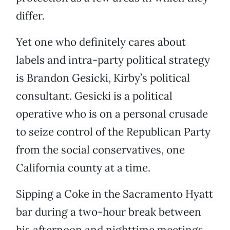
differ.
Yet one who definitely cares about
labels and intra-party political strategy
is Brandon Gesicki, Kirby’s political
consultant. Gesicki is a political
operative who is on a personal crusade
to seize control of the Republican Party
from the social conservatives, one
California county at a time.
Sipping a Coke in the Sacramento Hyatt
bar during a two-hour break between
his afternoon and nighttime meetings,