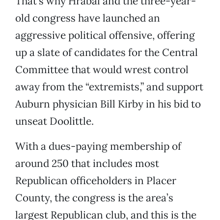
That’s why Hrabal and the three-year-
old congress have launched an
aggressive political offensive, offering
up a slate of candidates for the Central
Committee that would wrest control
away from the “extremists,” and support
Auburn physician Bill Kirby in his bid to
unseat Doolittle.
With a dues-paying membership of
around 250 that includes most
Republican officeholders in Placer
County, the congress is the area’s
largest Republican club, and this is the