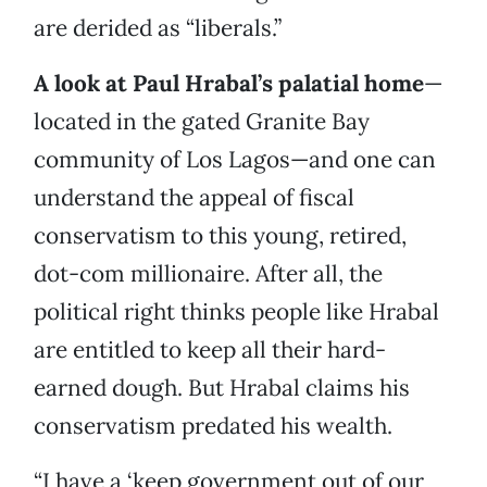
are derided as “liberals.”
A look at Paul Hrabal’s palatial home
—
located in the gated Granite Bay
community of Los Lagos—and one can
understand the appeal of fiscal
conservatism to this young, retired,
dot-com millionaire. After all, the
political right thinks people like Hrabal
are entitled to keep all their hard-
earned dough. But Hrabal claims his
conservatism predated his wealth.
“I have a ‘keep government out of our