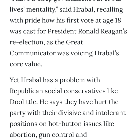
lives’ mentality,” said Hrabal, recalling
with pride how his first vote at age 18
was cast for President Ronald Reagan’s
re-election, as the Great
Communicator was voicing Hrabal’s
core value.
Yet Hrabal has a problem with
Republican social conservatives like
Doolittle. He says they have hurt the
party with their divisive and intolerant
positions on hot-button issues like
abortion, gun control and