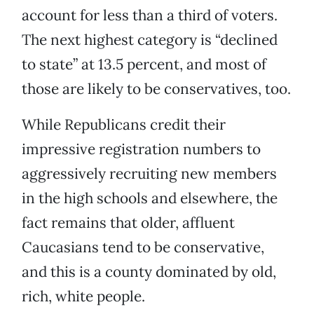
account for less than a third of voters.
The next highest category is “declined
to state” at 13.5 percent, and most of
those are likely to be conservatives, too.
While Republicans credit their
impressive registration numbers to
aggressively recruiting new members
in the high schools and elsewhere, the
fact remains that older, affluent
Caucasians tend to be conservative,
and this is a county dominated by old,
rich, white people.