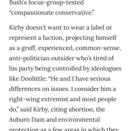
Bush’s focus-group-tested
“compassionate conservative.”
Kirby doesn’t want to wear a label or
represent a faction, projecting himself
as a gruff, experienced, common-sense,
anti-politician outsider who’s tired of
his party being controlled by ideologues
like Doolittle: “He and I have serious
differences on issues. I consider him a
right-wing extremist and most people
do,” said Kirby, citing abortion, the
Auburn Dam and environmental
protection as a few areas in which they