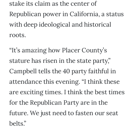
stake its claim as the center of
Republican power in California, a status
with deep ideological and historical
roots.
“It’s amazing how Placer County’s
stature has risen in the state party,”
Campbell tells the 40 party faithful in
attendance this evening. “I think these
are exciting times. I think the best times
for the Republican Party are in the
future. We just need to fasten our seat
belts.”