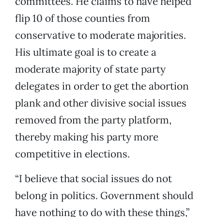
committees. He claims to have helped
flip 10 of those counties from
conservative to moderate majorities.
His ultimate goal is to create a
moderate majority of state party
delegates in order to get the abortion
plank and other divisive social issues
removed from the party platform,
thereby making his party more
competitive in elections.
“I believe that social issues do not
belong in politics. Government should
have nothing to do with these things,”