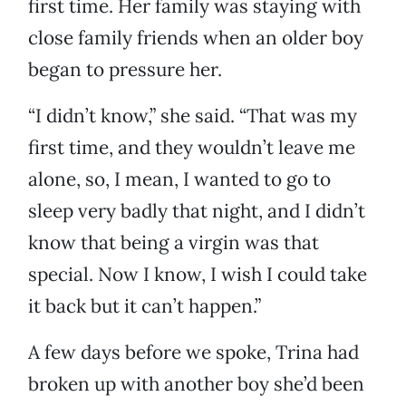
first time. Her family was staying with
close family friends when an older boy
began to pressure her.
“I didn’t know,” she said. “That was my
first time, and they wouldn’t leave me
alone, so, I mean, I wanted to go to
sleep very badly that night, and I didn’t
know that being a virgin was that
special. Now I know, I wish I could take
it back but it can’t happen.”
A few days before we spoke, Trina had
broken up with another boy she’d been