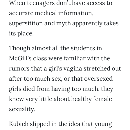
When teenagers don’t have access to
accurate medical information,
superstition and myth apparently takes
its place.
Though almost all the students in
McGill’s class were familiar with the
rumors that a girl’s vagina stretched out
after too much sex, or that oversexed
girls died from having too much, they
knew very little about healthy female
sexuality.
Kubich slipped in the idea that young