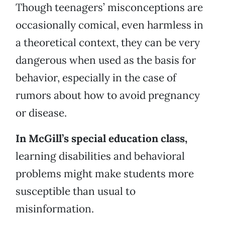
Though teenagers’ misconceptions are
occasionally comical, even harmless in
a theoretical context, they can be very
dangerous when used as the basis for
behavior, especially in the case of
rumors about how to avoid pregnancy
or disease.
In McGill’s special education class,
learning disabilities and behavioral
problems might make students more
susceptible than usual to
misinformation.