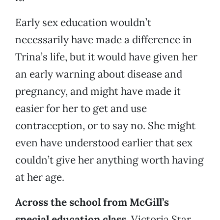
Early sex education wouldn’t
necessarily have made a difference in
Trina’s life, but it would have given her
an early warning about disease and
pregnancy, and might have made it
easier for her to get and use
contraception, or to say no. She might
even have understood earlier that sex
couldn’t give her anything worth having
at her age.
Across the school from McGill’s
special education class,
Victoria Star