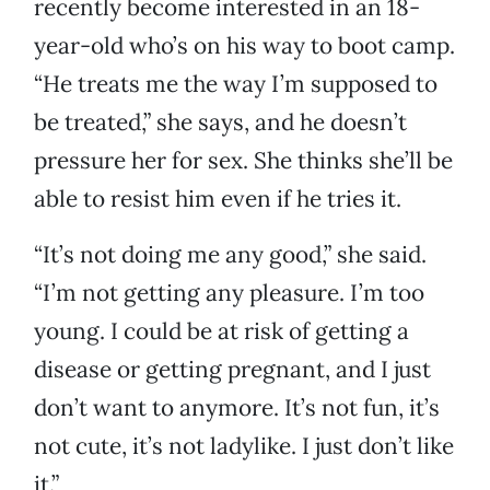
recently become interested in an 18-
year-old who’s on his way to boot camp.
“He treats me the way I’m supposed to
be treated,” she says, and he doesn’t
pressure her for sex. She thinks she’ll be
able to resist him even if he tries it.
“It’s not doing me any good,” she said.
“I’m not getting any pleasure. I’m too
young. I could be at risk of getting a
disease or getting pregnant, and I just
don’t want to anymore. It’s not fun, it’s
not cute, it’s not ladylike. I just don’t like
it.”