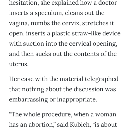
hesitation, she explained how a doctor
inserts a speculum, cleans out the
vagina, numbs the cervix, stretches it
open, inserts a plastic straw-like device
with suction into the cervical opening,
and then sucks out the contents of the
uterus.
Her ease with the material telegraphed
that nothing about the discussion was
embarrassing or inappropriate.
“The whole procedure, when a woman
has an abortion,” said Kubich, “is about