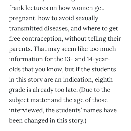
frank lectures on how women get
pregnant, how to avoid sexually
transmitted diseases, and where to get
free contraception, without telling their
parents. That may seem like too much
information for the 13- and 14-year-
olds that you know, but if the students
in this story are an indication, eighth
grade is already too late. (Due to the
subject matter and the age of those
interviewed, the students’ names have
been changed in this story.)