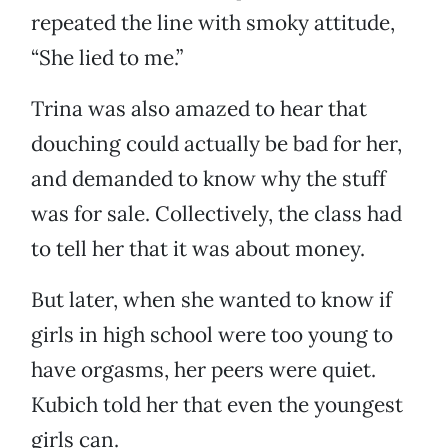
repeated the line with smoky attitude,
“She lied to me.”
Trina was also amazed to hear that
douching could actually be bad for her,
and demanded to know why the stuff
was for sale. Collectively, the class had
to tell her that it was about money.
But later, when she wanted to know if
girls in high school were too young to
have orgasms, her peers were quiet.
Kubich told her that even the youngest
girls can.