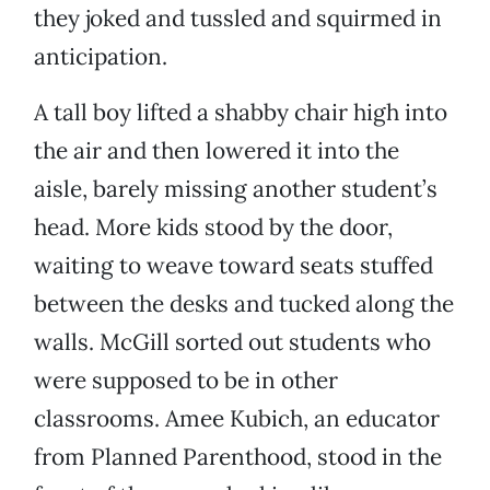
they joked and tussled and squirmed in
anticipation.
A tall boy lifted a shabby chair high into
the air and then lowered it into the
aisle, barely missing another student’s
head. More kids stood by the door,
waiting to weave toward seats stuffed
between the desks and tucked along the
walls. McGill sorted out students who
were supposed to be in other
classrooms. Amee Kubich, an educator
from Planned Parenthood, stood in the