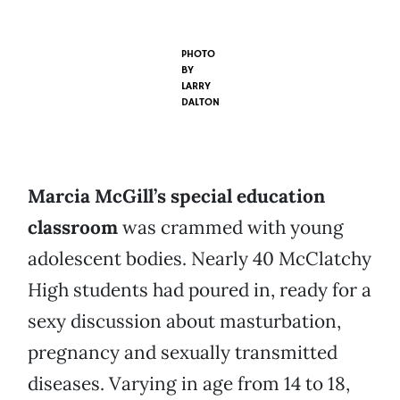
PHOTO
BY
LARRY
DALTON
Marcia McGill’s special education
classroom
was crammed with young
adolescent bodies. Nearly 40 McClatchy
High students had poured in, ready for a
sexy discussion about masturbation,
pregnancy and sexually transmitted
diseases. Varying in age from 14 to 18,