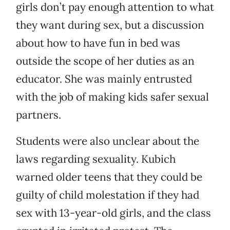
girls don’t pay enough attention to what
they want during sex, but a discussion
about how to have fun in bed was
outside the scope of her duties as an
educator. She was mainly entrusted
with the job of making kids safer sexual
partners.
Students were also unclear about the
laws regarding sexuality. Kubich
warned older teens that they could be
guilty of child molestation if they had
sex with 13-year-old girls, and the class