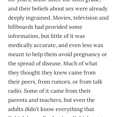
and their beliefs about sex were already
deeply ingrained. Movies, television and
billboards had provided some
information, but little of it was
medically accurate, and even less was
meant to help them avoid pregnancy or
the spread of disease. Much of what
they thought they knew came from
their peers, from rumors, or from talk
radio. Some of it came from their
parents and teachers, but even the
adults didn’t know everything that