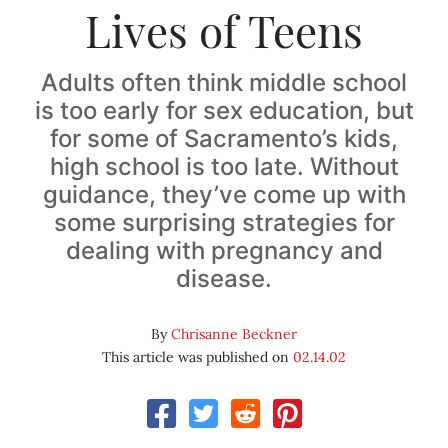
Lives of Teens
Adults often think middle school
is too early for sex education, but
for some of Sacramento’s kids,
high school is too late. Without
guidance, they’ve come up with
some surprising strategies for
dealing with pregnancy and
disease.
By
Chrisanne Beckner
This article was published on
02.14.02