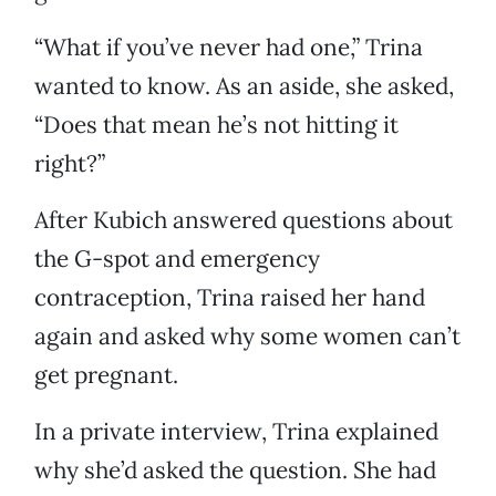
“What if you’ve never had one,” Trina
wanted to know. As an aside, she asked,
“Does that mean he’s not hitting it
right?”
After Kubich answered questions about
the G-spot and emergency
contraception, Trina raised her hand
again and asked why some women can’t
get pregnant.
In a private interview, Trina explained
why she’d asked the question. She had