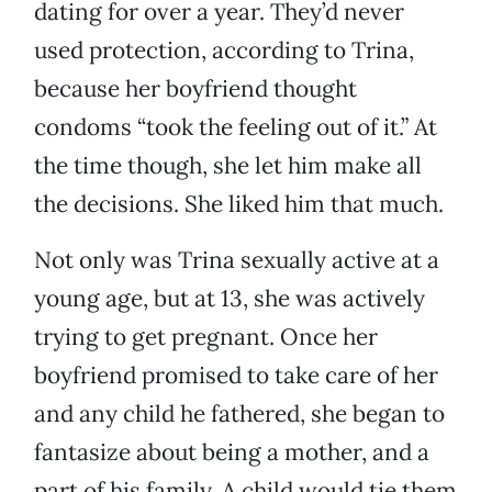
dating for over a year. They’d never
used protection, according to Trina,
because her boyfriend thought
condoms “took the feeling out of it.” At
the time though, she let him make all
the decisions. She liked him that much.
Not only was Trina sexually active at a
young age, but at 13, she was actively
trying to get pregnant. Once her
boyfriend promised to take care of her
and any child he fathered, she began to
fantasize about being a mother, and a
part of his family. A child would tie them