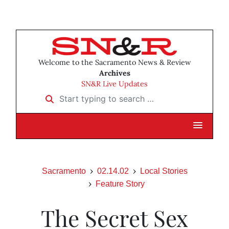
Welcome to the Sacramento News & Review
Archives
SN&R Live Updates
Start typing to search …
Sacramento
02.14.02
Local Stories
Feature Story
The Secret Sex