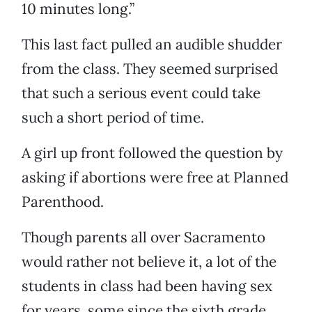
10 minutes long.”
This last fact pulled an audible shudder
from the class. They seemed surprised
that such a serious event could take
such a short period of time.
A girl up front followed the question by
asking if abortions were free at Planned
Parenthood.
Though parents all over Sacramento
would rather not believe it, a lot of the
students in class had been having sex
for years, some since the sixth grade,