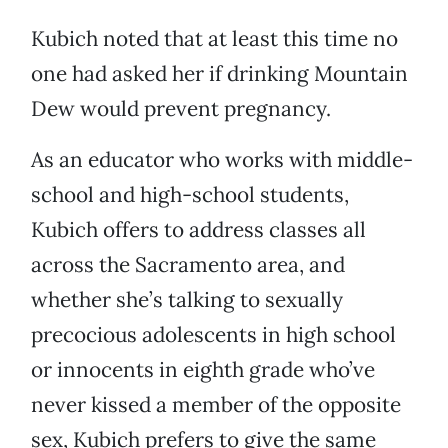
Kubich noted that at least this time no
one had asked her if drinking Mountain
Dew would prevent pregnancy.
As an educator who works with middle-
school and high-school students,
Kubich offers to address classes all
across the Sacramento area, and
whether she’s talking to sexually
precocious adolescents in high school
or innocents in eighth grade who’ve
never kissed a member of the opposite
sex, Kubich prefers to give the same