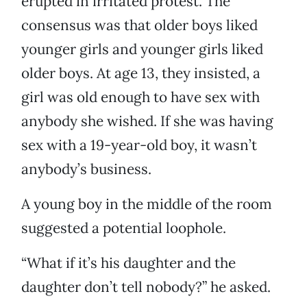
erupted in irritated protest. The
consensus was that older boys liked
younger girls and younger girls liked
older boys. At age 13, they insisted, a
girl was old enough to have sex with
anybody she wished. If she was having
sex with a 19-year-old boy, it wasn’t
anybody’s business.
A young boy in the middle of the room
suggested a potential loophole.
“What if it’s his daughter and the
daughter don’t tell nobody?” he asked.