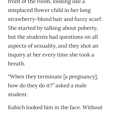
front of the room, looking like a
misplaced flower child in her long
strawberry-blond hair and fuzzy scarf.
She started by talking about puberty,
but the students had questions on all
aspects of sexuality, and they shot an
inquiry at her every time she took a
breath.
“When they terminate [a pregnancy],
how do they do it?” asked a male
student.
Kubich looked him in the face. Without