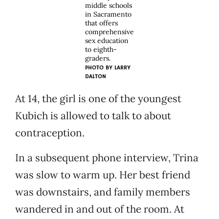
middle schools
in Sacramento
that offers
comprehensive
sex education
to eighth-
graders.
PHOTO BY
LARRY
DALTON
At 14, the girl is one of the youngest
Kubich is allowed to talk to about
contraception.
In a subsequent phone interview, Trina
was slow to warm up. Her best friend
was downstairs, and family members
wandered in and out of the room. At