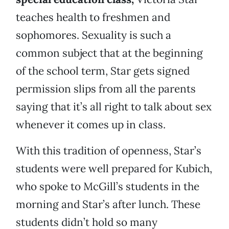
teaches health to freshmen and
sophomores. Sexuality is such a
common subject that at the beginning
of the school term, Star gets signed
permission slips from all the parents
saying that it’s all right to talk about sex
whenever it comes up in class.
With this tradition of openness, Star’s
students were well prepared for Kubich,
who spoke to McGill’s students in the
morning and Star’s after lunch. These
students didn’t hold so many