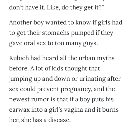
don’t have it. Like, do they get it?”
Another boy wanted to know if girls had
to get their stomachs pumped if they
gave oral sex to too many guys.
Kubich had heard all the urban myths
before. A lot of kids thought that
jumping up and down or urinating after
sex could prevent pregnancy, and the
newest rumor is that if a boy puts his
earwax into a girl’s vagina and it burns
her, she has a disease.