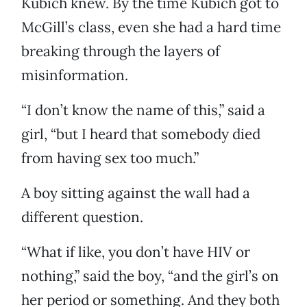
Kubich knew. By the time Kubich got to
McGill’s class, even she had a hard time
breaking through the layers of
misinformation.
“I don’t know the name of this,” said a
girl, “but I heard that somebody died
from having sex too much.”
A boy sitting against the wall had a
different question.
“What if like, you don’t have HIV or
nothing,” said the boy, “and the girl’s on
her period or something. And they both