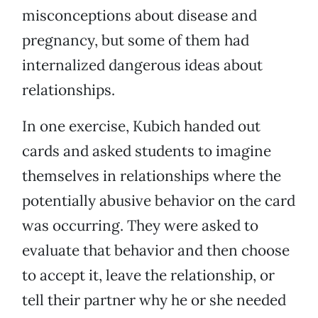
misconceptions about disease and
pregnancy, but some of them had
internalized dangerous ideas about
relationships.
In one exercise, Kubich handed out
cards and asked students to imagine
themselves in relationships where the
potentially abusive behavior on the card
was occurring. They were asked to
evaluate that behavior and then choose
to accept it, leave the relationship, or
tell their partner why he or she needed