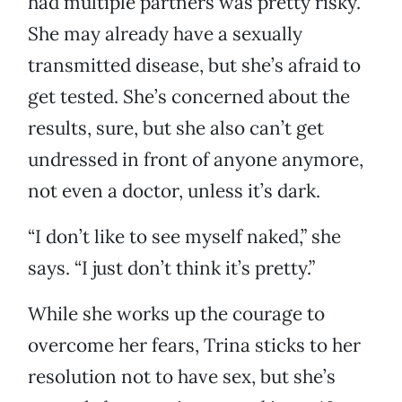
had multiple partners was pretty risky.
She may already have a sexually
transmitted disease, but she’s afraid to
get tested. She’s concerned about the
results, sure, but she also can’t get
undressed in front of anyone anymore,
not even a doctor, unless it’s dark.
“I don’t like to see myself naked,” she
says. “I just don’t think it’s pretty.”
While she works up the courage to
overcome her fears, Trina sticks to her
resolution not to have sex, but she’s