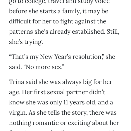
go to college, travel and study voice
before she starts a family, it may be
difficult for her to fight against the
patterns she’s already established. Still,
she’s trying.
“That’s my New Year’s resolution,” she
said. “No more sex.”
Trina said she was always big for her
age. Her first sexual partner didn’t
know she was only 11 years old, and a
virgin. As she tells the story, there was
nothing romantic or exciting about her