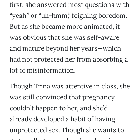
first, she answered most questions with
“yeah,” or “uh-hmm,” feigning boredom.
But as she became more animated, it
was obvious that she was self-aware
and mature beyond her years—which
had not protected her from absorbing a
lot of misinformation.
Though Trina was attentive in class, she
was still convinced that pregnancy
couldn’t happen to her, and she’d
already developed a habit of having
unprotected sex. Though she wants to