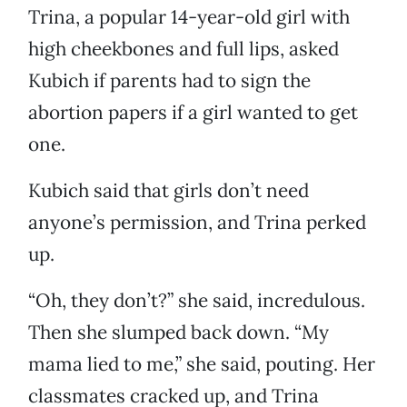
Trina, a popular 14-year-old girl with
high cheekbones and full lips, asked
Kubich if parents had to sign the
abortion papers if a girl wanted to get
one.
Kubich said that girls don’t need
anyone’s permission, and Trina perked
up.
“Oh, they don’t?” she said, incredulous.
Then she slumped back down. “My
mama lied to me,” she said, pouting. Her
classmates cracked up, and Trina