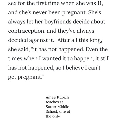
sex for the first time when she was 11,
and she’s never been pregnant. She’s
always let her boyfriends decide about
contraception, and they’ve always
decided against it. “After all this long,”
she said, “it has not happened. Even the
times when I wanted it to happen, it still
has not happened, so I believe I can’t
get pregnant.”
Amee Kubich
teaches at
Sutter Middle
School, one of
the only