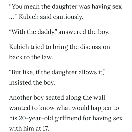
“You mean the daughter was having sex
… ” Kubich said cautiously.
“With the daddy,” answered the boy.
Kubich tried to bring the discussion
back to the law.
“But like, if the daughter allows it,”
insisted the boy.
Another boy seated along the wall
wanted to know what would happen to
his 20-year-old girlfriend for having sex
with him at 17.