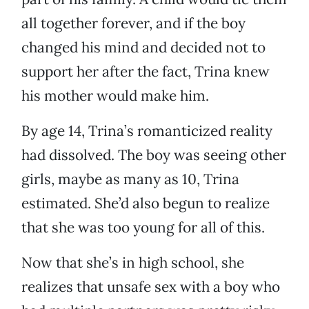
all together forever, and if the boy
changed his mind and decided not to
support her after the fact, Trina knew
his mother would make him.
By age 14, Trina’s romanticized reality
had dissolved. The boy was seeing other
girls, maybe as many as 10, Trina
estimated. She’d also begun to realize
that she was too young for all of this.
Now that she’s in high school, she
realizes that unsafe sex with a boy who