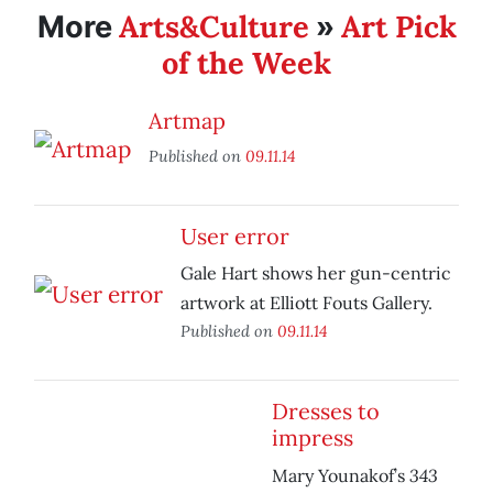
Arts&Culture
Art Pick
More
»
of the Week
Artmap
Published on
09.11.14
User error
Gale Hart shows her gun-centric
artwork at Elliott Fouts Gallery.
Published on
09.11.14
Dresses to
impress
343
Mary Younakof’s