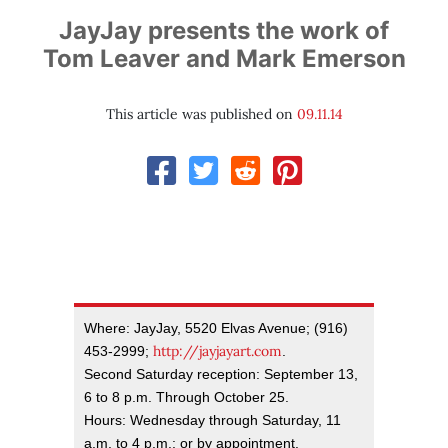
JayJay presents the work of
Tom Leaver and Mark Emerson
This article was published on
09.11.14
Where: JayJay, 5520 Elvas Avenue; (916)
http://jayjayart.com
453-2999;
.
Second Saturday reception: September 13,
6 to 8 p.m. Through October 25.
Hours: Wednesday through Saturday, 11
a.m. to 4 p.m.; or by appointment.