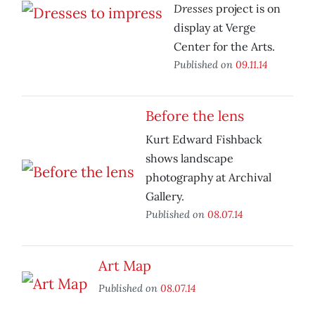
Dresses
project is on
display at Verge
Center for the Arts.
Published on
09.11.14
Before the lens
Kurt Edward Fishback
shows landscape
photography at Archival
Gallery.
Published on
08.07.14
Art Map
Published on
08.07.14