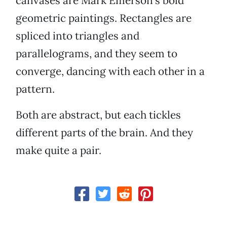
canvases are Mark Emerson's bold
geometric paintings. Rectangles are
spliced into triangles and
parallelograms, and they seem to
converge, dancing with each other in a
pattern.
Both are abstract, but each tickles
different parts of the brain. And they
make quite a pair.