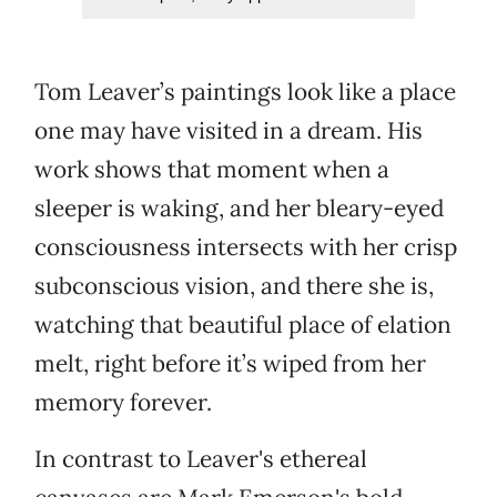
Tom Leaver’s paintings look like a place
one may have visited in a dream. His
work shows that moment when a
sleeper is waking, and her bleary-eyed
consciousness intersects with her crisp
subconscious vision, and there she is,
watching that beautiful place of elation
melt, right before it’s wiped from her
memory forever.
In contrast to Leaver's ethereal