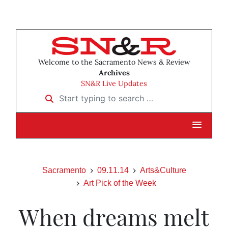
Welcome to the Sacramento News & Review
Archives
SN&R Live Updates
Start typing to search …
Sacramento
09.11.14
Arts&Culture
Art Pick of the Week
When dreams melt