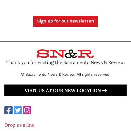
Sign up for our newsletter!
Thank you for visiting the Sacramento News & Review.
© Sacramento News & Review. All rights reserved.
VISIT US AT OUR NEW LOCATION
Drop us a line