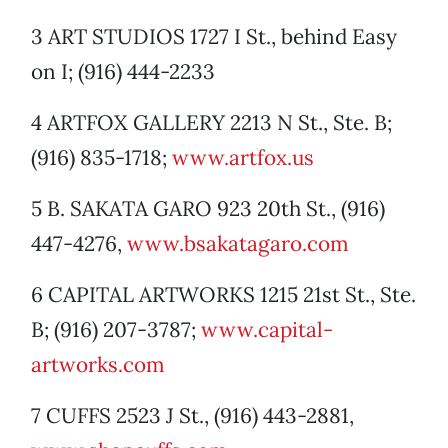
3 ART STUDIOS 1727 I St., behind Easy
on I; (916) 444-2233
4 ARTFOX GALLERY 2213 N St., Ste. B;
(916) 835-1718;
www.artfox.us
5 B. SAKATA GARO 923 20th St., (916)
447-4276,
www.bsakatagaro.com
6 CAPITAL ARTWORKS 1215 21st St., Ste.
B; (916) 207-3787;
www.capital-
artworks.com
7 CUFFS 2523 J St., (916) 443-2881,