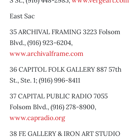
S St., (916) 448-2985,
www.vergeart.com
East Sac
35 ARCHIVAL FRAMING 3223 Folsom
Blvd., (916) 923-6204,
www.archivalframe.com
36 CAPITOL FOLK GALLERY 887 57th
St., Ste. 1; (916) 996-8411
37 CAPITAL PUBLIC RADIO 7055
Folsom Blvd., (916) 278-8900,
www.capradio.org
38 FE GALLERY & IRON ART STUDIO