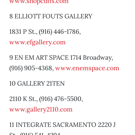
www.shopcuffs.com
8 ELLIOTT FOUTS GALLERY
1831 P St., (916) 446-1786,
www.efgallery.com
9 EN EM ART SPACE 1714 Broadway,
(916) 905-4368,
www.enemspace.com
10 GALLERY 21TEN
2110 K St., (916) 476-5500,
www.gallery2110.com
11 INTEGRATE SACRAMENTO 2220 J