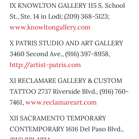
IX KNOWLTON GALLERY 115 S. School
St., Ste. 14 in Lodi; (209) 368-5123;
www.knowltongallery.com
X PATRIS STUDIO AND ART GALLERY
3460 Second Ave., (916) 397-8958,
http://artist-patris.com
XI RECLAMARE GALLERY & CUSTOM
TATTOO 2737 Riverside Blvd., (916) 760-
7461,
www.reclamareart.com
XII SACRAMENTO TEMPORARY
CONTEMPORARY 1616 Del Paso Blvd.,