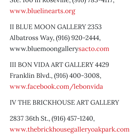
www.bluelinearts.org
II BLUE MOON GALLERY 2353
Albatross Way, (916) 920-2444,
www.bluemoongallery
sacto.com
III BON VIDA ART GALLERY 4429
Franklin Blvd., (916) 400-3008,
www.facebook.com/lebonvida
IV THE BRICKHOUSE ART GALLERY
2837 36th St., (916) 457-1240,
www.thebrickhousegalleryoakpark.com