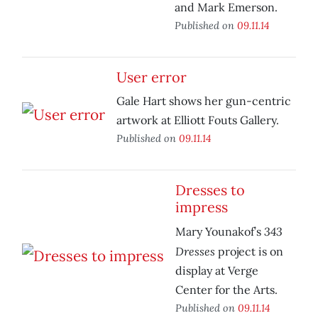
and Mark Emerson.
Published on
09.11.14
User error
Gale Hart shows her gun-centric
artwork at Elliott Fouts Gallery.
Published on
09.11.14
Dresses to
impress
343
Mary Younakof’s
Dresses
project is on
display at Verge
Center for the Arts.
Published on
09.11.14