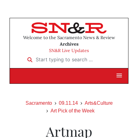
Welcome to the Sacramento News & Review
Archives
SN&R Live Updates
Start typing to search …
Sacramento
09.11.14
Arts&Culture
Art Pick of the Week
Artmap