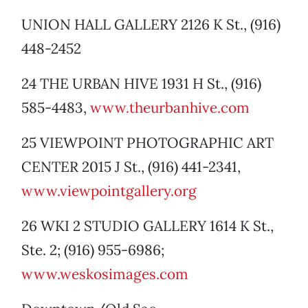
UNION HALL GALLERY 2126 K St., (916)
448-2452
24 THE URBAN HIVE 1931 H St., (916)
585-4483,
www.theurbanhive.com
25 VIEWPOINT PHOTOGRAPHIC ART
CENTER 2015 J St., (916) 441-2341,
www.viewpointgallery.org
26 WKI 2 STUDIO GALLERY 1614 K St.,
Ste. 2; (916) 955-6986;
www.weskosimages.com