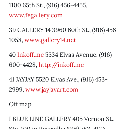
1100 65th St., (916) 456-4455,
www.fegallery.com
39 GALLERY 14 3960 60th St., (916) 456-
1058,
www.gallery14.net
40
Inkoff.me
5534 Elvas Avenue, (916)
600-4428,
http://inkoff.me
41 JAYJAY 5520 Elvas Ave., (916) 453-
2999,
www.jayjayart.com
Off map
I BLUE LINE GALLERY 405 Vernon St.,
Ste. 100 in Roseville; (916) 783-4117;