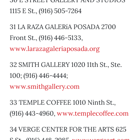
1115 E St., (916) 505-7264
31 LA RAZA GALERíA POSADA 2700
Front St., (916) 446-5133,
www.larazagaleriaposada.org
32 SMITH GALLERY 1020 11th St., Ste.
100; (916) 446-4444;
www.smithgallery.com
33 TEMPLE COFFEE 1010 Ninth St.,
(916) 443-4960,
www.templecoffee.com
34 VERGE CENTER FOR THE ARTS 625