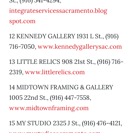
St., (916) 541-4294,
integrateservicessacramento.blog
spot.com
12 KENNEDY GALLERY 1931 L St., (916)
716-7050,
www.kennedygallerysac.com
13 LITTLE RELICS 908 21st St., (916) 716-
2319,
www.littlerelics.com
14 MIDTOWN FRAMING & GALLERY
1005 22nd St., (916) 447-7558,
www.midtownframing.com
15 MY STUDIO 2325 J St., (916) 476-4121,