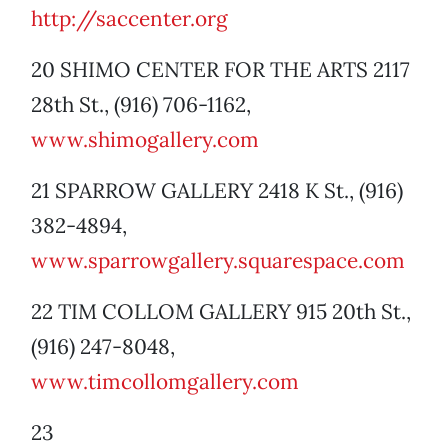
http://saccenter.org
20 SHIMO CENTER FOR THE ARTS 2117
28th St., (916) 706-1162,
www.shimogallery.com
21 SPARROW GALLERY 2418 K St., (916)
382-4894,
www.sparrowgallery.squarespace.com
22 TIM COLLOM GALLERY 915 20th St.,
(916) 247-8048,
www.timcollomgallery.com
23