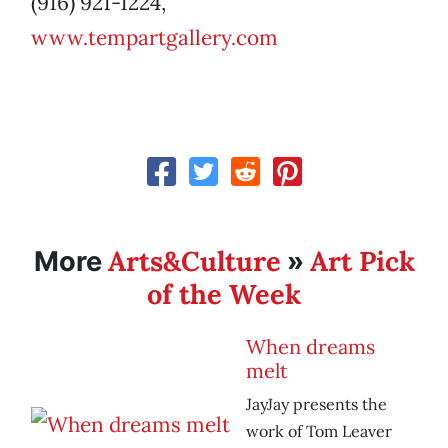
(916) 921-1224,
www.tempartgallery.com
Arts&Culture
Art Pick
More
»
of the Week
When dreams
melt
JayJay presents the
work of Tom Leaver