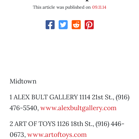
This article was published on
09.11.14
Midtown
1 ALEX BULT GALLERY 1114 21st St., (916)
476-5540,
www.alexbultgallery.com
2 ART OF TOYS 1126 18th St., (916) 446-
0673,
www.artoftoys.com