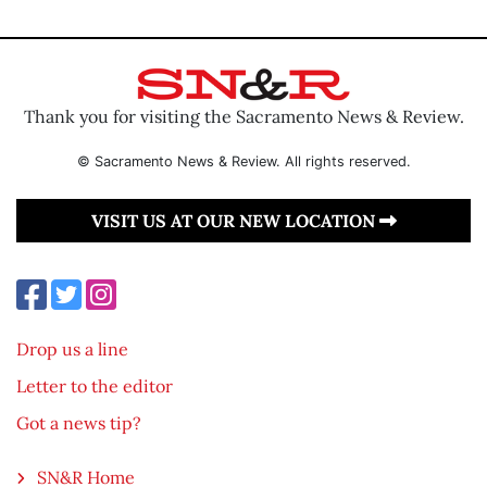
Thank you for visiting the Sacramento News & Review.
© Sacramento News & Review. All rights reserved.
VISIT US AT OUR NEW LOCATION
Drop us a line
Letter to the editor
Got a news tip?
SN&R Home