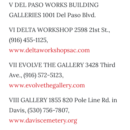
V DEL PASO WORKS BUILDING
GALLERIES 1001 Del Paso Blvd.
VI DELTA WORKSHOP 2598 21st St.,
(916) 455-1125,
www.deltaworkshopsac.com
VII EVOLVE THE GALLERY 3428 Third
Ave., (916) 572-5123,
www.evolvethegallery.com
VIII GALLERY 1855 820 Pole Line Rd. in
Davis, (530) 756-7807,
www.daviscemetery.org