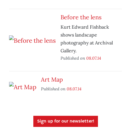
Before the lens
Kurt Edward Fishback
shows landscape
photography at Archival
Gallery.
Published on
08.07.14
Art Map
Published on
08.07.14
Sign up for our newsletter!