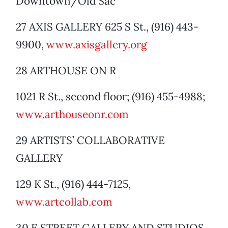
Downtown/Old Sac
27 AXIS GALLERY 625 S St., (916) 443-
9900,
www.axisgallery.org
28 ARTHOUSE ON R
1021 R St., second floor; (916) 455-4988;
www.arthouseonr.com
29 ARTISTS’ COLLABORATIVE
GALLERY
129 K St., (916) 444-7125,
www.artcollab.com
30 E STREET GALLERY AND STUDIOS