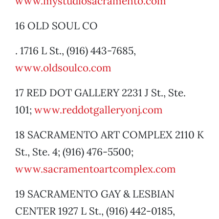
www.mystudiosacramento.com
16 OLD SOUL CO
. 1716 L St., (916) 443-7685,
www.oldsoulco.com
17 RED DOT GALLERY 2231 J St., Ste.
101;
www.reddotgalleryonj.com
18 SACRAMENTO ART COMPLEX 2110 K
St., Ste. 4; (916) 476-5500;
www.sacramentoartcomplex.com
19 SACRAMENTO GAY & LESBIAN
CENTER 1927 L St., (916) 442-0185,