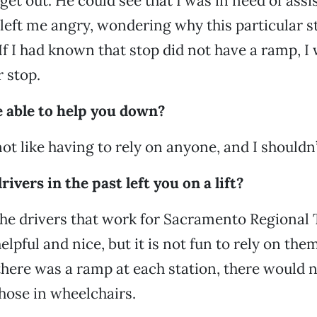
 get out. He could see that I was in need of ass
s left me angry, wondering why this particular s
If I had known that stop did not have a ramp, I
 stop.
able to help you down?
not like having to rely on anyone, and I shouldn’
rivers in the past left you on a lift?
he drivers that work for Sacramento Regional T
helpful and nice, but it is not fun to rely on th
If there was a ramp at each station, there would n
hose in wheelchairs.