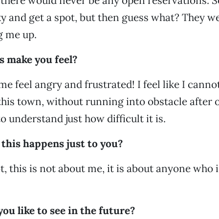
 there would never be any open reservations. 
y and get a spot, but then guess what? They we
ng me up.
s make you feel?
me feel angry and frustrated! I feel like I canno
his town, without running into obstacle after o
 understand just how difficult it is.
this happens just to you?
, this is not about me, it is about anyone who i
u like to see in the future?