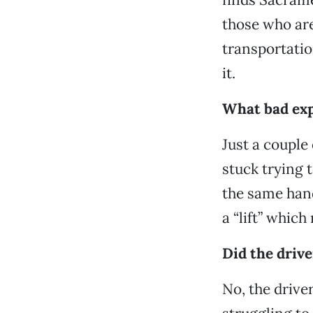
those who are 
transportatio
it.
What bad exp
Just a couple 
stuck trying 
the same hand
a “lift” whic
Did the drive
No, the driver