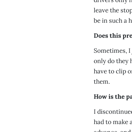
leave the sto
be in such a h
Does this pr
Sometimes, I j
only do they 
have to clip 
them.
How is the p
I discontinue
had to make a