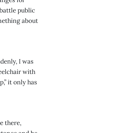
 battle public
omething about
ddenly, I was
eelchair with
,” it only has
e there,