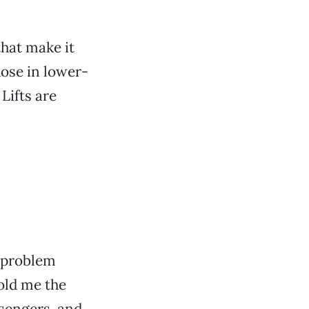
hat make it
hose in lower-
Lifts are
!
l problem
old me the
ssengers, and