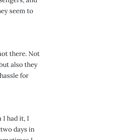
hey seem to
not there. Not
but also they
hassle for
 had it, I
 two days in