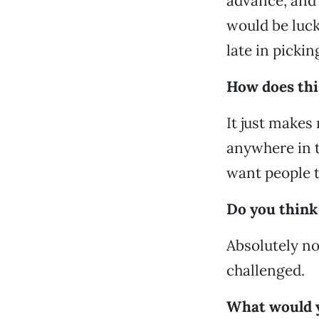
advance, and
would be luck
late in picki
How does thi
It just makes 
anywhere in t
want people to
Do you think 
Absolutely not
challenged.
What would yo