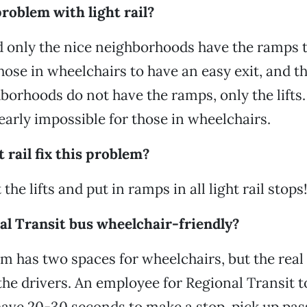
roblem with light rail?
d only the nice neighborhoods have the ramps t
those in wheelchairs to have an easy exit, and t
orhoods do not have the ramps, only the lifts. 
early impossible for those in wheelchairs.
 rail fix this problem?
 the lifts and put in ramps in all light rail stops
al Transit bus wheelchair-friendly?
m has two spaces for wheelchairs, but the rea
the drivers. An employee for Regional Transit t
have 20-30 seconds to make a stop, pick up pa