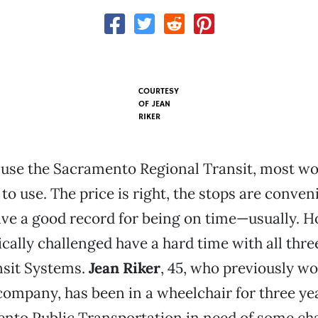
COURTESY
OF
JEAN
RIKER
use the Sacramento Regional Transit, most wou
 to use. The price is right, the stops are conven
ave a good record for being on time—usually. 
cally challenged have a hard time with all th
nsit Systems.
Jean Riker
, 45, who previously wo
ompany, has been in a wheelchair for three yea
ento Public Transportation in need of some ch