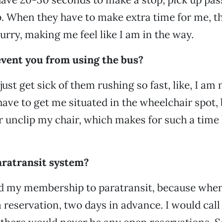
p. When they have to make extra time for me, t
urry, making me feel like I am in the way.
event you from using the bus?
ust get sick of them rushing so fast, like, I am 
have to get me situated in the wheelchair spot, 
or unclip my chair, which makes for such a time 
aratransit system?
d my membership to paratransit, because when I
 reservation, two days in advance. I would call