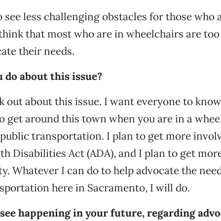
to see less challenging obstacles for those who 
 think that most who are in wheelchairs are too 
cate their needs.
 do about this issue?
ak out about this issue. I want everyone to kno
s to get around this town when you are in a whee
 public transportation. I plan to get more invol
h Disabilities Act (ADA), and I plan to get mor
. Whatever I can do to help advocate the need
nsportation here in Sacramento, I will do.
see happening in your future, regarding advo