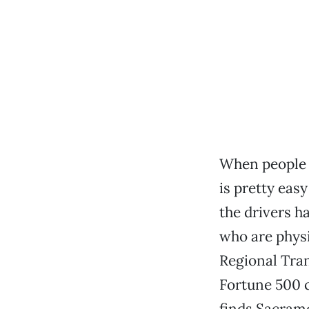
When people 
is pretty easy
the drivers h
who are physi
Regional Tra
Fortune 500 c
finds Sacram