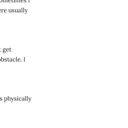
Sometimes I
re usually
t get
bstacle. I
s physically