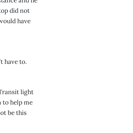
istance and he
top did not
 would have
t have to.
ransit light
em to help me
ot be this