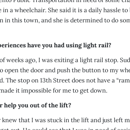
in a wheelchair. She said it is a daily hassle to
n in this town, and she is determined to do s
eriences have you had using light rail?
of weeks ago, I was exiting a light rail stop. Su
to open the door and push the button to my wh
. The stop on 13th Street does not have a “ramp
h made it impossible for me to get down.
r help you out of the lift?
 knew that I was stuck in the lift and just left m