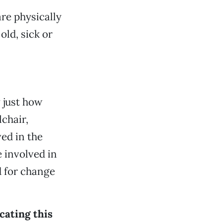
are physically
old, sick or
w just how
lchair,
ved in the
e involved in
 for change
cating this