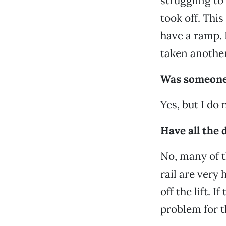
struggling to
took off. Thi
have a ramp. 
taken another
Was someone 
Yes, but I do 
Have all the d
No, many of t
rail are very 
off the lift. 
problem for t