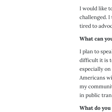
I would like 
challenged. I
tired to advo
What can you
I plan to spe
difficult it i
especially on
Americans wit
my community
in public tra
What do you 