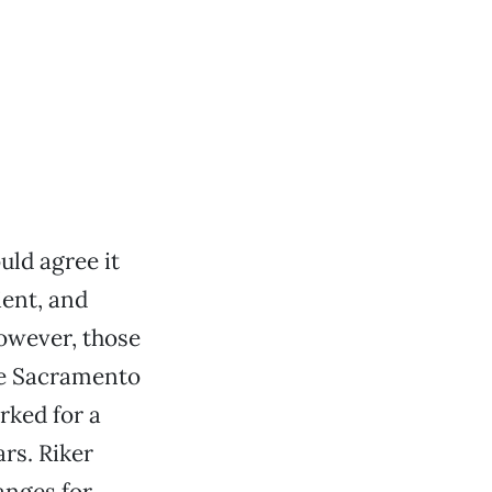
ld agree it
ient, and
However, those
ree Sacramento
rked for a
rs. Riker
anges for