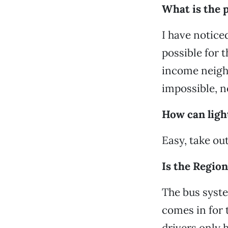
What is the p
I have notice
possible for 
income neighb
impossible, n
How can light
Easy, take out
Is the Region
The bus syste
comes in for 
drivers only 