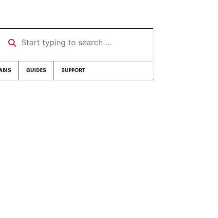
Start typing to search …
ABIS
GUIDES
SUPPORT