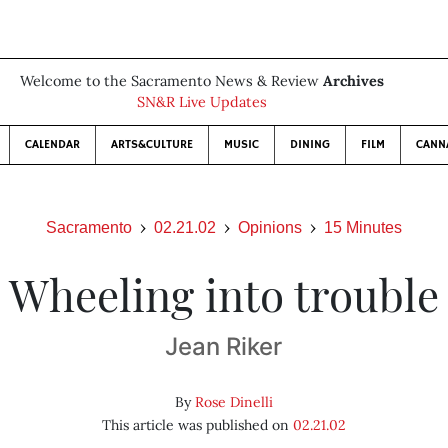
Welcome to the Sacramento News & Review
Archives
SN&R Live Updates
CALENDAR
ARTS&CULTURE
MUSIC
DINING
FILM
CANN
Sacramento
02.21.02
Opinions
15 Minutes
Wheeling into trouble
Jean Riker
By
Rose Dinelli
This article was published on
02.21.02