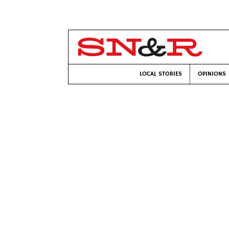
LOCAL STORIES
OPINIONS