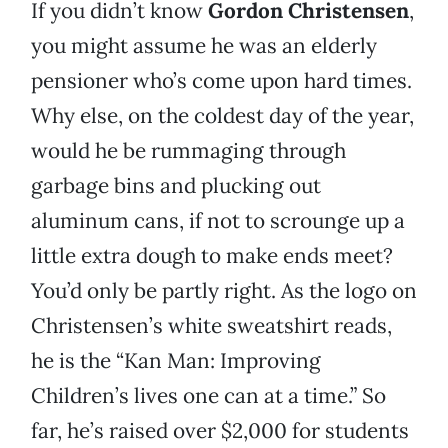
If you didn’t know
Gordon Christensen
,
you might assume he was an elderly
pensioner who’s come upon hard times.
Why else, on the coldest day of the year,
would he be rummaging through
garbage bins and plucking out
aluminum cans, if not to scrounge up a
little extra dough to make ends meet?
You’d only be partly right. As the logo on
Christensen’s white sweatshirt reads,
he is the “Kan Man: Improving
Children’s lives one can at a time.” So
far, he’s raised over $2,000 for students