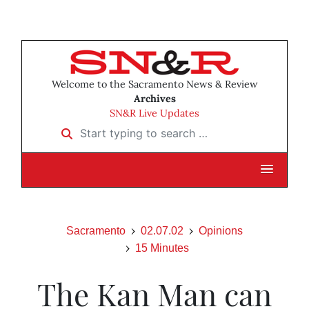
Welcome to the Sacramento News & Review
Archives
SN&R Live Updates
Start typing to search …
Sacramento
02.07.02
Opinions
15 Minutes
The Kan Man can