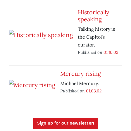
Historically
speaking
Talking history is
the Capitol’s
curator.
Published on
01.10.02
Mercury rising
Michael Mercury.
Published on
01.03.02
Sign up for our newsletter!