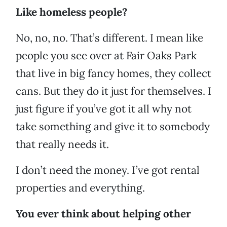
Like homeless people?
No, no, no. That’s different. I mean like
people you see over at Fair Oaks Park
that live in big fancy homes, they collect
cans. But they do it just for themselves. I
just figure if you’ve got it all why not
take something and give it to somebody
that really needs it.
I don’t need the money. I’ve got rental
properties and everything.
You ever think about helping other