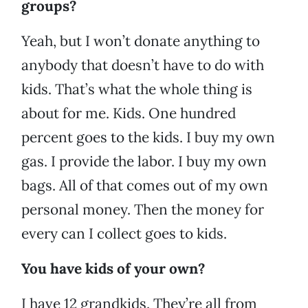
groups?
Yeah, but I won’t donate anything to
anybody that doesn’t have to do with
kids. That’s what the whole thing is
about for me. Kids. One hundred
percent goes to the kids. I buy my own
gas. I provide the labor. I buy my own
bags. All of that comes out of my own
personal money. Then the money for
every can I collect goes to kids.
You have kids of your own?
I have 12 grandkids. They’re all from