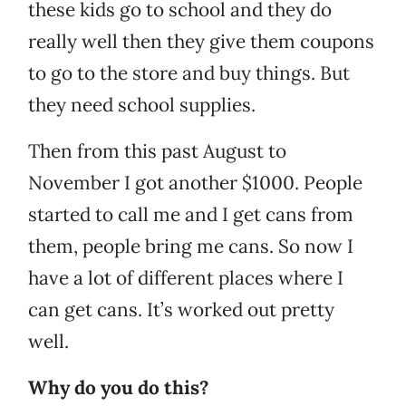
these kids go to school and they do
really well then they give them coupons
to go to the store and buy things. But
they need school supplies.
Then from this past August to
November I got another $1000. People
started to call me and I get cans from
them, people bring me cans. So now I
have a lot of different places where I
can get cans. It’s worked out pretty
well.
Why do you do this?