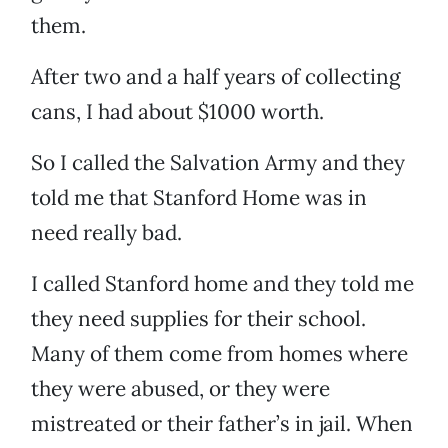
them.
After two and a half years of collecting
cans, I had about $1000 worth.
So I called the Salvation Army and they
told me that Stanford Home was in
need really bad.
I called Stanford home and they told me
they need supplies for their school.
Many of them come from homes where
they were abused, or they were
mistreated or their father’s in jail. When