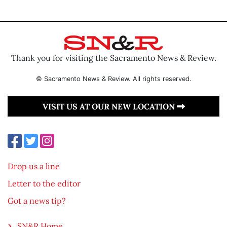
Thank you for visiting the Sacramento News & Review.
© Sacramento News & Review. All rights reserved.
VISIT US AT OUR NEW LOCATION
Drop us a line
Letter to the editor
Got a news tip?
SN&R Home