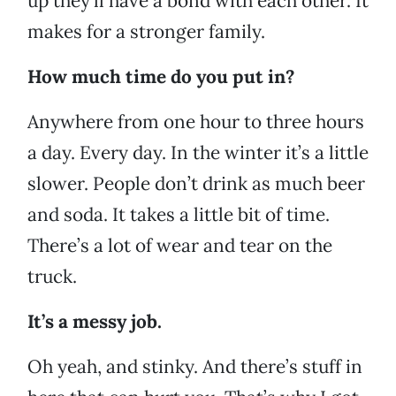
up they’ll have a bond with each other. It
makes for a stronger family.
How much time do you put in?
Anywhere from one hour to three hours
a day. Every day. In the winter it’s a little
slower. People don’t drink as much beer
and soda. It takes a little bit of time.
There’s a lot of wear and tear on the
truck.
It’s a messy job.
Oh yeah, and stinky. And there’s stuff in