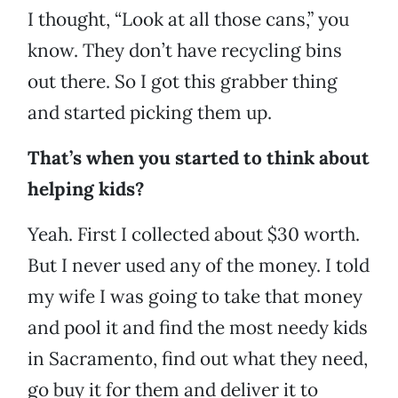
I thought, “Look at all those cans,” you
know. They don’t have recycling bins
out there. So I got this grabber thing
and started picking them up.
That’s when you started to think about
helping kids?
Yeah. First I collected about $30 worth.
But I never used any of the money. I told
my wife I was going to take that money
and pool it and find the most needy kids
in Sacramento, find out what they need,
go buy it for them and deliver it to