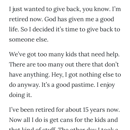
I just wanted to give back, you know. I’m
retired now. God has given me a good
life. So I decided it’s time to give back to
someone else.
We’ve got too many kids that need help.
There are too many out there that don’t
have anything. Hey, I got nothing else to
do anyway. It’s a good pastime. I enjoy
doing it.
I’ve been retired for about 15 years now.
Now all I do is get cans for the kids and
that kind of stuff. The other day I took a