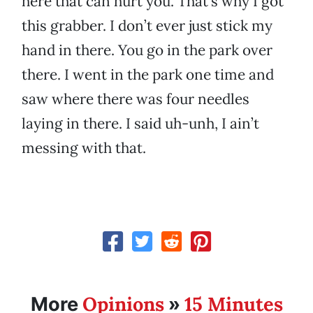
here that can hurt you. That’s why I got
this grabber. I don’t ever just stick my
hand in there. You go in the park over
there. I went in the park one time and
saw where there was four needles
laying in there. I said uh-unh, I ain’t
messing with that.
Opinions
15 Minutes
More
»