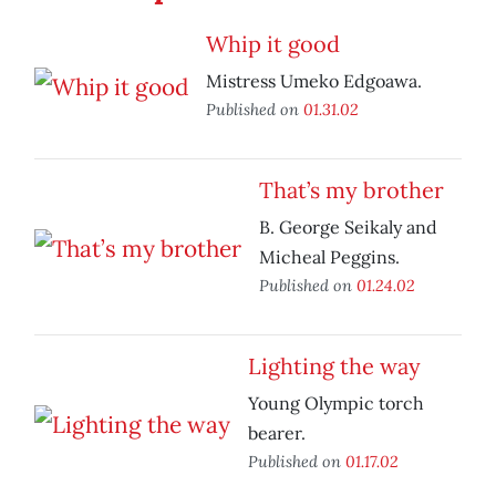
Whip it good
Mistress Umeko Edgoawa.
Published on
01.31.02
That’s my brother
B. George Seikaly and
Micheal Peggins.
Published on
01.24.02
Lighting the way
Young Olympic torch
bearer.
Published on
01.17.02