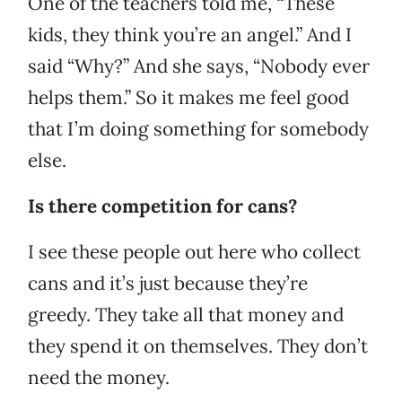
One of the teachers told me, “These
kids, they think you’re an angel.” And I
said “Why?” And she says, “Nobody ever
helps them.” So it makes me feel good
that I’m doing something for somebody
else.
Is there competition for cans?
I see these people out here who collect
cans and it’s just because they’re
greedy. They take all that money and
they spend it on themselves. They don’t
need the money.