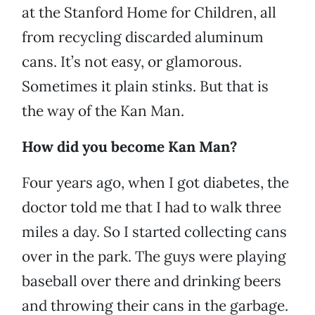
at the Stanford Home for Children, all
from recycling discarded aluminum
cans. It’s not easy, or glamorous.
Sometimes it plain stinks. But that is
the way of the Kan Man.
How did you become Kan Man?
Four years ago, when I got diabetes, the
doctor told me that I had to walk three
miles a day. So I started collecting cans
over in the park. The guys were playing
baseball over there and drinking beers
and throwing their cans in the garbage.