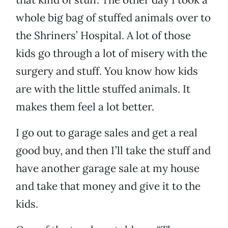
whole big bag of stuffed animals over to
the Shriners’ Hospital. A lot of those
kids go through a lot of misery with the
surgery and stuff. You know how kids
are with the little stuffed animals. It
makes them feel a lot better.
I go out to garage sales and get a real
good buy, and then I’ll take the stuff and
have another garage sale at my house
and take that money and give it to the
kids.