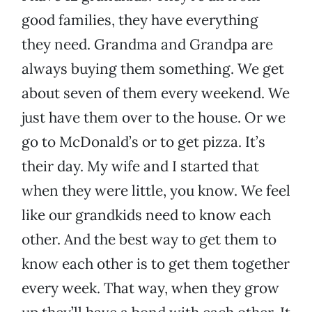
good families, they have everything
they need. Grandma and Grandpa are
always buying them something. We get
about seven of them every weekend. We
just have them over to the house. Or we
go to McDonald’s or to get pizza. It’s
their day. My wife and I started that
when they were little, you know. We feel
like our grandkids need to know each
other. And the best way to get them to
know each other is to get them together
every week. That way, when they grow