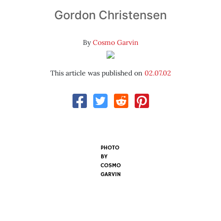
Gordon Christensen
By
Cosmo Garvin
This article was published on
02.07.02
PHOTO
BY
COSMO
GARVIN