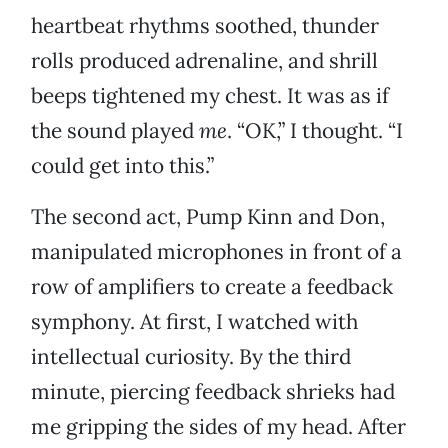
heartbeat rhythms soothed, thunder
rolls produced adrenaline, and shrill
beeps tightened my chest. It was as if
the sound played
me
. “OK,” I thought. “I
could get into this.”
The second act, Pump Kinn and Don,
manipulated microphones in front of a
row of amplifiers to create a feedback
symphony. At first, I watched with
intellectual curiosity. By the third
minute, piercing feedback shrieks had
me gripping the sides of my head. After