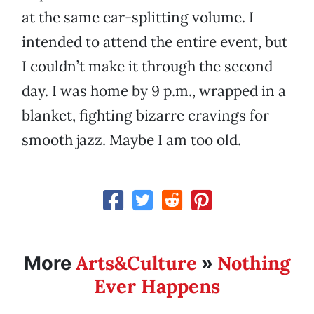
at the same ear-splitting volume. I
intended to attend the entire event, but
I couldn’t make it through the second
day. I was home by 9 p.m., wrapped in a
blanket, fighting bizarre cravings for
smooth jazz. Maybe I am too old.
Arts&Culture
Nothing
More
»
Ever Happens