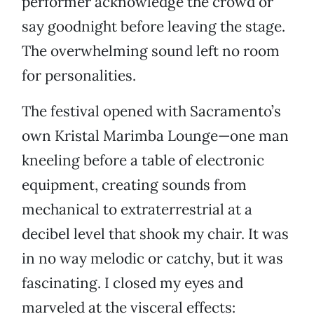
performer acknowledge the crowd or
say goodnight before leaving the stage.
The overwhelming sound left no room
for personalities.
The festival opened with Sacramento’s
own Kristal Marimba Lounge—one man
kneeling before a table of electronic
equipment, creating sounds from
mechanical to extraterrestrial at a
decibel level that shook my chair. It was
in no way melodic or catchy, but it was
fascinating. I closed my eyes and
marveled at the visceral effects: