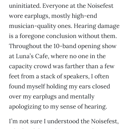
uninitiated. Everyone at the Noisefest
wore earplugs, mostly high-end
musician-quality ones. Hearing damage
is a foregone conclusion without them.
Throughout the 10-band opening show
at Luna’s Cafe, where no one in the
capacity crowd was farther than a few
feet from a stack of speakers, I often
found myself holding my ears closed
over my earplugs and mentally
apologizing to my sense of hearing.
I’m not sure I understood the Noisefest,