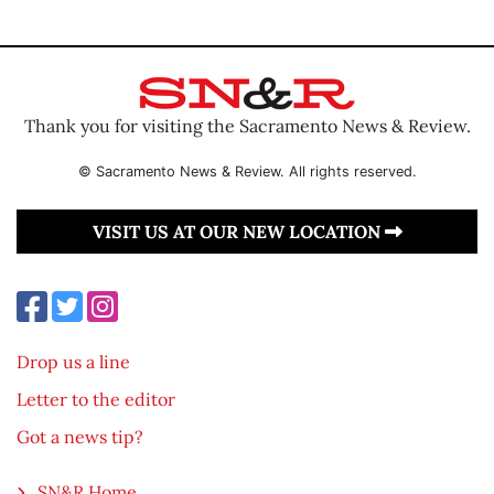
Thank you for visiting the Sacramento News & Review.
© Sacramento News & Review. All rights reserved.
VISIT US AT OUR NEW LOCATION
Drop us a line
Letter to the editor
Got a news tip?
SN&R Home