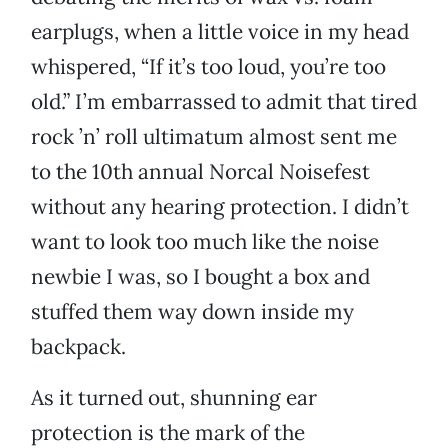
earplugs, when a little voice in my head
whispered, “If it’s too loud, you’re too
old.” I’m embarrassed to admit that tired
rock ’n’ roll ultimatum almost sent me
to the 10th annual Norcal Noisefest
without any hearing protection. I didn’t
want to look too much like the noise
newbie I was, so I bought a box and
stuffed them way down inside my
backpack.
As it turned out, shunning ear
protection is the mark of the