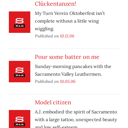
Clückentanzen!
My Turn Verein Oktoberfest isn’t
complete without a little wing
wiggling.
Published on
10.12.06
Pour some batter on me
Sunday-morning pancakes with the
Sacramento Valley Leathermen.
Published on
10.05.06
Model citizen
A.J. embodied the spirit of Sacramento
with a large tattoo, unexpected beauty
and low self-esteem.