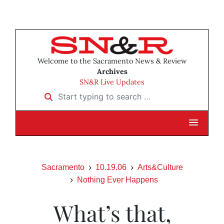
Welcome to the Sacramento News & Review
Archives
SN&R Live Updates
Start typing to search …
Sacramento
10.19.06
Arts&Culture
Nothing Ever Happens
What’s that,