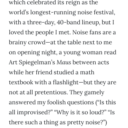
which celebrated its reign as the
world’s longest-running noise festival,
with a three-day, 40-band lineup, but I
loved the people I met. Noise fans are a
brainy crowd—at the table next to me
on opening night, a young woman read
Art Spiegelman’s
Maus
between acts
while her friend studied a math
textbook with a flashlight—but they are
not at all pretentious. They gamely
answered my foolish questions (“Is this
all improvised?” “Why is it so loud?” “Is
there such a thing as pretty noise?”)