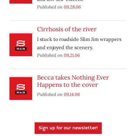
Published on
09.28.06
Cirrhosis of the river
I stuck to roadside Slim Jim wrappers
and enjoyed the scenery.
Published on
09.21.06
Becca takes Nothing Ever
Happens to the cover
Published on
09.14.06
Sign up for our newsletter!