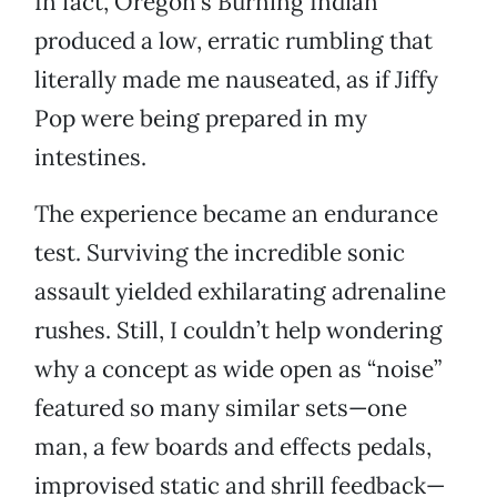
In fact, Oregon’s Burning Indian
produced a low, erratic rumbling that
literally made me nauseated, as if Jiffy
Pop were being prepared in my
intestines.
The experience became an endurance
test. Surviving the incredible sonic
assault yielded exhilarating adrenaline
rushes. Still, I couldn’t help wondering
why a concept as wide open as “noise”
featured so many similar sets—one
man, a few boards and effects pedals,
improvised static and shrill feedback—