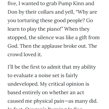
five, I wanted to grab Pump Kinn and
Don by their collars and yell, “Why are
you torturing these good people? Go
learn to play the piano!” When they
stopped, the silence was like a gift from
God. Then the applause broke out. The
crowd loved it.
I’ll be the first to admit that my ability
to evaluate a noise set is fairly
undeveloped. My critical opinion is
based entirely on whether an act
caused me physical pain—as many did.