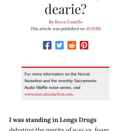
dearie?
By
Becca Costello
This article was published on
10.19.06
For more information on the Norcal
Noisefest and the monthly Sacramento
Audio Waffle noise series, visit
www.norcalnoisefest.com
.
I was standing in Longs Drugs
debating the merits of wax vs. foam