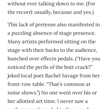
without ever talking down to me. (For
the record: usually, because and yes.)
This lack of pretense also manifested in
a puzzling absence of stage presence.
Many artists performed sitting on the
stage with their backs to the audience,
hunched over effects pedals. (“Have you
noticed the perils of the butt crack?”
joked local poet Rachel Savage from her
front-row table. “That’s common at
noise shows.”) No one went over his or
her allotted set time. I never saw a