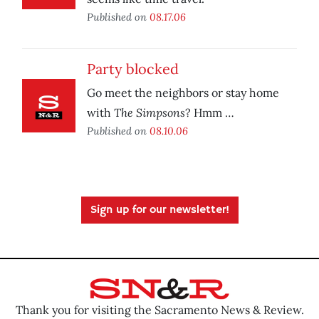
Published on
08.17.06
Party blocked
Go meet the neighbors or stay home
The Simpsons
with
? Hmm …
Published on
08.10.06
Sign up for our newsletter!
Thank you for visiting the Sacramento News & Review.