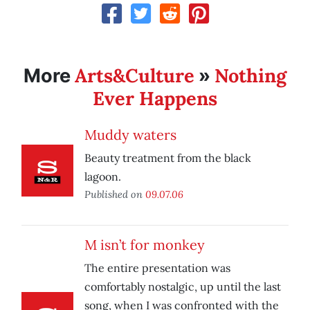
Arts&Culture
Nothing
More
»
Ever Happens
Muddy waters
Beauty treatment from the black
lagoon.
Published on
09.07.06
M isn’t for monkey
The entire presentation was
comfortably nostalgic, up until the last
song, when I was confronted with the