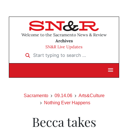
Welcome to the Sacramento News & Review
Archives
SN&R Live Updates
Start typing to search …
Sacramento
09.14.06
Arts&Culture
Nothing Ever Happens
Becca takes