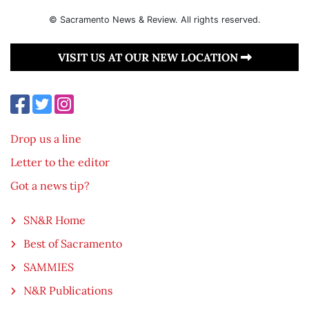
© Sacramento News & Review. All rights reserved.
VISIT US AT OUR NEW LOCATION
Drop us a line
Letter to the editor
Got a news tip?
SN&R Home
Best of Sacramento
SAMMIES
N&R Publications