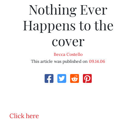
Nothing Ever
Happens to the
cover
Becca Costello
This article was published on
09.14.06
Click here