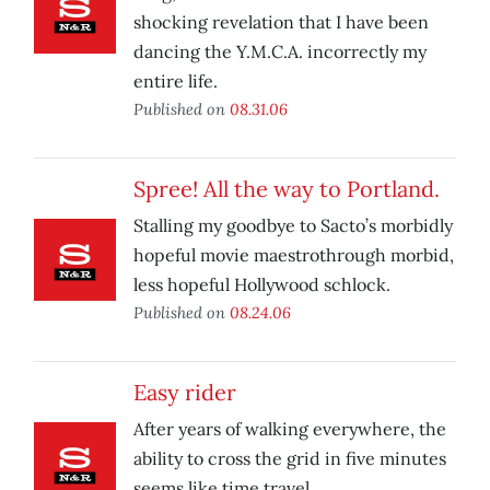
shocking revelation that I have been
dancing the Y.M.C.A. incorrectly my
entire life.
Published on
08.31.06
Spree! All the way to Portland.
Stalling my goodbye to Sacto’s morbidly
hopeful movie maestrothrough morbid,
less hopeful Hollywood schlock.
Published on
08.24.06
Easy rider
After years of walking everywhere, the
ability to cross the grid in five minutes
seems like time travel.