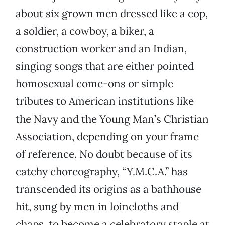
about six grown men dressed like a cop,
a soldier, a cowboy, a biker, a
construction worker and an Indian,
singing songs that are either pointed
homosexual come-ons or simple
tributes to American institutions like
the Navy and the Young Man’s Christian
Association, depending on your frame
of reference. No doubt because of its
catchy choreography, “Y.M.C.A.” has
transcended its origins as a bathhouse
hit, sung by men in loincloths and
chaps, to become a celebratory staple at