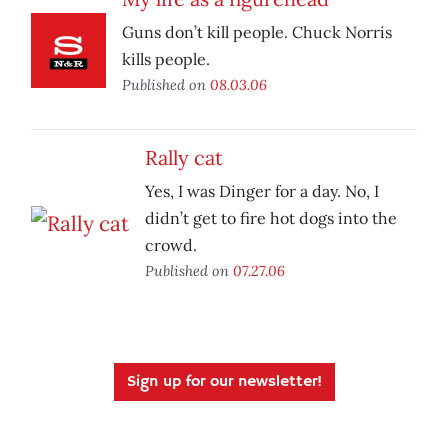
Guns don’t kill people. Chuck Norris
kills people.
Published on
08.03.06
Rally cat
Yes, I was Dinger for a day. No, I
didn’t get to fire hot dogs into the
crowd.
Published on
07.27.06
Sign up for our newsletter!