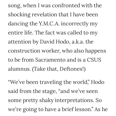
song, when I was confronted with the
shocking revelation that I have been
dancing the Y.M.C.A. incorrectly my
entire life. The fact was called to my
attention by David Hodo, a.k.a. the
construction worker, who also happens
to be from Sacramento and is a CSUS
alumnus. (Take that, Deftones!)
“We’ve been traveling the world,” Hodo
said from the stage, “and we’ve seen
some pretty shaky interpretations. So
we’re going to have a brief lesson.” As he