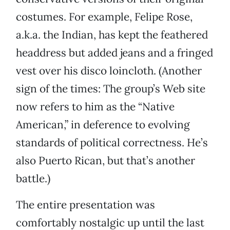
costumes. For example, Felipe Rose,
a.k.a. the Indian, has kept the feathered
headdress but added jeans and a fringed
vest over his disco loincloth. (Another
sign of the times: The group’s Web site
now refers to him as the “Native
American,” in deference to evolving
standards of political correctness. He’s
also Puerto Rican, but that’s another
battle.)
The entire presentation was
comfortably nostalgic up until the last