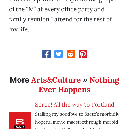
of the “M” at every office party and
family reunion I attend for the rest of
my life.
Arts&Culture
Nothing
More
»
Ever Happens
Spree! All the way to Portland.
Stalling my goodbye to Sacto’s morbidly
hopeful movie maestrothrough morbid,