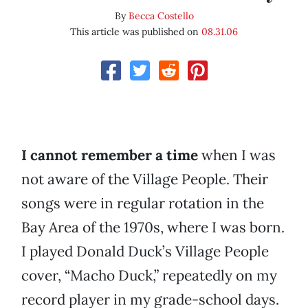
By
Becca Costello
This article was published on
08.31.06
I cannot remember a time
when I was
not aware of the Village People. Their
songs were in regular rotation in the
Bay Area of the 1970s, where I was born.
I played Donald Duck’s Village People
cover, “Macho Duck,” repeatedly on my
record player in my grade-school days.