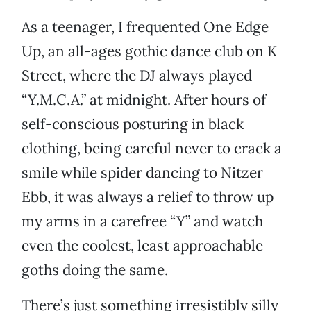
As a teenager, I frequented One Edge
Up, an all-ages gothic dance club on K
Street, where the DJ always played
“Y.M.C.A.” at midnight. After hours of
self-conscious posturing in black
clothing, being careful never to crack a
smile while spider dancing to Nitzer
Ebb, it was always a relief to throw up
my arms in a carefree “Y” and watch
even the coolest, least approachable
goths doing the same.
There’s just something irresistibly silly