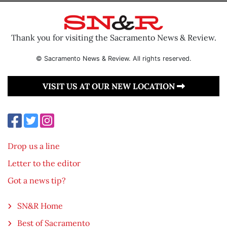
Thank you for visiting the Sacramento News & Review.
© Sacramento News & Review. All rights reserved.
VISIT US AT OUR NEW LOCATION
Drop us a line
Letter to the editor
Got a news tip?
SN&R Home
Best of Sacramento