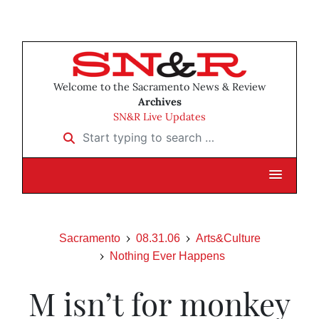
Welcome to the Sacramento News & Review
Archives
SN&R Live Updates
Start typing to search …
Sacramento
08.31.06
Arts&Culture
Nothing Ever Happens
M isn’t for monkey