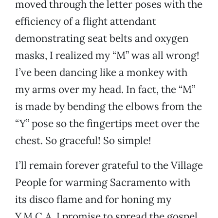
moved through the letter poses with the
efficiency of a flight attendant
demonstrating seat belts and oxygen
masks, I realized my “M” was all wrong!
I’ve been dancing like a monkey with
my arms over my head. In fact, the “M”
is made by bending the elbows from the
“Y” pose so the fingertips meet over the
chest. So graceful! So simple!
I’ll remain forever grateful to the Village
People for warming Sacramento with
its disco flame and for honing my
Y.M.C.A. I promise to spread the gospel