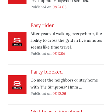
less hopeful Hollywood schlock.
Published on
08.24.06
Easy rider
After years of walking everywhere, the
ability to cross the grid in five minutes
seems like time travel.
Published on
08.17.06
Party blocked
Go meet the neighbors or stay home
The Simpsons
with
? Hmm …
Published on
08.10.06
My life as a figurehead