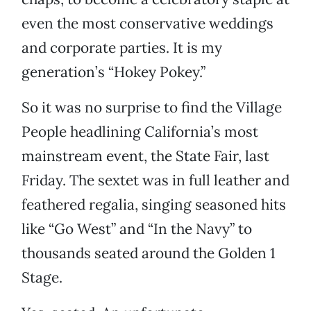
even the most conservative weddings
and corporate parties. It is my
generation’s “Hokey Pokey.”
So it was no surprise to find the Village
People headlining California’s most
mainstream event, the State Fair, last
Friday. The sextet was in full leather and
feathered regalia, singing seasoned hits
like “Go West” and “In the Navy” to
thousands seated around the Golden 1
Stage.