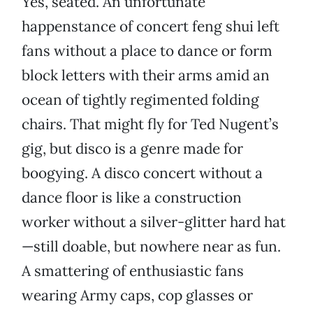
Yes, seated. An unfortunate
happenstance of concert feng shui left
fans without a place to dance or form
block letters with their arms amid an
ocean of tightly regimented folding
chairs. That might fly for Ted Nugent’s
gig, but disco is a genre made for
boogying. A disco concert without a
dance floor is like a construction
worker without a silver-glitter hard hat
—still doable, but nowhere near as fun.
A smattering of enthusiastic fans
wearing Army caps, cop glasses or