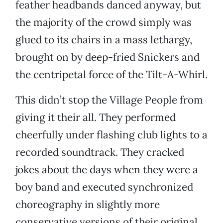
feather headbands danced anyway, but
the majority of the crowd simply was
glued to its chairs in a mass lethargy,
brought on by deep-fried Snickers and
the centripetal force of the Tilt-A-Whirl.
This didn’t stop the Village People from
giving it their all. They performed
cheerfully under flashing club lights to a
recorded soundtrack. They cracked
jokes about the days when they were a
boy band and executed synchronized
choreography in slightly more
conservative versions of their original