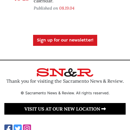
calendar.
Published on
08.19.04
Sign up for our newsletter!
Thank you for visiting the Sacramento News & Review.
© Sacramento News & Review. All rights reserved.
VISIT US AT OUR NEW LOCATION