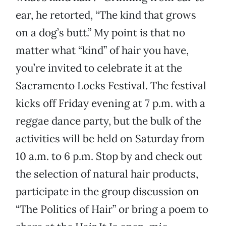
ear, he retorted, “The kind that grows
on a dog’s butt.” My point is that no
matter what “kind” of hair you have,
you’re invited to celebrate it at the
Sacramento Locks Festival. The festival
kicks off Friday evening at 7 p.m. with a
reggae dance party, but the bulk of the
activities will be held on Saturday from
10 a.m. to 6 p.m. Stop by and check out
the selection of natural hair products,
participate in the group discussion on
“The Politics of Hair” or bring a poem to