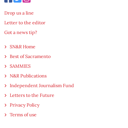
Drop us a line
Letter to the editor
Got a news tip?
SN&R Home
Best of Sacramento
SAMMIES
N&R Publications
Independent Journalism Fund
Letters to the Future
Privacy Policy
Terms of use