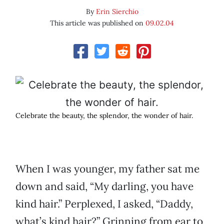
By
Erin Sierchio
This article was published on
09.02.04
Celebrate the beauty, the splendor, the wonder of hair.
When I was younger, my father sat me
down and said, “My darling, you have
kind hair.” Perplexed, I asked, “Daddy,
what’s kind hair?” Grinning from ear to