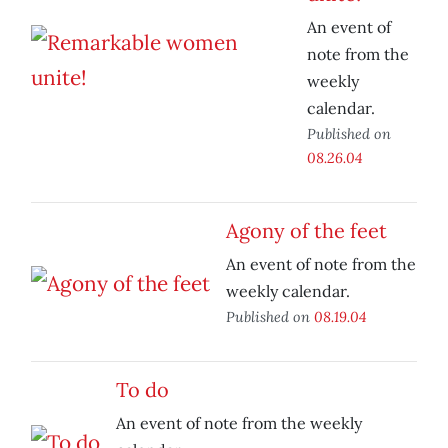
An event of
note from the
weekly
calendar.
Published on
08.26.04
Agony of the feet
An event of note from the
weekly calendar.
Published on
08.19.04
To do
An event of note from the weekly