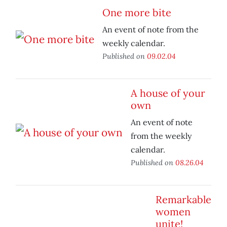
One more bite
An event of note from the
weekly calendar.
Published on
09.02.04
A house of your
own
An event of note
from the weekly
calendar.
Published on
08.26.04
Remarkable
women
unite!