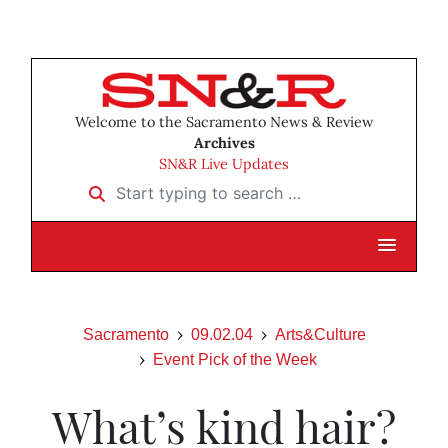
Welcome to the Sacramento News & Review
Archives
SN&R Live Updates
Start typing to search …
Sacramento
09.02.04
Arts&Culture
Event Pick of the Week
What’s kind hair?