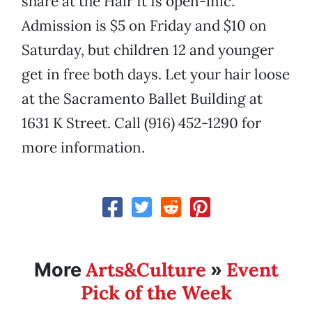
share at the Hair It Is open-mic.
Admission is $5 on Friday and $10 on
Saturday, but children 12 and younger
get in free both days. Let your hair loose
at the Sacramento Ballet Building at
1631 K Street. Call (916) 452-1290 for
more information.
Arts&Culture
Event
More
»
Pick of the Week