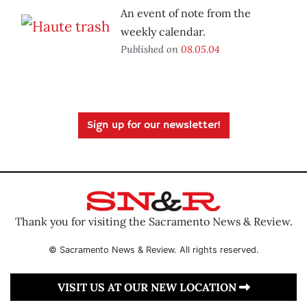
An event of note from the
weekly calendar.
Published on
08.05.04
Sign up for our newsletter!
Thank you for visiting the Sacramento News & Review.
© Sacramento News & Review. All rights reserved.
VISIT US AT OUR NEW LOCATION