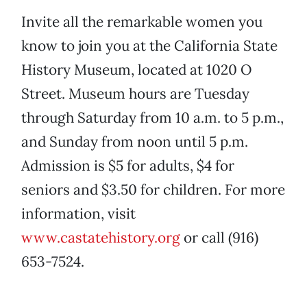
Invite all the remarkable women you
know to join you at the California State
History Museum, located at 1020 O
Street. Museum hours are Tuesday
through Saturday from 10 a.m. to 5 p.m.,
and Sunday from noon until 5 p.m.
Admission is $5 for adults, $4 for
seniors and $3.50 for children. For more
information, visit
www.castatehistory.org
or call (916)
653-7524.