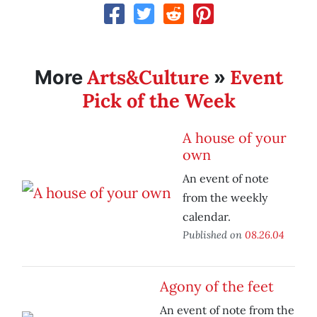
Arts&Culture
Event
More
»
Pick of the Week
A house of your
own
An event of note
from the weekly
calendar.
Published on
08.26.04
Agony of the feet
An event of note from the