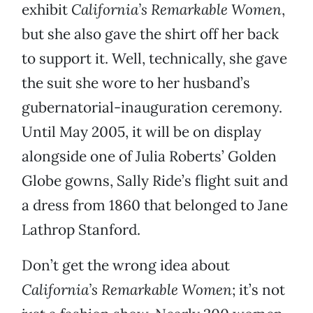
exhibit
California’s Remarkable Women
,
but she also gave the shirt off her back
to support it. Well, technically, she gave
the suit she wore to her husband’s
gubernatorial-inauguration ceremony.
Until May 2005, it will be on display
alongside one of Julia Roberts’ Golden
Globe gowns, Sally Ride’s flight suit and
a dress from 1860 that belonged to Jane
Lathrop Stanford.
Don’t get the wrong idea about
California’s Remarkable Women
; it’s not