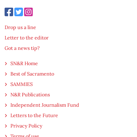
Drop us a line
Letter to the editor
Got a news tip?
SN&R Home
Best of Sacramento
SAMMIES
N&R Publications
Independent Journalism Fund
Letters to the Future
Privacy Policy
Terms of use