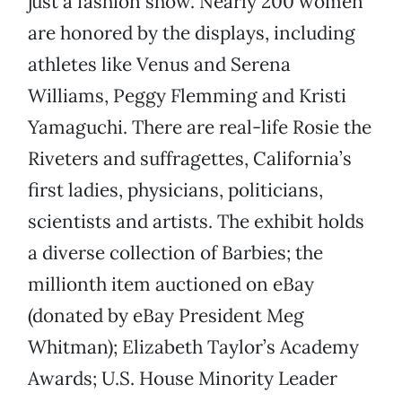
just a fashion show. Nearly 200 women
are honored by the displays, including
athletes like Venus and Serena
Williams, Peggy Flemming and Kristi
Yamaguchi. There are real-life Rosie the
Riveters and suffragettes, California’s
first ladies, physicians, politicians,
scientists and artists. The exhibit holds
a diverse collection of Barbies; the
millionth item auctioned on eBay
(donated by eBay President Meg
Whitman); Elizabeth Taylor’s Academy
Awards; U.S. House Minority Leader