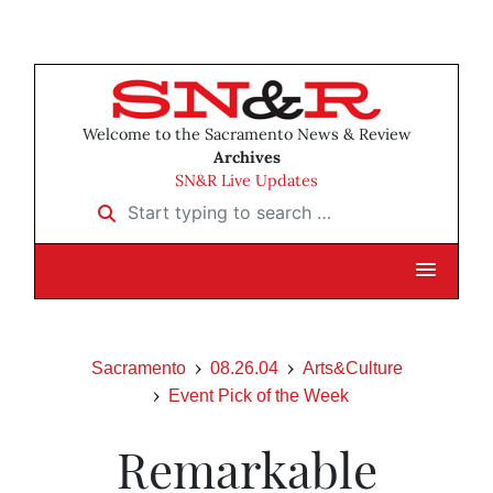
Welcome to the Sacramento News & Review
Archives
SN&R Live Updates
Start typing to search …
Sacramento
08.26.04
Arts&Culture
Event Pick of the Week
Remarkable