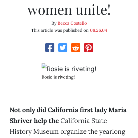
women unite!
By
Becca Costello
This article was published on
08.26.04
Rosie is riveting!
Not only did California first lady Maria
Shriver help the
California State
History Museum organize the yearlong