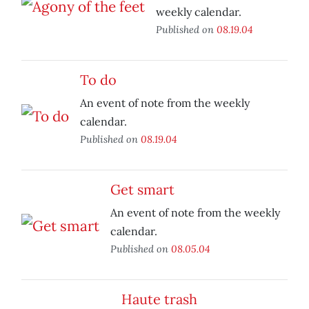
weekly calendar.
Published on
08.19.04
To do
An event of note from the weekly
calendar.
Published on
08.19.04
Get smart
An event of note from the weekly
calendar.
Published on
08.05.04
Haute trash