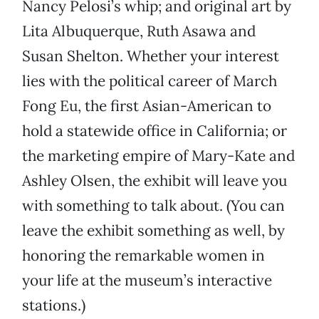
Nancy Pelosi’s whip; and original art by
Lita Albuquerque, Ruth Asawa and
Susan Shelton. Whether your interest
lies with the political career of March
Fong Eu, the first Asian-American to
hold a statewide office in California; or
the marketing empire of Mary-Kate and
Ashley Olsen, the exhibit will leave you
with something to talk about. (You can
leave the exhibit something as well, by
honoring the remarkable women in
your life at the museum’s interactive
stations.)