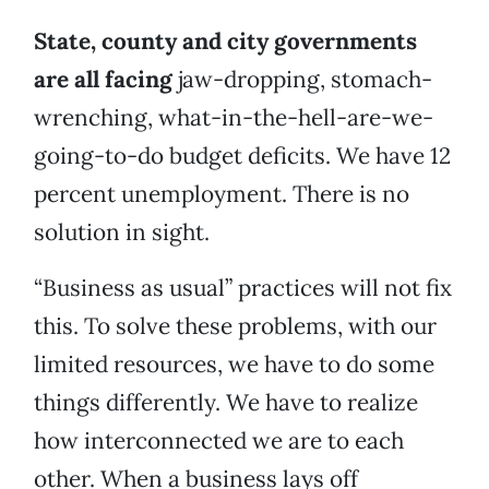
State, county and city governments
are all facing
jaw-dropping, stomach-
wrenching, what-in-the-hell-are-we-
going-to-do budget deficits. We have 12
percent unemployment. There is no
solution in sight.
“Business as usual” practices will not fix
this. To solve these problems, with our
limited resources, we have to do some
things differently. We have to realize
how interconnected we are to each
other. When a business lays off