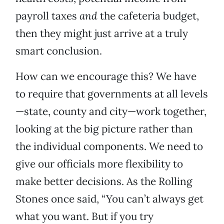
payroll taxes
and
the cafeteria budget,
then they might just arrive at a truly
smart conclusion.
How can we encourage this? We have
to require that governments at all levels
—state, county and city—work together,
looking at the big picture rather than
the individual components. We need to
give our officials more flexibility to
make better decisions. As the Rolling
Stones once said, “You can’t always get
what you want. But if you try