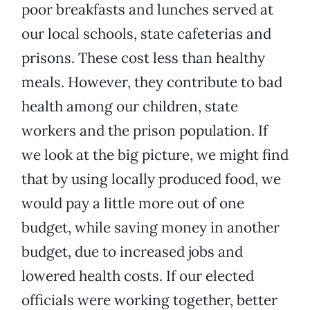
poor breakfasts and lunches served at
our local schools, state cafeterias and
prisons. These cost less than healthy
meals. However, they contribute to bad
health among our children, state
workers and the prison population. If
we look at the big picture, we might find
that by using locally produced food, we
would pay a little more out of one
budget, while saving money in another
budget, due to increased jobs and
lowered health costs. If our elected
officials were working together, better