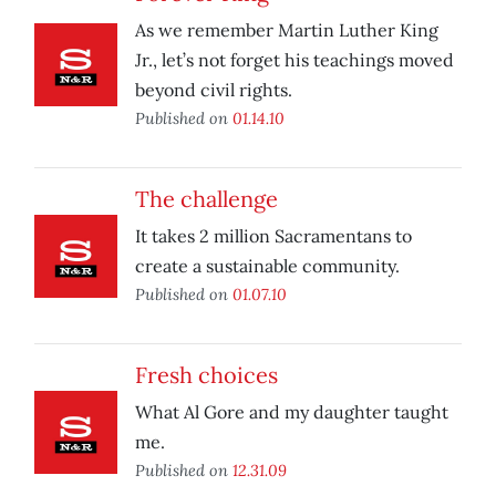
As we remember Martin Luther King
Jr., let’s not forget his teachings moved
beyond civil rights.
Published on
01.14.10
The challenge
It takes 2 million Sacramentans to
create a sustainable community.
Published on
01.07.10
Fresh choices
What Al Gore and my daughter taught
me.
Published on
12.31.09