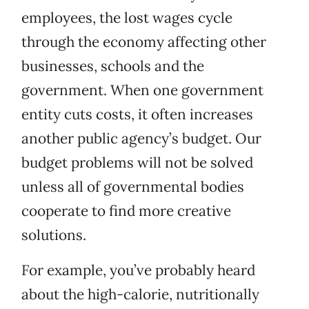
employees, the lost wages cycle
through the economy affecting other
businesses, schools and the
government. When one government
entity cuts costs, it often increases
another public agency’s budget. Our
budget problems will not be solved
unless all of governmental bodies
cooperate to find more creative
solutions.
For example, you’ve probably heard
about the high-calorie, nutritionally