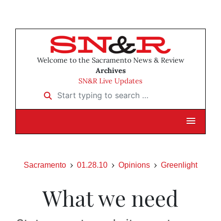
Welcome to the Sacramento News & Review
Archives
SN&R Live Updates
Start typing to search …
Sacramento
01.28.10
Opinions
Greenlight
What we need