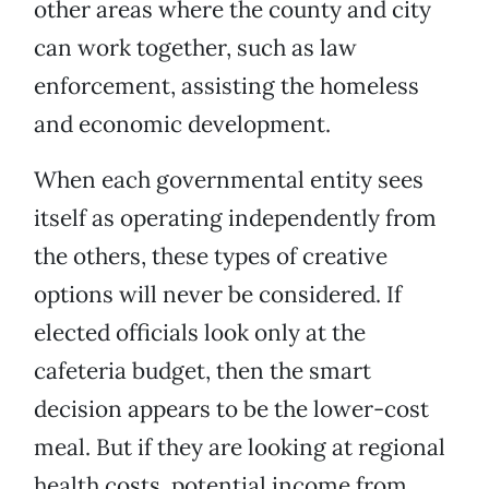
other areas where the county and city
can work together, such as law
enforcement, assisting the homeless
and economic development.
When each governmental entity sees
itself as operating independently from
the others, these types of creative
options will never be considered. If
elected officials look only at the
cafeteria budget, then the smart
decision appears to be the lower-cost
meal. But if they are looking at regional
health costs, potential income from