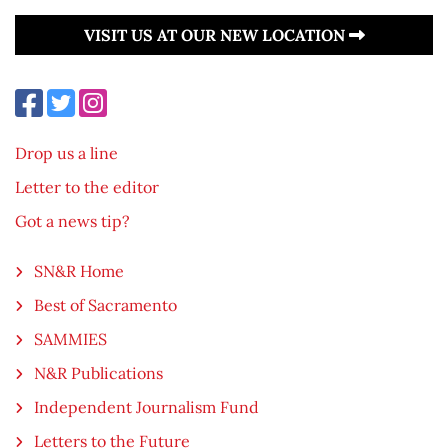
VISIT US AT OUR NEW LOCATION
Drop us a line
Letter to the editor
Got a news tip?
SN&R Home
Best of Sacramento
SAMMIES
N&R Publications
Independent Journalism Fund
Letters to the Future