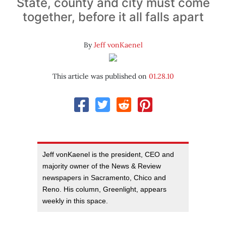
State, county and city must come
together, before it all falls apart
By
Jeff vonKaenel
This article was published on
01.28.10
Jeff vonKaenel is the president, CEO and
majority owner of the News & Review
newspapers in Sacramento, Chico and
Reno. His column, Greenlight, appears
weekly in this space.