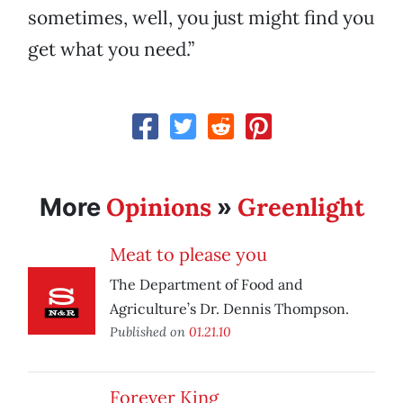
sometimes, well, you just might find you
get what you need.”
Opinions
Greenlight
More
»
Meat to please you
The Department of Food and
Agriculture’s Dr. Dennis Thompson.
Published on
01.21.10
Forever King