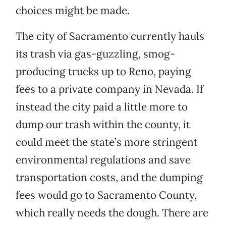
choices might be made.
The city of Sacramento currently hauls
its trash via gas-guzzling, smog-
producing trucks up to Reno, paying
fees to a private company in Nevada. If
instead the city paid a little more to
dump our trash within the county, it
could meet the state’s more stringent
environmental regulations and save
transportation costs, and the dumping
fees would go to Sacramento County,
which really needs the dough. There are