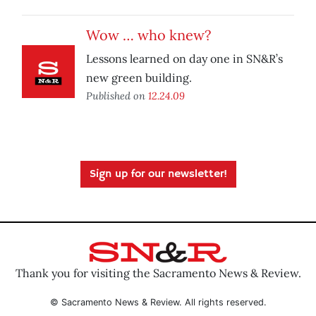
Wow … who knew?
Lessons learned on day one in SN&R’s
new green building.
Published on
12.24.09
Sign up for our newsletter!
Thank you for visiting the Sacramento News & Review.
© Sacramento News & Review. All rights reserved.