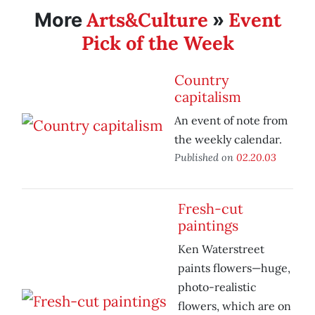
Arts&Culture
Event
More
»
Pick of the Week
Country
capitalism
An event of note from
the weekly calendar.
Published on
02.20.03
Fresh-cut
paintings
Ken Waterstreet
paints flowers—huge,
photo-realistic
flowers, which are on