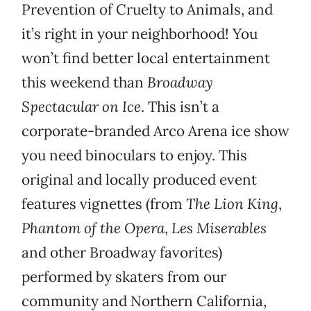
Prevention of Cruelty to Animals, and
it’s right in your neighborhood! You
won’t find better local entertainment
this weekend than
Broadway
Spectacular on Ice
. This isn’t a
corporate-branded Arco Arena ice show
you need binoculars to enjoy. This
original and locally produced event
features vignettes (from
The Lion King
,
Phantom of the Opera
,
Les Miserables
and other Broadway favorites)
performed by skaters from our
community and Northern California,