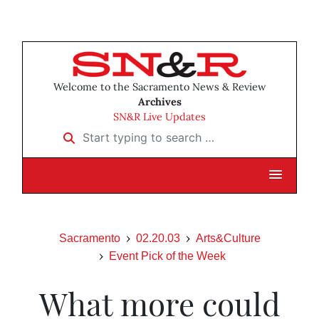
Welcome to the Sacramento News & Review
Archives
SN&R Live Updates
Start typing to search …
Sacramento
02.20.03
Arts&Culture
Event Pick of the Week
What more could