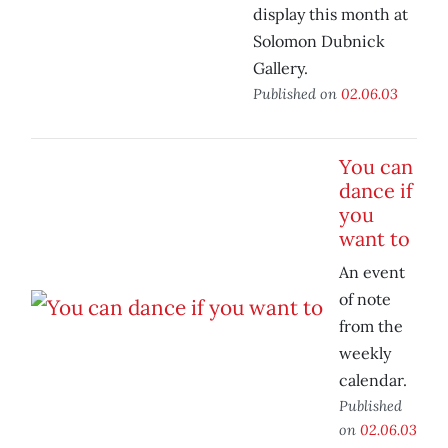
display this month at
Solomon Dubnick
Gallery.
Published on
02.06.03
You can
dance if
you
want to
An event
of note
from the
weekly
calendar.
Published
on
02.06.03