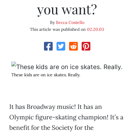
you want?
By
Becca Costello
This article was published on
02.20.03
These kids are on ice skates. Really.
It has Broadway music! It has an
Olympic figure-skating champion! It’s a
benefit for the Society for the