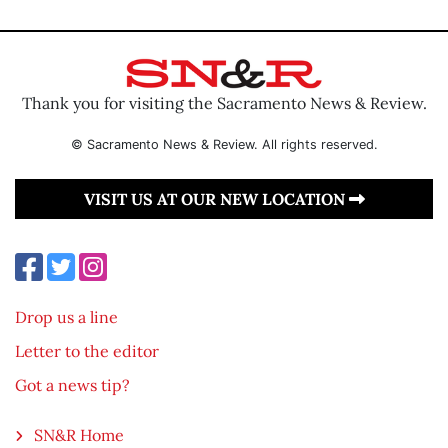
Thank you for visiting the Sacramento News & Review.
© Sacramento News & Review. All rights reserved.
VISIT US AT OUR NEW LOCATION
Drop us a line
Letter to the editor
Got a news tip?
SN&R Home