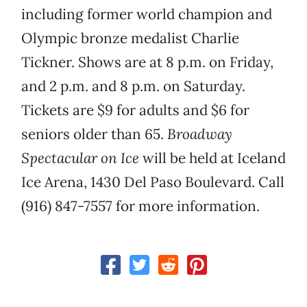
including former world champion and
Olympic bronze medalist Charlie
Tickner. Shows are at 8 p.m. on Friday,
and 2 p.m. and 8 p.m. on Saturday.
Tickets are $9 for adults and $6 for
seniors older than 65.
Broadway
Spectacular on Ice
will be held at Iceland
Ice Arena, 1430 Del Paso Boulevard. Call
(916) 847-7557 for more information.