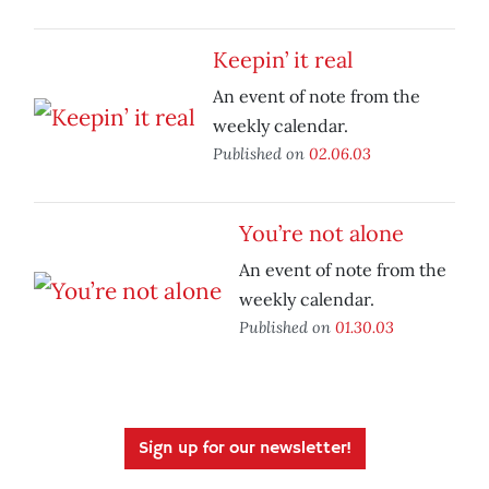
Keepin’ it real
An event of note from the
weekly calendar.
Published on
02.06.03
You’re not alone
An event of note from the
weekly calendar.
Published on
01.30.03
Sign up for our newsletter!