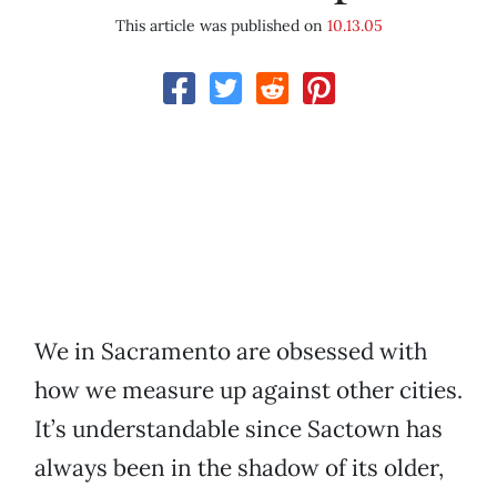
This article was published on
10.13.05
We in Sacramento are obsessed with
how we measure up against other cities.
It’s understandable since Sactown has
always been in the shadow of its older,