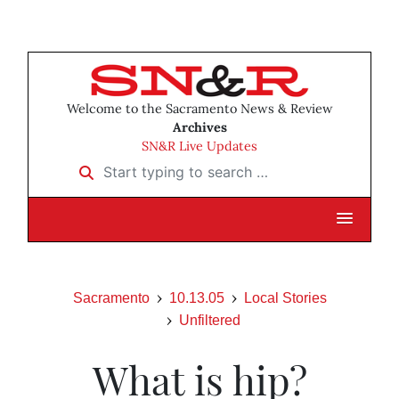
Welcome to the Sacramento News & Review
Archives
SN&R Live Updates
Start typing to search …
Sacramento
10.13.05
Local Stories
Unfiltered
What is hip?