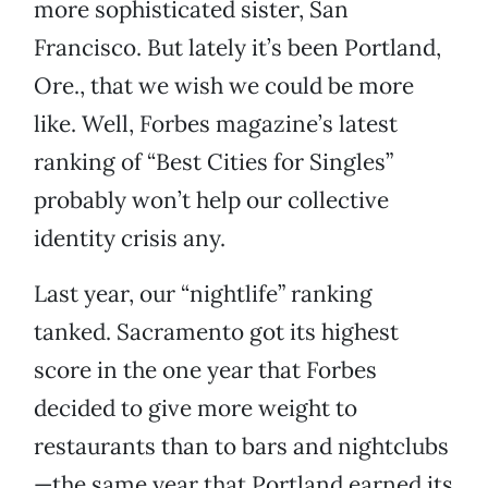
more sophisticated sister, San
Francisco. But lately it’s been Portland,
Ore., that we wish we could be more
like. Well, Forbes magazine’s latest
ranking of “Best Cities for Singles”
probably won’t help our collective
identity crisis any.
Last year, our “nightlife” ranking
tanked. Sacramento got its highest
score in the one year that Forbes
decided to give more weight to
restaurants than to bars and nightclubs
—the same year that Portland earned its