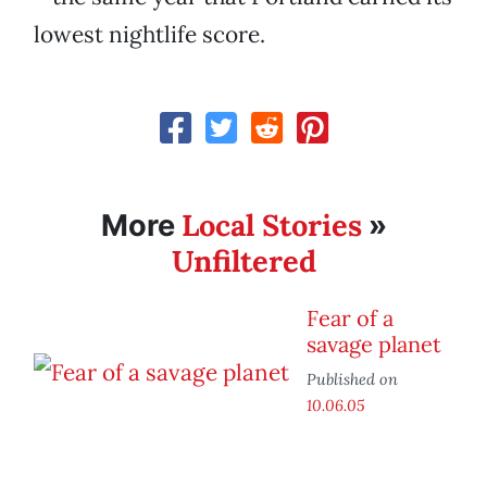
lowest nightlife score.
Local Stories
More
»
Unfiltered
Fear of a
savage planet
Published on
10.06.05