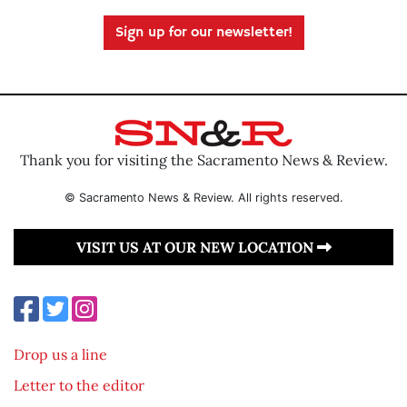
Sign up for our newsletter!
Thank you for visiting the Sacramento News & Review.
© Sacramento News & Review. All rights reserved.
VISIT US AT OUR NEW LOCATION
Drop us a line
Letter to the editor