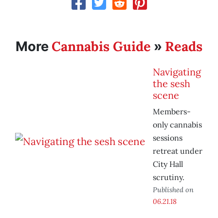
Cannabis Guide
Reads
More
»
Navigating
the sesh
scene
Members-
only cannabis
sessions
retreat under
City Hall
scrutiny.
Published on
06.21.18