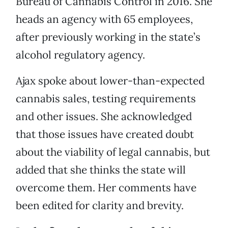
Bureau of Cannabis Control in 2016. She
heads an agency with 65 employees,
after previously working in the state’s
alcohol regulatory agency.
Ajax spoke about lower-than-expected
cannabis sales, testing requirements
and other issues. She acknowledged
that those issues have created doubt
about the viability of legal cannabis, but
added that she thinks the state will
overcome them. Her comments have
been edited for clarity and brevity.