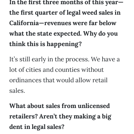
In the first three months of this year—
the first quarter of legal weed sales in
California—revenues were far below
what the state expected. Why do you
think this is happening?
It’s still early in the process. We have a
lot of cities and counties without
ordinances that would allow retail
sales.
What about sales from unlicensed
retailers? Aren’t they making a big
dent in legal sales?