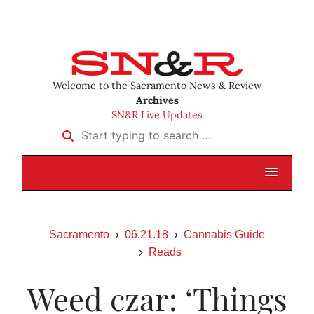
Welcome to the Sacramento News & Review
Archives
SN&R Live Updates
Start typing to search …
Sacramento
06.21.18
Cannabis Guide
Reads
Weed czar: ‘Things