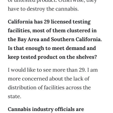
have to destroy the cannabis.
California has 29 licensed testing
facilities, most of them clustered in
the Bay Area and Southern California.
Is that enough to meet demand and
keep tested product on the shelves?
I would like to see more than 29. I am
more concerned about the lack of
distribution of facilities across the
state.
Cannabis industry officials are