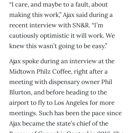
“I care, and maybe to a fault, about
making this work,” Ajax said during a
recent interview with SN&R. “I’m
cautiously optimistic it will work. We
knew this wasn’t going to be easy.”
Ajax spoke during an interview at the
Midtown Philz Coffee, right after a
meeting with dispensary owner Phil
Blurton, and before heading to the
airport to fly to Los Angeles for more
meetings. Such has been the pace since
Ajax became the state’s chief of the