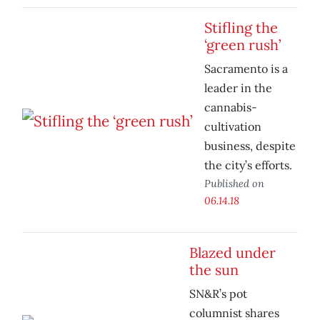
Stifling the
‘green rush’
Sacramento is a
leader in the
cannabis-
cultivation
business, despite
the city’s efforts.
Published on
06.14.18
Blazed under
the sun
SN&R’s pot
columnist shares