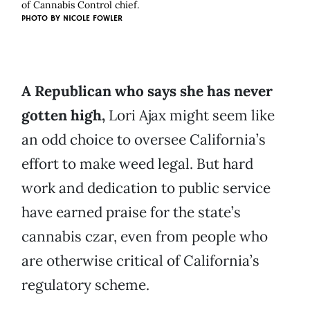
of Cannabis Control chief.
PHOTO BY NICOLE FOWLER
A Republican who says she has never
gotten high,
Lori Ajax might seem like
an odd choice to oversee California’s
effort to make weed legal. But hard
work and dedication to public service
have earned praise for the state’s
cannabis czar, even from people who
are otherwise critical of California’s
regulatory scheme.