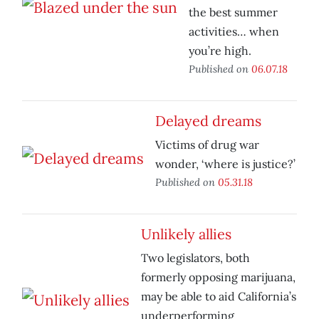
the best summer
activities… when
you’re high.
Published on
06.07.18
Delayed dreams
Victims of drug war
wonder, ‘where is justice?’
Published on
05.31.18
Unlikely allies
Two legislators, both
formerly opposing marijuana,
may be able to aid California’s
underperforming