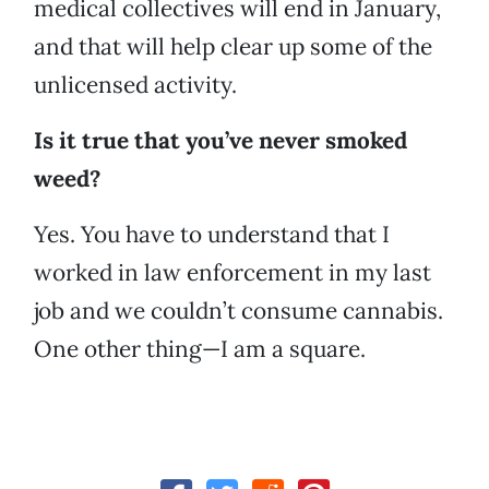
medical collectives will end in January,
and that will help clear up some of the
unlicensed activity.
Is it true that you’ve never smoked
weed?
Yes. You have to understand that I
worked in law enforcement in my last
job and we couldn’t consume cannabis.
One other thing—I am a square.