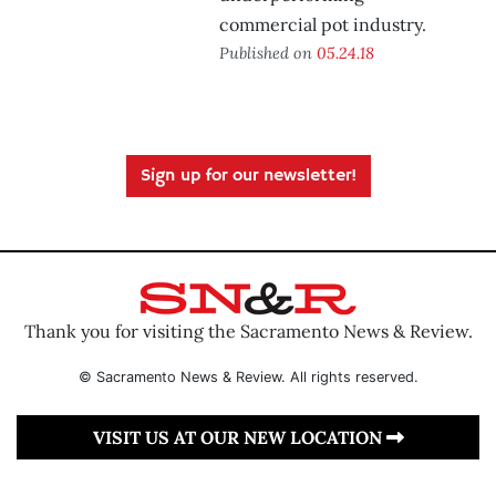
commercial pot industry.
Published on
05.24.18
Sign up for our newsletter!
Thank you for visiting the Sacramento News & Review.
© Sacramento News & Review. All rights reserved.
VISIT US AT OUR NEW LOCATION