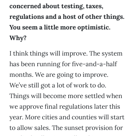
concerned about testing, taxes,
regulations and a host of other things.
You seem a little more optimistic.
Why?
I think things will improve. The system
has been running for five-and-a-half
months. We are going to improve.
We’ve still got a lot of work to do.
Things will become more settled when
we approve final regulations later this
year. More cities and counties will start
to allow sales. The sunset provision for