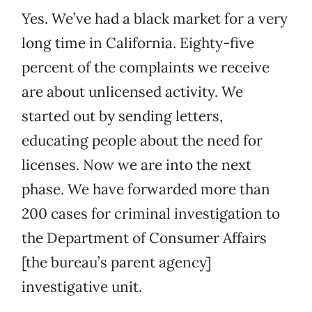
Yes. We’ve had a black market for a very
long time in California. Eighty-five
percent of the complaints we receive
are about unlicensed activity. We
started out by sending letters,
educating people about the need for
licenses. Now we are into the next
phase. We have forwarded more than
200 cases for criminal investigation to
the Department of Consumer Affairs
[the bureau’s parent agency]
investigative unit.