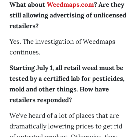
What about
Weedmaps.com
? Are they
still allowing advertising of unlicensed
retailers?
Yes. The investigation of Weedmaps
continues.
Starting July 1, all retail weed must be
tested by a certified lab for pesticides,
mold and other things. How have
retailers responded?
We’ve heard of a lot of places that are
dramatically lowering prices to get rid
of untested product. Otherwise, they