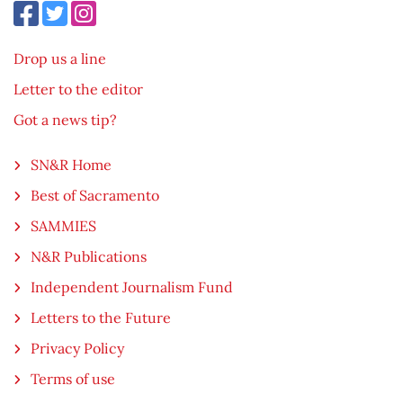
Drop us a line
Letter to the editor
Got a news tip?
SN&R Home
Best of Sacramento
SAMMIES
N&R Publications
Independent Journalism Fund
Letters to the Future
Privacy Policy
Terms of use