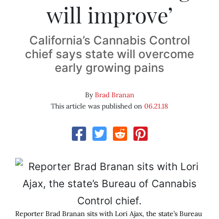
will improve’
California’s Cannabis Control
chief says state will overcome
early growing pains
By
Brad Branan
This article was published on
06.21.18
Reporter Brad Branan sits with Lori Ajax, the state’s Bureau