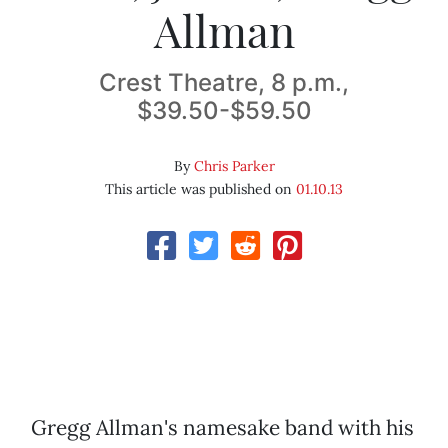
Allman
Crest Theatre, 8 p.m.,
$39.50-$59.50
By
Chris Parker
This article was published on
01.10.13
Gregg Allman's namesake band with his