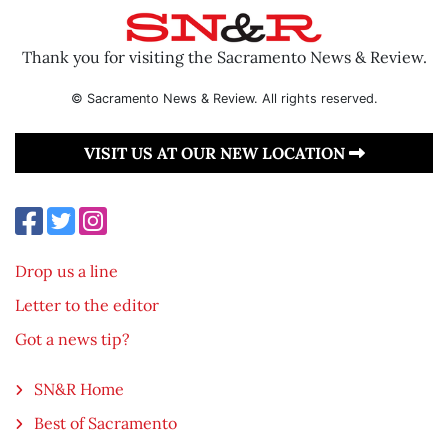
Thank you for visiting the Sacramento News & Review.
© Sacramento News & Review. All rights reserved.
VISIT US AT OUR NEW LOCATION
Drop us a line
Letter to the editor
Got a news tip?
SN&R Home
Best of Sacramento