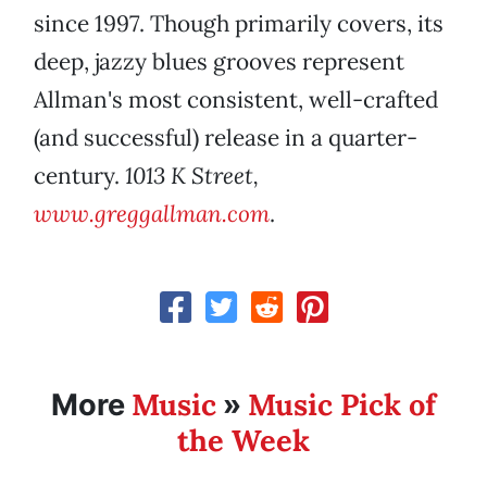
since 1997. Though primarily covers, its
deep, jazzy blues grooves represent
Allman's most consistent, well-crafted
(and successful) release in a quarter-
century.
1013 K Street,
www.greggallman.com
.
Music
Music Pick of
More
»
the Week