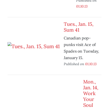
Published on
01.10.13
Tues., Jan. 15,
Sum 41
Canadian pop-
punks visit Ace of
Spades on Tuesday,
January 15.
Published on
01.10.13
Mon.,
Jan. 14,
Work
Your
Soul