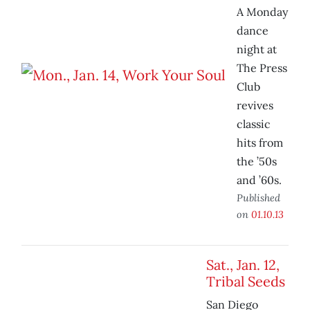
A Monday
dance
night at
The Press
Club
revives
classic
hits from
the ’50s
and ’60s.
Published
on
01.10.13
Sat., Jan. 12,
Tribal Seeds
San Diego