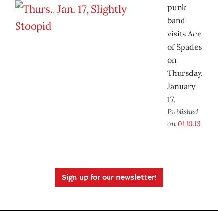
punk
band
visits Ace
of Spades
on
Thursday,
January
17.
Published
on
01.10.13
Sign up for our newsletter!