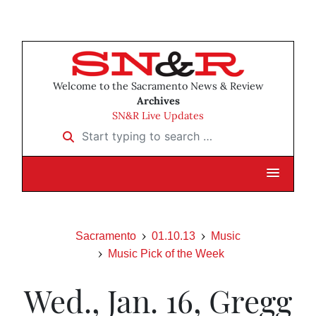
Welcome to the Sacramento News & Review
Archives
SN&R Live Updates
Start typing to search …
Sacramento
01.10.13
Music
Music Pick of the Week
Wed., Jan. 16, Gregg