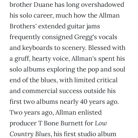
brother Duane has long overshadowed
his solo career, much how the Allman
Brothers' extended guitar jams
frequently consigned Gregg's vocals
and keyboards to scenery. Blessed with
a gruff, hearty voice, Allman's spent his
solo albums exploring the pop and soul
end of the blues, with limited critical
and commercial success outside his
first two albums nearly 40 years ago.
Two years ago, Allman enlisted
producer T Bone Burnett for
Low
Country Blues
, his first studio album