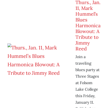
Thurs., Jan.
11, Mark
Hummel’s
Blues
Harmonica
Blowout: A
Tribute to
Jimmy
Reed
Join a
traveling
blues party at
Three Stages
at Folsom
Lake College
this Friday,
January 11.