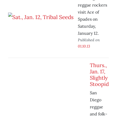
reggae rockers
visit Ace of
Spades on
Saturday,
January 12.
Published on
01.10.13
Thurs.,
Jan. 17,
Slightly
Stoopid
San
Diego
reggae
and folk-