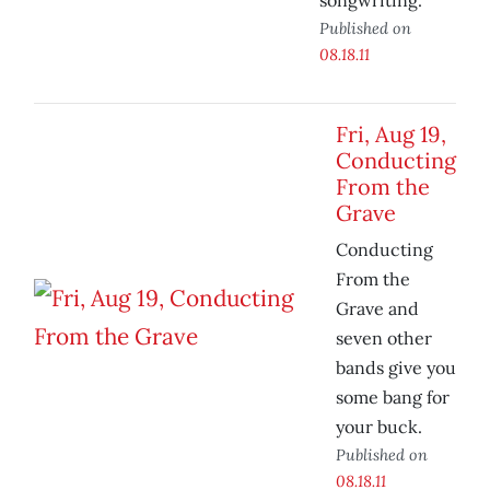
songwriting.
Published on
08.18.11
Fri, Aug 19,
Conducting
From the
Grave
Conducting
From the
Grave and
seven other
bands give you
some bang for
your buck.
Published on
08.18.11