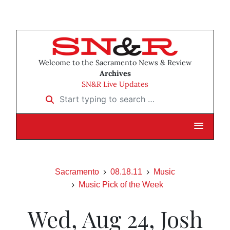
Welcome to the Sacramento News & Review
Archives
SN&R Live Updates
Start typing to search …
Sacramento
08.18.11
Music
Music Pick of the Week
Wed, Aug 24, Josh