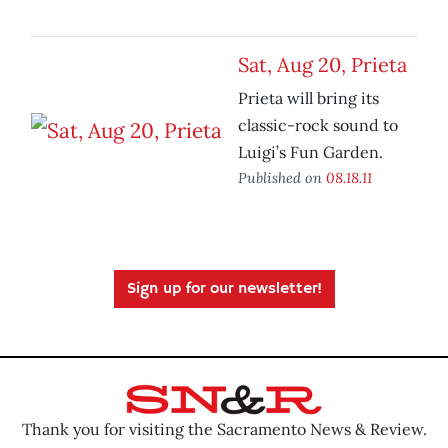
Sat, Aug 20, Prieta
Prieta will bring its
classic-rock sound to
Luigi’s Fun Garden.
Published on
08.18.11
Sign up for our newsletter!
Thank you for visiting the Sacramento News & Review.