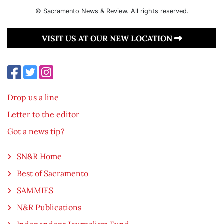
© Sacramento News & Review. All rights reserved.
VISIT US AT OUR NEW LOCATION
Drop us a line
Letter to the editor
Got a news tip?
SN&R Home
Best of Sacramento
SAMMIES
N&R Publications