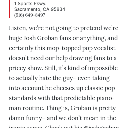
1 Sports Pkwy.
Sacramento, CA 95834
(916) 649-8497
Listen, we’re not going to pretend we’re
huge Josh Groban fans or anything, and
certainly this mop-topped pop vocalist
doesn’t need our help drawing fans to a
pricey show. Still, it’s kind of impossible
to actually hate the guy—even taking
into account he cheeses up classic pop
standards with that predictable piano-
man routine. Thing is, Groban is pretty
damn funny—and we don’t mean in the
ironic sense. Check out his @joshgroban