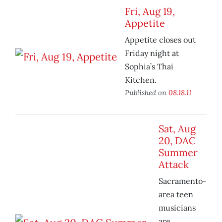
Fri, Aug 19,
Appetite
Appetite closes out
Friday night at
Sophia’s Thai
Kitchen.
Published on
08.18.11
Sat, Aug
20, DAC
Summer
Attack
Sacramento-
area teen
musicians
are