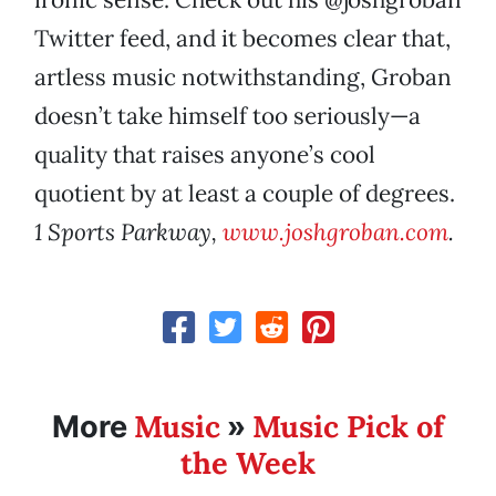
Twitter feed, and it becomes clear that,
artless music notwithstanding, Groban
doesn’t take himself too seriously—a
quality that raises anyone’s cool
quotient by at least a couple of degrees.
1 Sports Parkway,
www.joshgroban.com
.
Music
Music Pick of
More
»
the Week