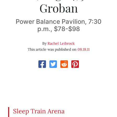
Groban
Power Balance Pavilion, 7:30
p.m., $78-$98
By
Rachel Leibrock
This article was published on
08.18.11
Sleep Train Arena