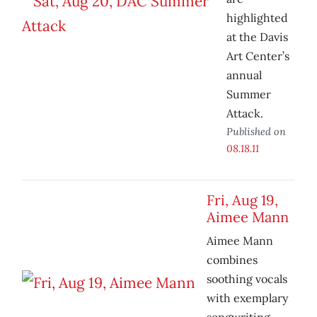
highlighted
at the Davis
Art Center’s
annual
Summer
Attack.
Published on
08.18.11
Fri, Aug 19,
Aimee Mann
Aimee Mann
combines
soothing vocals
with exemplary