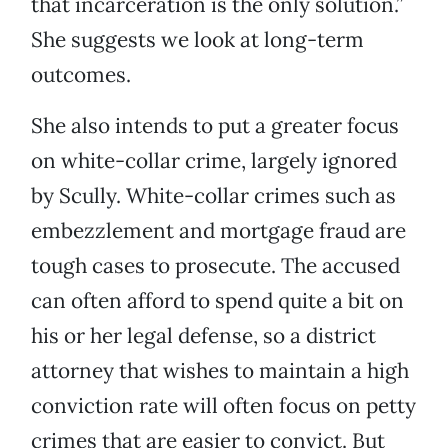
that incarceration is the only solution.”
She suggests we look at long-term
outcomes.
She also intends to put a greater focus
on white-collar crime, largely ignored
by Scully. White-collar crimes such as
embezzlement and mortgage fraud are
tough cases to prosecute. The accused
can often afford to spend quite a bit on
his or her legal defense, so a district
attorney that wishes to maintain a high
conviction rate will often focus on petty
crimes that are easier to convict. But