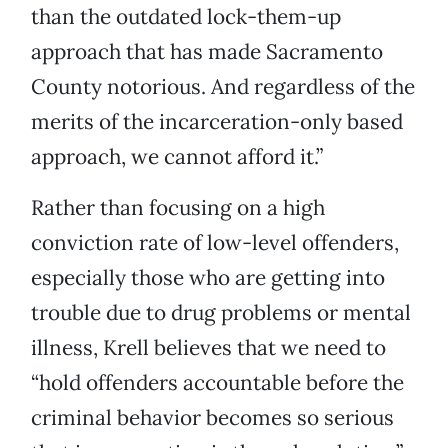
than the outdated lock-them-up
approach that has made Sacramento
County notorious. And regardless of the
merits of the incarceration-only based
approach, we cannot afford it.”
Rather than focusing on a high
conviction rate of low-level offenders,
especially those who are getting into
trouble due to drug problems or mental
illness, Krell believes that we need to
“hold offenders accountable before the
criminal behavior becomes so serious