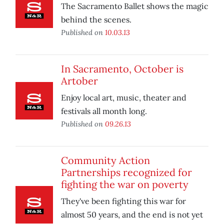
The Sacramento Ballet shows the magic
behind the scenes.
Published on
10.03.13
In Sacramento, October is
Artober
Enjoy local art, music, theater and
festivals all month long.
Published on
09.26.13
Community Action
Partnerships recognized for
fighting the war on poverty
They've been fighting this war for
almost 50 years, and the end is not yet