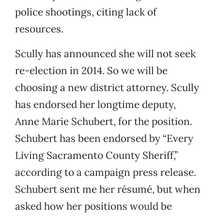
police shootings, citing lack of
resources.
Scully has announced she will not seek
re-election in 2014. So we will be
choosing a new district attorney. Scully
has endorsed her longtime deputy,
Anne Marie Schubert, for the position.
Schubert has been endorsed by “Every
Living Sacramento County Sheriff,”
according to a campaign press release.
Schubert sent me her résumé, but when
asked how her positions would be