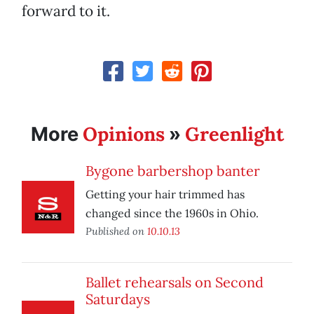
forward to it.
Opinions
Greenlight
More
»
Bygone barbershop banter
Getting your hair trimmed has
changed since the 1960s in Ohio.
Published on
10.10.13
Ballet rehearsals on Second
Saturdays