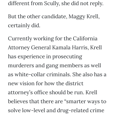
different from Scully, she did not reply.
But the other candidate, Maggy Krell,
certainly did.
Currently working for the California
Attorney General Kamala Harris, Krell
has experience in prosecuting
murderers and gang members as well
as white-collar criminals. She also has a
new vision for how the district
attorney’s office should be run. Krell
believes that there are “smarter ways to
solve low-level and drug-related crime