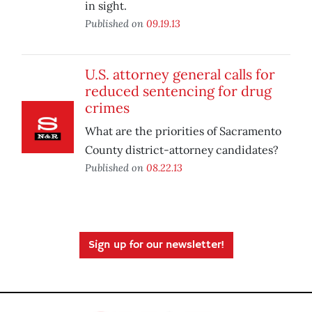
in sight.
Published on
09.19.13
U.S. attorney general calls for
reduced sentencing for drug
crimes
What are the priorities of Sacramento
County district-attorney candidates?
Published on
08.22.13
Sign up for our newsletter!