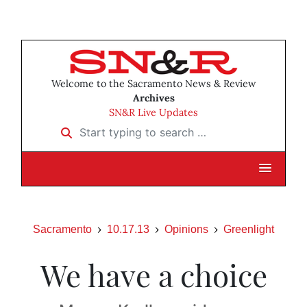
Welcome to the Sacramento News & Review
Archives
SN&R Live Updates
Start typing to search …
Sacramento
10.17.13
Opinions
Greenlight
We have a choice