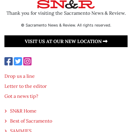
Thank you for visiting the Sacramento News & Review.
© Sacramento News & Review. All rights reserved.
VISIT US AT OUR NEW LOCATION
Drop us a line
Letter to the editor
Got a news tip?
SN&R Home
Best of Sacramento
SAMMIES