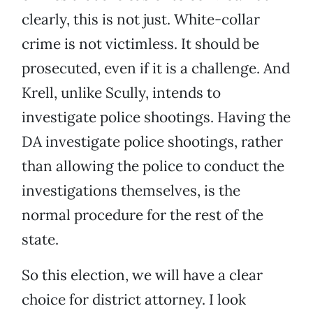
clearly, this is not just. White-collar
crime is not victimless. It should be
prosecuted, even if it is a challenge. And
Krell, unlike Scully, intends to
investigate police shootings. Having the
DA investigate police shootings, rather
than allowing the police to conduct the
investigations themselves, is the
normal procedure for the rest of the
state.
So this election, we will have a clear
choice for district attorney. I look