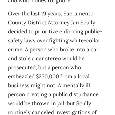
and which ones to ignore.
Over the last 19 years, Sacramento
County District Attorney Jan Scully
decided to prioritize enforcing public-
safety laws over fighting white-collar
crime. A person who broke into a car
and stole a car stereo would be
prosecuted, but a person who
embezzled $250,000 from a local
business might not. A mentally ill
person creating a public disturbance
would be thrown in jail, but Scully
routinely canceled investigations of