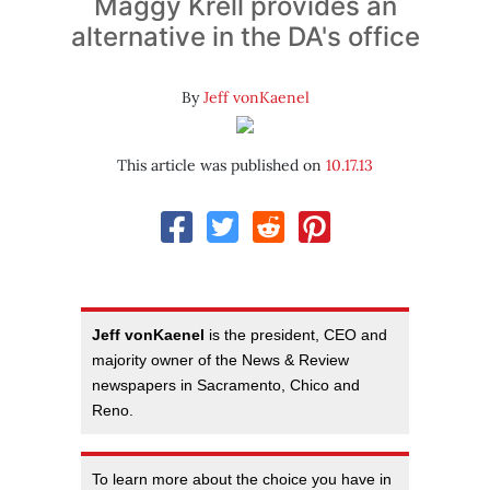
Maggy Krell provides an
alternative in the DA's office
By
Jeff vonKaenel
This article was published on
10.17.13
Jeff vonKaenel
is the president, CEO and
majority owner of the News & Review
newspapers in Sacramento, Chico and
Reno.
To learn more about the choice you have in