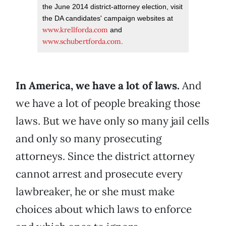
the June 2014 district-attorney election, visit
the DA candidates' campaign websites at
www.krellforda.com
and
www.schubertforda.com
.
In America, we have a lot of laws.
And
we have a lot of people breaking those
laws. But we have only so many jail cells
and only so many prosecuting
attorneys. Since the district attorney
cannot arrest and prosecute every
lawbreaker, he or she must make
choices about which laws to enforce