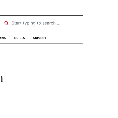
Start typing to search …
ABIS
GUIDES
SUPPORT
n