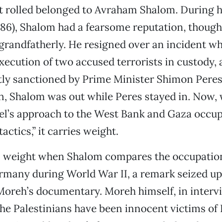
 rolled belonged to Avraham Shalom. During h
-86), Shalom had a fearsome reputation, thoug
grandfatherly. He resigned over an incident w
xecution of two accused terrorists in custody,
tly sanctioned by Prime Minister Shimon Pere
an, Shalom was out while Peres stayed in. Now
ael’s approach to the West Bank and Gaza occu
tactics,” it carries weight.
es weight when Shalom compares the occupatio
rmany during World War II, a remark seized up
Moreh’s documentary. Moreh himself, in intervi
the Palestinians have been innocent victims of I