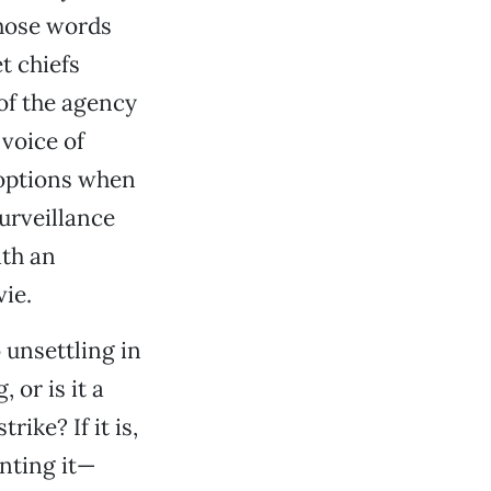
those words
t chiefs
of the agency
 voice of
 options when
surveillance
ith an
ie.
o unsettling in
, or is it a
ike? If it is,
nting it—