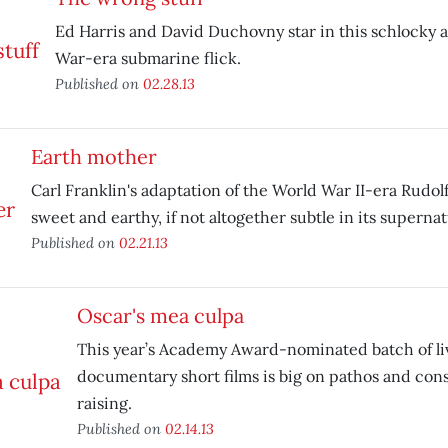
Ed Harris and David Duchovny star in this schlocky a
War-era submarine flick.
Published on
02.28.13
Earth mother
Carl Franklin's adaptation of the World War II-era Rudol
sweet and earthy, if not altogether subtle in its superna
Published on
02.21.13
Oscar's mea culpa
This year’s Academy Award-nominated batch of li
documentary short films is big on pathos and con
raising.
Published on
02.14.13