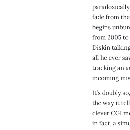
paradoxically
fade from the 
begins unburd
from 2005 to 
Diskin talki
all he ever sa
tracking an a
incoming mi
It’s doubly so
the way it tell
clever CGI mo
in fact, a si