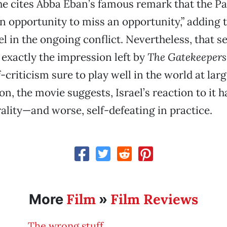
e cites Abba Eban’s famous remark that the Pa
n opportunity to miss an opportunity,” adding 
ael in the ongoing conflict. Nevertheless, that se
 exactly the impression left by
The Gatekeepers
f-criticism sure to play well in the world at la
on, the movie suggests, Israel’s reaction to it 
lity—and worse, self-defeating in practice.
Film
Film Reviews
More
»
The wrong stuff