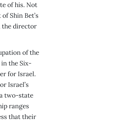
ite of his. Not
 of Shin Bet’s
 the director
upation of the
 in the Six-
r for Israel.
or Israel’s
a two-state
ship ranges
ss that their