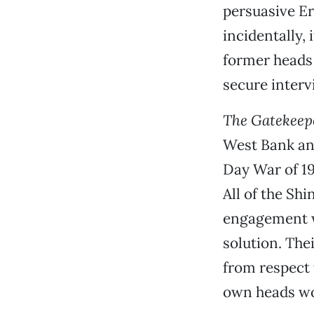
persuasive Er
incidentally, 
former heads 
secure interv
The Gatekeep
West Bank and
Day War of 19
All of the Shi
engagement wi
solution. Thei
from respect 
own heads wou