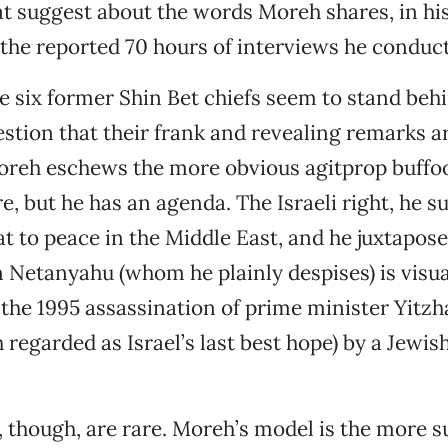
t suggest about the words Moreh shares, in hi
 the reported 70 hours of interviews he conduc
he six former Shin Bet chiefs seem to stand beh
stion that their frank and revealing remarks a
Moreh eschews the more obvious agitprop buffo
, but he has an agenda. The Israeli right, he su
at to peace in the Middle East, and he juxtapos
 Netanyahu (whom he plainly despises) is visua
 the 1995 assassination of prime minister Yitz
egarded as Israel’s last best hope) by a Jewis
 though, are rare. Moreh’s model is the more s