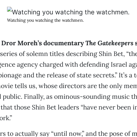
Watching you watching the watchmen.
i Dror Moreh’s documentary
The Gatekeepers
 series of solemn titles describing Shin Bet, “th
igence agency charged with defending Israel ag
ionage and the release of state secrets.” It’s a 
ovie tells us, whose directors are the only m
l public. Finally, as ominous-sounding music t
 that those Shin Bet leaders “have never been 
ork.”
s to actually say “until now,” and the pose of 