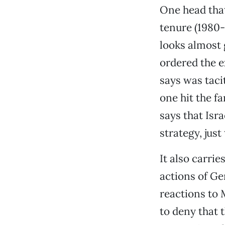
One head that
tenure (1980
looks almost 
ordered the e
says was taci
one hit the f
says that Isr
strategy, just 
It also carri
actions of Ge
reactions to 
to deny that 