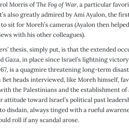
rol Morris of
The Fog of War
, a particular favor
it’s also greatly admired by Ami Ayalon, the first
to sit for Moreh’s cameras (Ayalon then helped
iews with his other colleagues).
ers
’ thesis, simply put, is that the extended occ
 Gaza, in place since Israel’s lightning victory
67, is a quagmire threatening long-term disaste
n Bet heads interviewed, like Moreh himself, fav
th the Palestinians and the establishment of 
r attitude toward Israel’s political past leader
to disdain, always tinged with a rueful awarene
ld roll if any scandal arose.