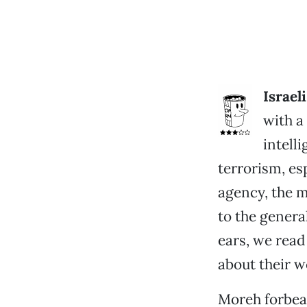
Israel
with a
intell
terrorism, esp
agency, the m
to the genera
ears, we read
about their w
Moreh forbear