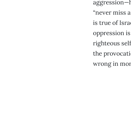
aggression—h
“never miss a
is true of Isr
oppression is
righteous sel
the provocati
wrong in mora