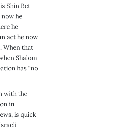
is Shin Bet
h now he
here he
 an act he now
s. When that
, when Shalom
pation has “no
n with the
on in
ews, is quick
sraeli