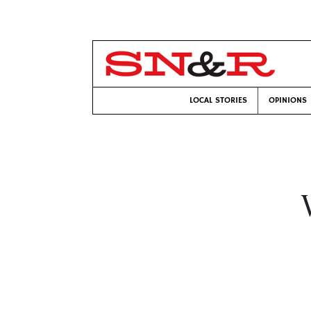
LOCAL STORIES
OPINIONS