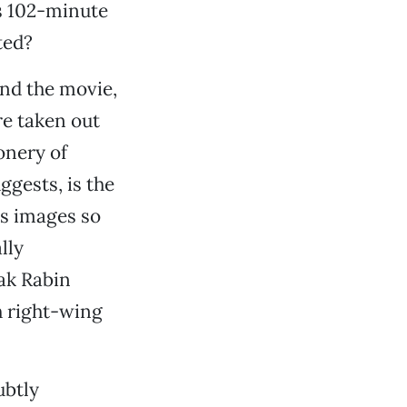
s 102-minute
ted?
ind the movie,
re taken out
onery of
ggests, is the
es images so
lly
hak Rabin
h right-wing
ubtly