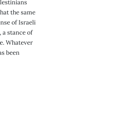
lestinians
that the same
nse of Israeli
, a stance of
rge. Whatever
has been