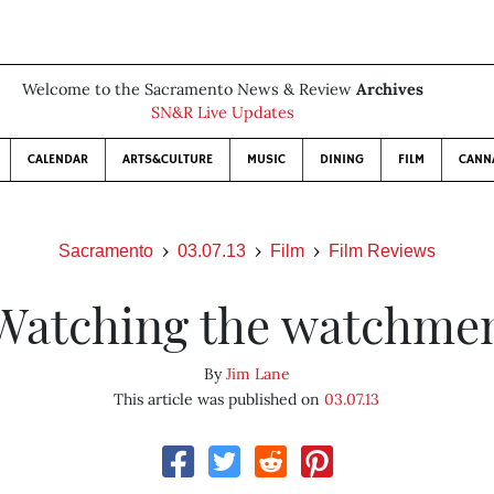
Welcome to the Sacramento News & Review
Archives
SN&R Live Updates
CALENDAR
ARTS&CULTURE
MUSIC
DINING
FILM
CANN
Sacramento
03.07.13
Film
Film Reviews
Watching the watchme
By
Jim Lane
This article was published on
03.07.13