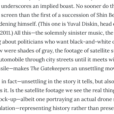
 underscores an implied boast. No sooner do 
screen than the first of a succession of Shin Be
ening himself. (This one is Yuval Diskin, head 
2011.) All this—the solemnly sinister music, the
ng about politicians who want black-and-white
w were shades of gray, the footage of satellite 
utomobile through city streets until it meets w
ssile—makes
The Gatekeepers
an unsettling mov
, in fact—unsettling in the story it tells, but als
s it. Is the satellite footage we see the real thing
ck-up—albeit one portraying an actual drone str
mulation—representing history rather than prese