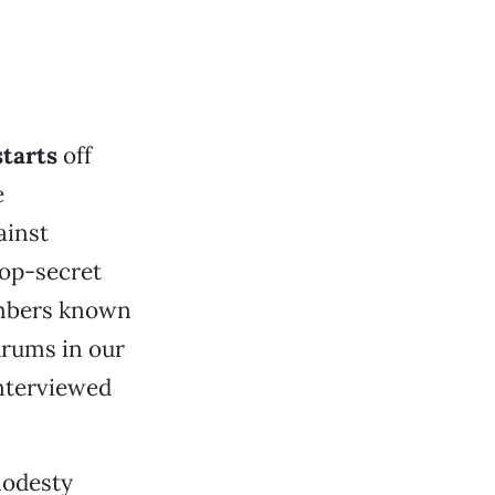
starts
off
e
ainst
top-secret
embers known
hrums in our
interviewed
modesty