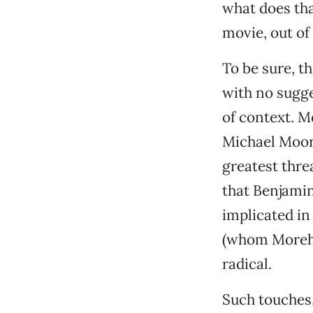
what does tha
movie, out of
To be sure, t
with no sugge
of context. 
Michael Moore
greatest thre
that Benjamin
implicated in
(whom Moreh r
radical.
Such touches,