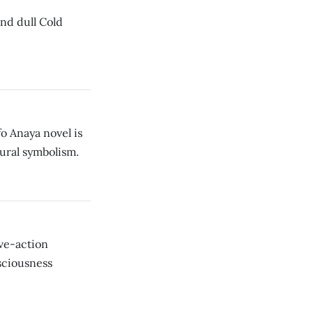
nd dull Cold
fo Anaya novel is
tural symbolism.
ve-action
sciousness