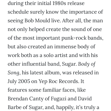
during their initial 1980s release
schedule surely know the importance of
seeing Bob Mould live. After all, the man
not only helped create the sound of one
of the most important punk-rock bands,
but also created an immense body of
work both as a solo artist and with his
other influential band, Sugar.
Body of
Song
, his latest album, was released in
July 2005 on Yep Roc Records. It
features some familiar faces, like
Brendan Canty of Fugazi and David
Barbe of Sugar, and, happily, it’s truly a