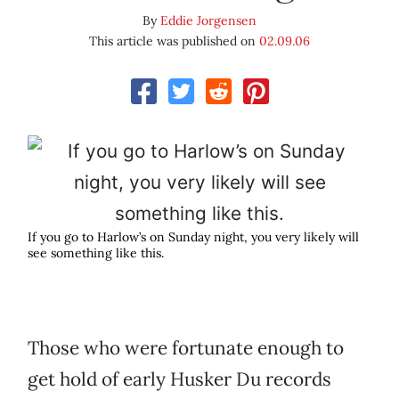
By
Eddie Jorgensen
This article was published on
02.09.06
If you go to Harlow’s on Sunday night, you very likely will
see something like this.
Those who were fortunate enough to
get hold of early Husker Du records