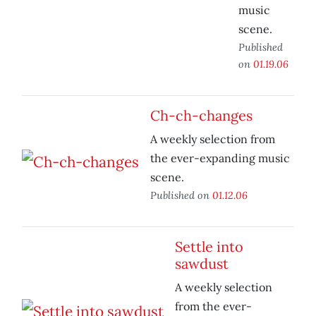
music
scene.
Published
on
01.19.06
Ch-ch-changes
A weekly selection from
the ever-expanding music
scene.
Published on
01.12.06
Settle into
sawdust
A weekly selection
from the ever-