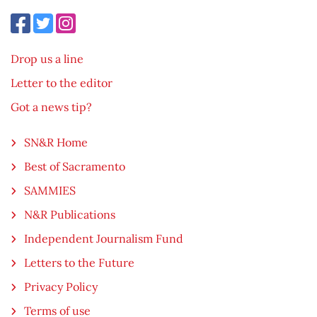
Drop us a line
Letter to the editor
Got a news tip?
SN&R Home
Best of Sacramento
SAMMIES
N&R Publications
Independent Journalism Fund
Letters to the Future
Privacy Policy
Terms of use