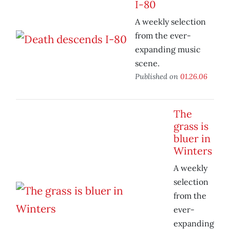
I-80
A weekly selection
from the ever-
expanding music
scene.
Published on
01.26.06
The
grass is
bluer in
Winters
A weekly
selection
from the
ever-
expanding