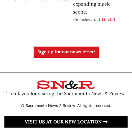
expanding music
scene.
Published on
01.05.06
Sign up for our newsletter!
Thank you for visiting the Sacramento News & Review.
© Sacramento News & Review. All rights reserved.
VISIT US AT OUR NEW LOCATION