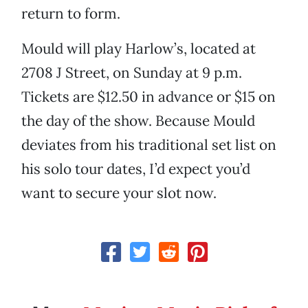
return to form.
Mould will play Harlow’s, located at
2708 J Street, on Sunday at 9 p.m.
Tickets are $12.50 in advance or $15 on
the day of the show. Because Mould
deviates from his traditional set list on
his solo tour dates, I’d expect you’d
want to secure your slot now.