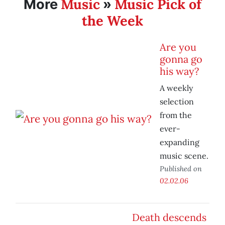
Music
Music Pick of
More
»
the Week
Are you
gonna go
his way?
A weekly
selection
from the
ever-
expanding
music scene.
Published on
02.02.06
Death descends