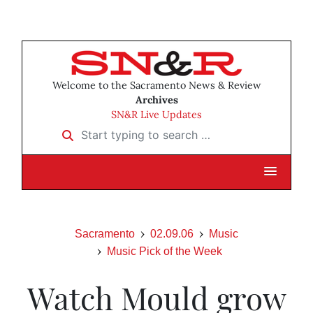
Welcome to the Sacramento News & Review
Archives
SN&R Live Updates
Start typing to search …
Sacramento
02.09.06
Music
Music Pick of the Week
Watch Mould grow