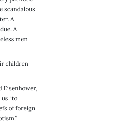
he scandalous
er. A
 due. A
meless men
r children
d Eisenhower,
 us “to
efs of foreign
otism.”