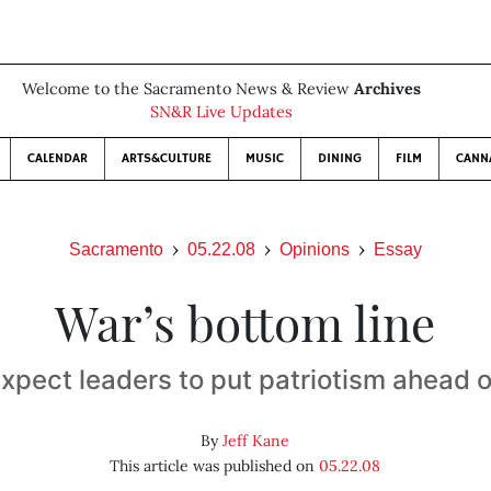
Welcome to the Sacramento News & Review
Archives
SN&R Live Updates
CALENDAR
ARTS&CULTURE
MUSIC
DINING
FILM
CANN
Sacramento
05.22.08
Opinions
Essay
War’s bottom line
expect leaders to put patriotism ahead of
By
Jeff Kane
This article was published on
05.22.08