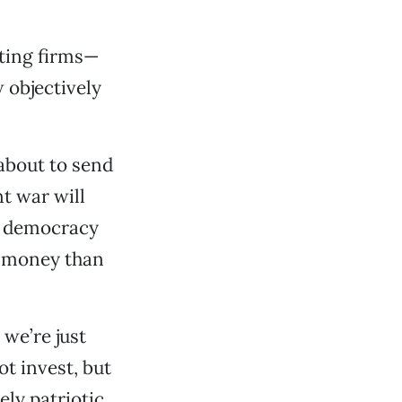
cting firms—
 objectively
about to send
t war will
ng democracy
e money than
 we’re just
ot invest, but
ly patriotic