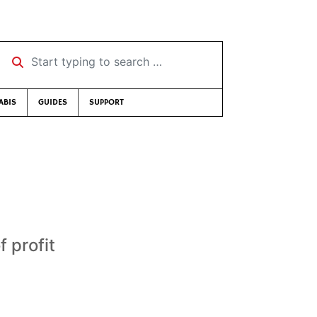
Start typing to search …
ABIS
GUIDES
SUPPORT
 profit