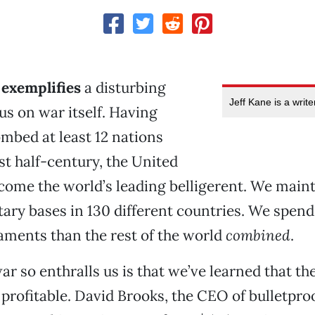
 exemplifies
a disturbing
Jeff Kane is a writ
s on war itself. Having
mbed at least 12 nations
st half-century, the United
come the world’s leading belligerent. We main
tary bases in 130 different countries. We spend
ments than the rest of the world
combined
.
r so enthralls us is that we’ve learned that th
 profitable. David Brooks, the CEO of bulletpr