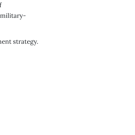
f
military-
ment strategy.