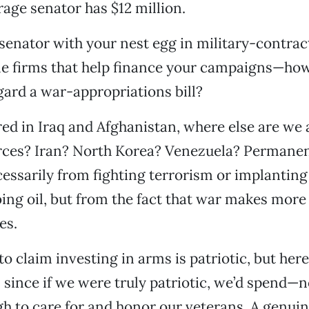
rage senator has $12 million.
 senator with your nest egg in military-contra
e firms that help finance your campaigns—how
ard a war-appropriations bill?
ed in Iraq and Afghanistan, where else are we 
rces? Iran? North Korea? Venezuela? Permanen
cessarily from fighting terrorism or implanti
ing oil, but from the fact that war makes mor
es.
to claim investing in arms is patriotic, but here
, since if we were truly patriotic, we’d spend—n
to care for and honor our veterans. A genuine