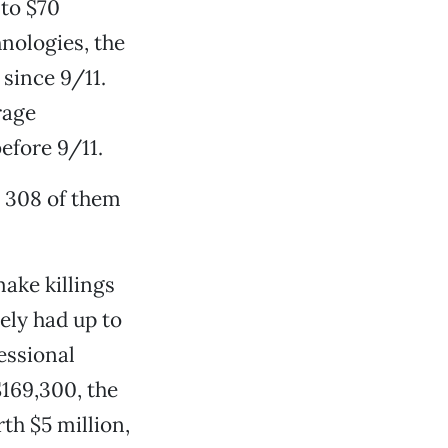
 to $70
nologies, the
since 9/11.
rage
efore 9/11.
e 308 of them
ake killings
ely had up to
essional
$169,300, the
th $5 million,