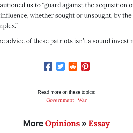
utioned us to “guard against the acquisition o
nfluence, whether sought or unsought, by the 
mplex.”
he advice of these patriots isn’t a sound invest
Read more on these topics:
Government
War
Opinions
Essay
More
»