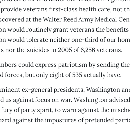
provide veterans first-class health care, not t
scovered at the Walter Reed Army Medical Cent
ion would routinely grant veterans the benefits
ion would tolerate neither one-third of our ho
s nor the suicides in 2005 of 6,256 veterans.
bers could express patriotism by sending thei
 forces, but only eight of 535 actually have.
minent ex-general presidents, Washington an
d us against focus on war. Washington advised
fury of party spirit, to warn against the mischi
guard against the impostures of
pretended patri