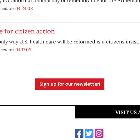
 is California’s official day of remembrance for the Armenia
shed on
04.24.08
 for citizen action
nly way U.S. health care will be reformed is if citizens insist.
shed on
04.17.08
Sign up for our newsletter!
VISIT US