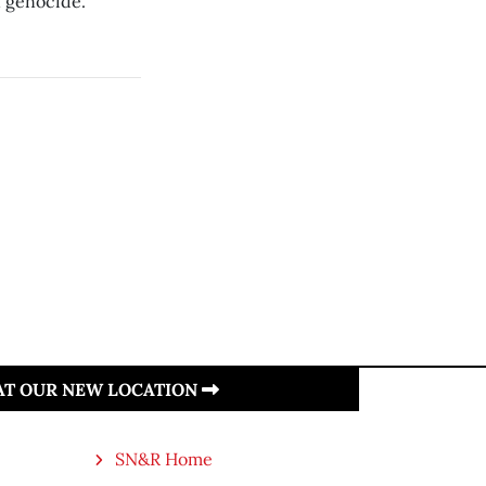
n genocide.
 AT OUR NEW LOCATION
SN&R Home