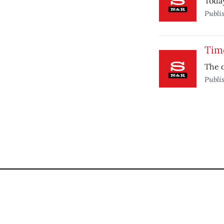
Today
Publi
Time
The o
Publi