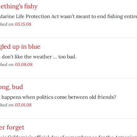
thing’s fishy
arine Life Protection Act wasn’t meant to end fishing entire
shed on
05.15.08
led up in blue
u don’t like the weather … too bad.
shed on
05.08.08
ong, bud
 happens when politics come between old friends?
shed on
05.01.08
er forget