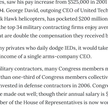
s, saw his pay increase from $525,000 in 2001
04. George David, outgoing CEO of United Tech
k Hawk helicopters, has pocketed $200 million 
he top 34 military contracting firms enjoy ave
t are double the compensation they received b
my privates who daily dodge IEDs, it would tak
 income of a single arms-company CEO.
ilitary contractors, many Congress members m
 than one-third of Congress members collectiv
invested in defense contractors in 2006. Congr
e made out well; though their annual salary is 
r of the House of Representatives is now wor