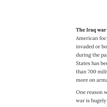
The Iraq war
American focu
invaded or bo
during the pa
States has be
than 700 mili
more on arma
One reason wa
war is hugely