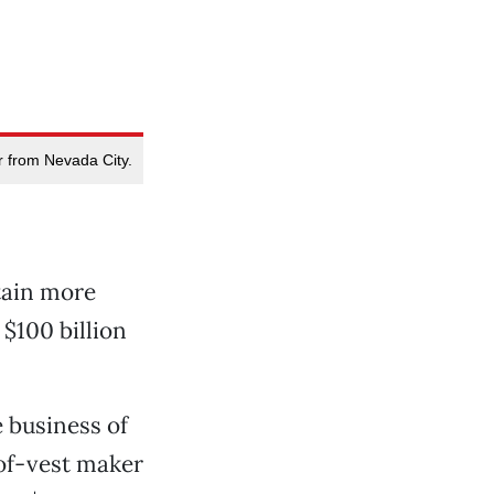
er from Nevada City.
tain more
 $100 billion
e business of
oof-vest maker