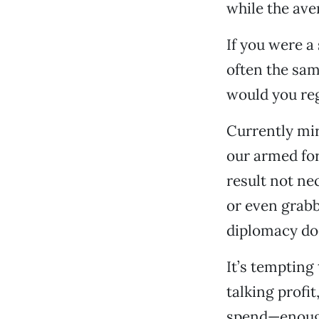
while the ave
If you were a
often the sam
would you reg
Currently mir
our armed fo
result not ne
or even grabb
diplomacy do
It’s tempting 
talking profit
spend—enough 