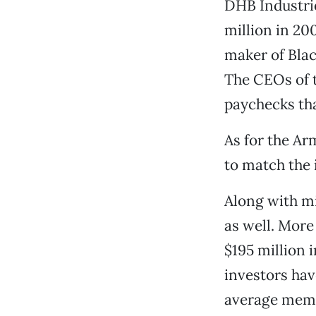
DHB Industrie
million in 20
maker of Blac
The CEOs of t
paychecks tha
As for the Ar
to match the
Along with m
as well. More
$195 million 
investors hav
average membe