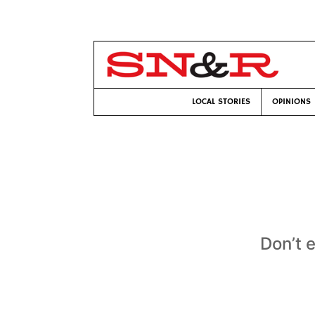
LOCAL STORIES
OPINIONS
Don’t 