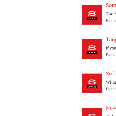
Some
The M
Publi
Tang
If yo
Publi
So l
What
Publi
Nev