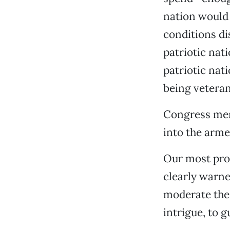
nation would 
conditions di
patriotic nat
patriotic nat
being veteran
Congress mem
into the armed
Our most pro
clearly warne
moderate the 
intrigue, to 