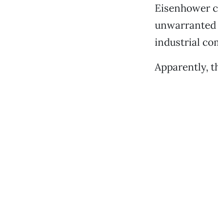
Eisenhower ca
unwarranted i
industrial co
Apparently, t