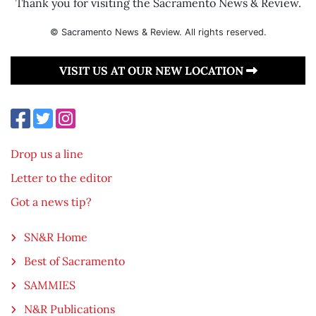
Thank you for visiting the Sacramento News & Review.
© Sacramento News & Review. All rights reserved.
VISIT US AT OUR NEW LOCATION
Drop us a line
Letter to the editor
Got a news tip?
SN&R Home
Best of Sacramento
SAMMIES
N&R Publications