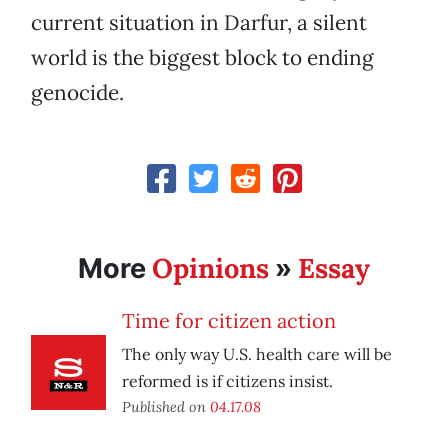
current situation in Darfur, a silent
world is the biggest block to ending
genocide.
Opinions
Essay
More
»
Time for citizen action
The only way U.S. health care will be
reformed is if citizens insist.
Published on
04.17.08