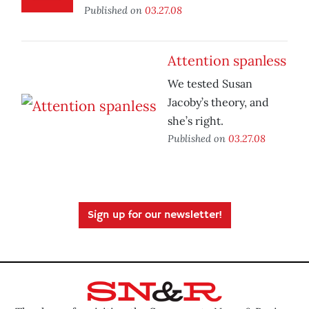
Published on
03.27.08
Attention spanless
We tested Susan
Jacoby’s theory, and
she’s right.
Published on
03.27.08
Sign up for our newsletter!