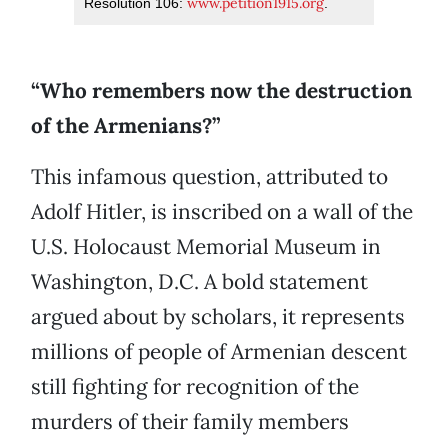
www.petition1915.org
Resolution 106:
.
“Who remembers now the destruction
of the Armenians?”
This infamous question, attributed to
Adolf Hitler, is inscribed on a wall of the
U.S. Holocaust Memorial Museum in
Washington, D.C. A bold statement
argued about by scholars, it represents
millions of people of Armenian descent
still fighting for recognition of the
murders of their family members