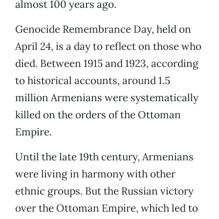
almost 100 years ago.
Genocide Remembrance Day, held on
April 24, is a day to reflect on those who
died. Between 1915 and 1923, according
to historical accounts, around 1.5
million Armenians were systematically
killed on the orders of the Ottoman
Empire.
Until the late 19th century, Armenians
were living in harmony with other
ethnic groups. But the Russian victory
over the Ottoman Empire, which led to