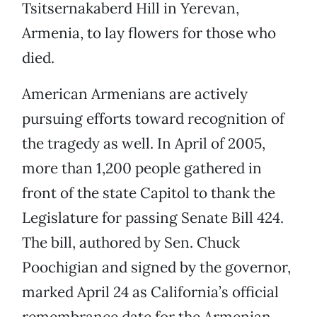
Tsitsernakaberd Hill in Yerevan,
Armenia, to lay flowers for those who
died.
American Armenians are actively
pursuing efforts toward recognition of
the tragedy as well. In April of 2005,
more than 1,200 people gathered in
front of the state Capitol to thank the
Legislature for passing Senate Bill 424.
The bill, authored by Sen. Chuck
Poochigian and signed by the governor,
marked April 24 as California’s official
remembrance date for the Armenian