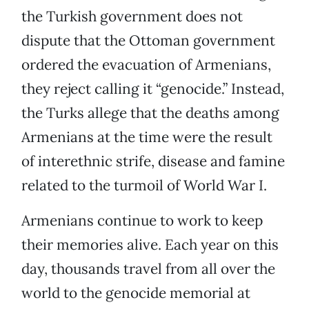
the Turkish government does not
dispute that the Ottoman government
ordered the evacuation of Armenians,
they reject calling it “genocide.” Instead,
the Turks allege that the deaths among
Armenians at the time were the result
of interethnic strife, disease and famine
related to the turmoil of World War I.
Armenians continue to work to keep
their memories alive. Each year on this
day, thousands travel from all over the
world to the genocide memorial at