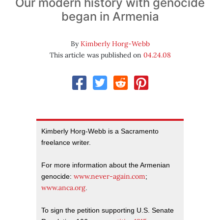
Our modern history with genocide
began in Armenia
By
Kimberly Horg-Webb
This article was published on
04.24.08
Kimberly Horg-Webb is a Sacramento
freelance writer.
For more information about the Armenian
www.never-again.com
genocide:
;
www.anca.org
.
To sign the petition supporting U.S. Senate