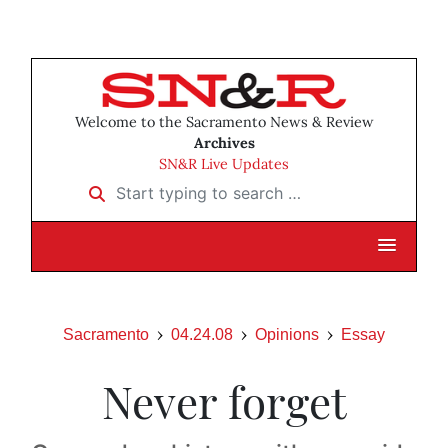
Welcome to the Sacramento News & Review
Archives
SN&R Live Updates
Start typing to search …
Sacramento
04.24.08
Opinions
Essay
Never forget