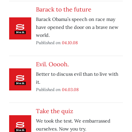
Barack to the future
Barack Obama’s speech on race may
have opened the door on a brave new
world.
Published on
04.10.08
Evil. Ooooh.
Better to discuss evil than to live with
it.
Published on
04.03.08
Take the quiz
We took the test. We embarrassed
ourselves. Now you try.