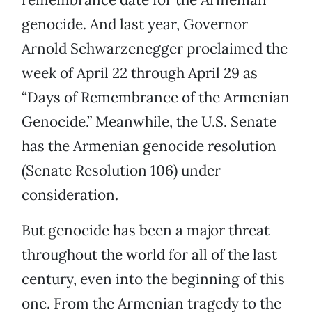
genocide. And last year, Governor
Arnold Schwarzenegger proclaimed the
week of April 22 through April 29 as
“Days of Remembrance of the Armenian
Genocide.” Meanwhile, the U.S. Senate
has the Armenian genocide resolution
(Senate Resolution 106) under
consideration.
But genocide has been a major threat
throughout the world for all of the last
century, even into the beginning of this
one. From the Armenian tragedy to the