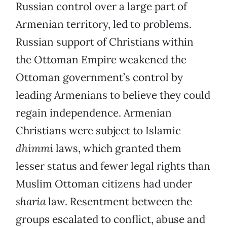
Russian control over a large part of
Armenian territory, led to problems.
Russian support of Christians within
the Ottoman Empire weakened the
Ottoman government’s control by
leading Armenians to believe they could
regain independence. Armenian
Christians were subject to Islamic
dhimmi
laws, which granted them
lesser status and fewer legal rights than
Muslim Ottoman citizens had under
sharia
law. Resentment between the
groups escalated to conflict, abuse and