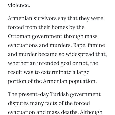
violence.
Armenian survivors say that they were
forced from their homes by the
Ottoman government through mass
evacuations and murders. Rape, famine
and murder became so widespread that,
whether an intended goal or not, the
result was to exterminate a large
portion of the Armenian population.
The present-day Turkish government
disputes many facts of the forced
evacuation and mass deaths. Although