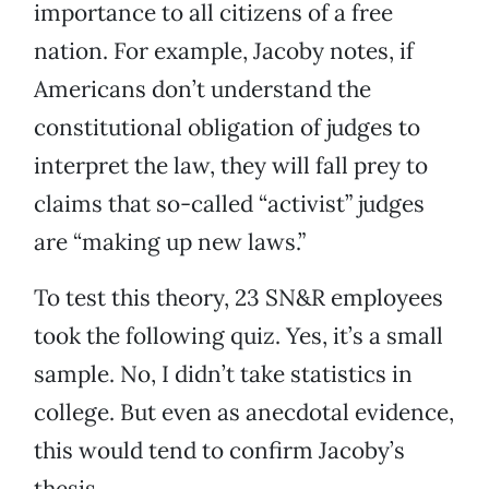
importance to all citizens of a free
nation. For example, Jacoby notes, if
Americans don’t understand the
constitutional obligation of judges to
interpret the law, they will fall prey to
claims that so-called “activist” judges
are “making up new laws.”
To test this theory, 23 SN&R employees
took the following quiz. Yes, it’s a small
sample. No, I didn’t take statistics in
college. But even as anecdotal evidence,
this would tend to confirm Jacoby’s
thesis.