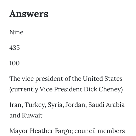
Answers
Nine.
435
100
The vice president of the United States
(currently Vice President Dick Cheney)
Iran, Turkey, Syria, Jordan, Saudi Arabia
and Kuwait
Mayor Heather Fargo; council members