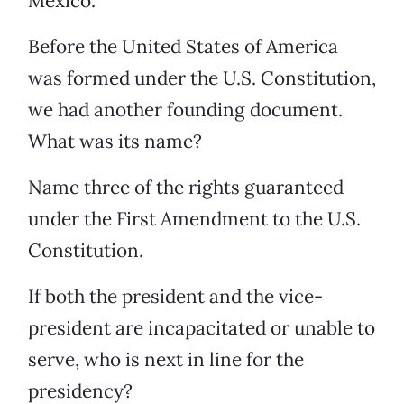
Mexico.
Before the United States of America
was formed under the U.S. Constitution,
we had another founding document.
What was its name?
Name three of the rights guaranteed
under the First Amendment to the U.S.
Constitution.
If both the president and the vice-
president are incapacitated or unable to
serve, who is next in line for the
presidency?