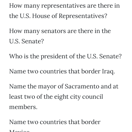
How many representatives are there in
the U.S. House of Representatives?
How many senators are there in the
U.S. Senate?
Who is the president of the U.S. Senate?
Name two countries that border Iraq.
Name the mayor of Sacramento and at
least two of the eight city council
members.
Name two countries that border