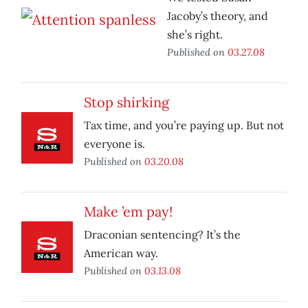
Jacoby’s theory, and
she’s right.
Published on
03.27.08
Stop shirking
Tax time, and you’re paying up. But not
everyone is.
Published on
03.20.08
Make ’em pay!
Draconian sentencing? It’s the
American way.
Published on
03.13.08