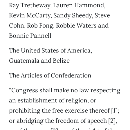
Ray Tretheway, Lauren Hammond,
Kevin McCarty, Sandy Sheedy, Steve
Cohn, Rob Fong, Robbie Waters and
Bonnie Pannell
The United States of America,
Guatemala and Belize
The Articles of Confederation
“Congress shall make no law respecting
an establishment of religion, or
prohibiting the free exercise thereof [1];
or abridging the freedom of speech [2],