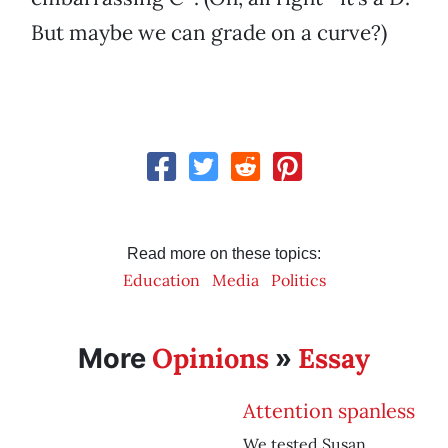
But maybe we can grade on a curve?)
Read more on these topics:
Education
Media
Politics
Opinions
Essay
More
»
Attention spanless
We tested Susan