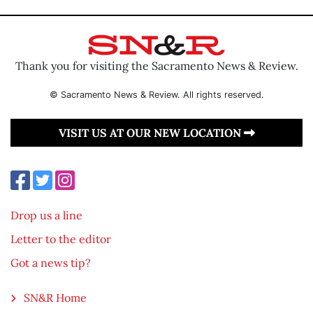
Thank you for visiting the Sacramento News & Review.
© Sacramento News & Review. All rights reserved.
VISIT US AT OUR NEW LOCATION
Drop us a line
Letter to the editor
Got a news tip?
SN&R Home