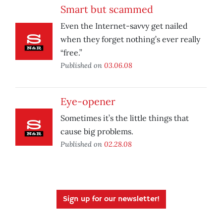
Smart but scammed
Even the Internet-savvy get nailed
when they forget nothing’s ever really
“free.”
Published on
03.06.08
Eye-opener
Sometimes it’s the little things that
cause big problems.
Published on
02.28.08
Sign up for our newsletter!