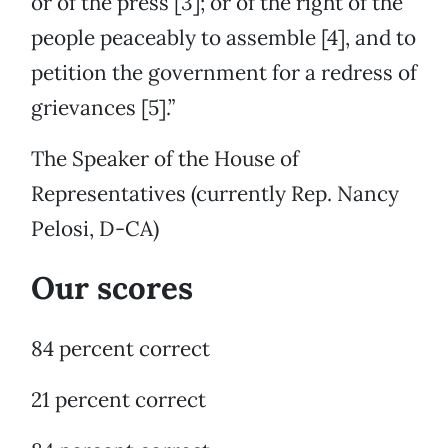
or of the press [3]; or of the right of the
people peaceably to assemble [4], and to
petition the government for a redress of
grievances [5].”
The Speaker of the House of
Representatives (currently Rep. Nancy
Pelosi, D-CA)
Our scores
84 percent correct
21 percent correct