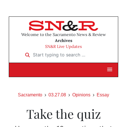
Welcome to the Sacramento News & Review
Archives
SN&R Live Updates
Start typing to search …
Sacramento
03.27.08
Opinions
Essay
Take the quiz