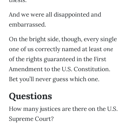
And we were all disappointed and
embarrassed.
On the bright side, though, every single
one of us correctly named at least
one
of the rights guaranteed in the First
Amendment to the U.S. Constitution.
Bet you’ll never guess which one.
Questions
How many justices are there on the U.S.
Supreme Court?