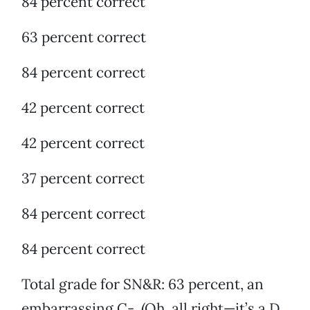
84 percent correct
63 percent correct
84 percent correct
42 percent correct
42 percent correct
37 percent correct
84 percent correct
84 percent correct
Total grade for SN&R: 63 percent, an
embarrassing C-. (Oh, all right—it’s a D.