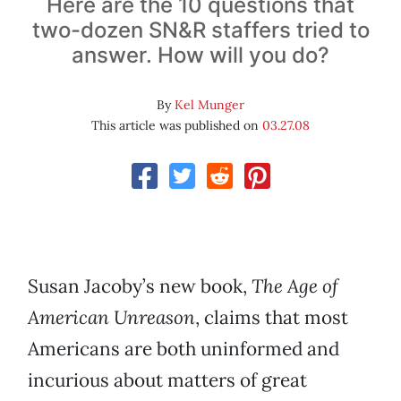
Here are the 10 questions that
two-dozen SN&R staffers tried to
answer. How will you do?
By
Kel Munger
This article was published on
03.27.08
Susan Jacoby’s new book,
The Age of
American Unreason
, claims that most
Americans are both uninformed and
incurious about matters of great