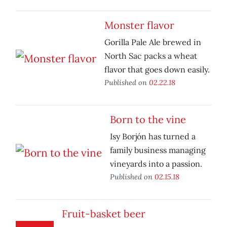
Monster flavor
Gorilla Pale Ale brewed in
North Sac packs a wheat
flavor that goes down easily.
Published on
02.22.18
Born to the vine
Isy Borjón has turned a
family business managing
vineyards into a passion.
Published on
02.15.18
Fruit-basket beer