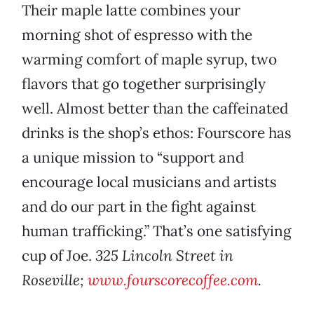
Their maple latte combines your
morning shot of espresso with the
warming comfort of maple syrup, two
flavors that go together surprisingly
well. Almost better than the caffeinated
drinks is the shop’s ethos: Fourscore has
a unique mission to “support and
encourage local musicians and artists
and do our part in the fight against
human trafficking.” That’s one satisfying
cup of Joe.
325 Lincoln Street in
Roseville;
www.fourscorecoffee.com
.