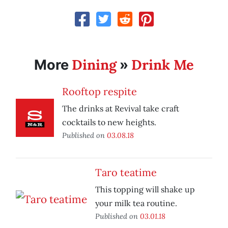
Dining
Drink Me
More
»
Rooftop respite
The drinks at Revival take craft
cocktails to new heights.
Published on
03.08.18
Taro teatime
This topping will shake up
your milk tea routine.
Published on
03.01.18