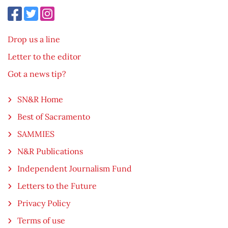
Drop us a line
Letter to the editor
Got a news tip?
SN&R Home
Best of Sacramento
SAMMIES
N&R Publications
Independent Journalism Fund
Letters to the Future
Privacy Policy
Terms of use