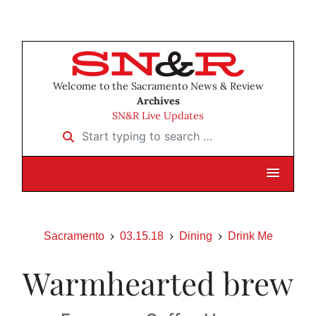
Welcome to the Sacramento News & Review
Archives
SN&R Live Updates
Start typing to search …
Sacramento
03.15.18
Dining
Drink Me
Warmhearted brew