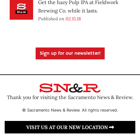
Get the hazy Pulp IPA at Fieldwork
Brewing Co. while it lasts.
Published on
02.15.18
Sign up for our newsletter!
Thank you for visiting the Sacramento News & Review.
© Sacramento News & Review. All rights reserved.
VISIT US AT OUR NEW LOCATION