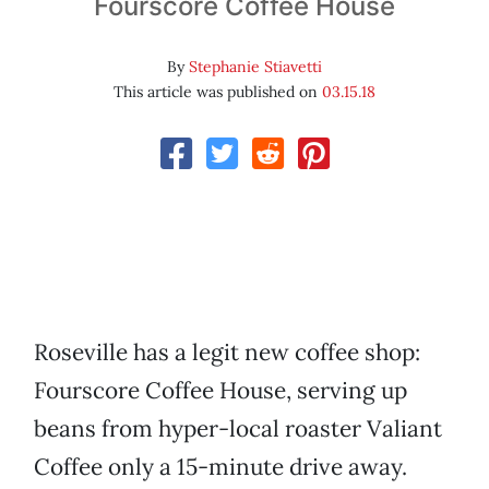
Fourscore Coffee House
By
Stephanie Stiavetti
This article was published on
03.15.18
Roseville has a legit new coffee shop:
Fourscore Coffee House, serving up
beans from hyper-local roaster Valiant
Coffee only a 15-minute drive away.