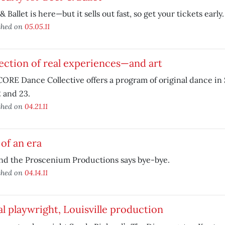
& Ballet is here—but it sells out fast, so get your tickets early.
shed on
05.05.11
ection of real experiences—and art
ORE Dance Collective offers a program of original dance in
2 and 23.
shed on
04.21.11
of an era
nd the Proscenium Productions says bye-bye.
shed on
04.14.11
l playwright, Louisville production