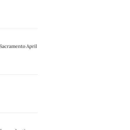
 Sacramento April