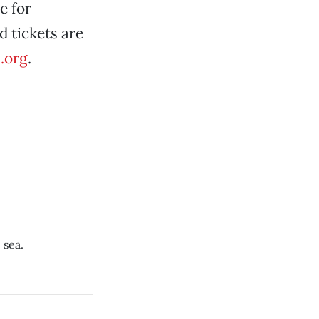
e for
d tickets are
.org
.
 sea.