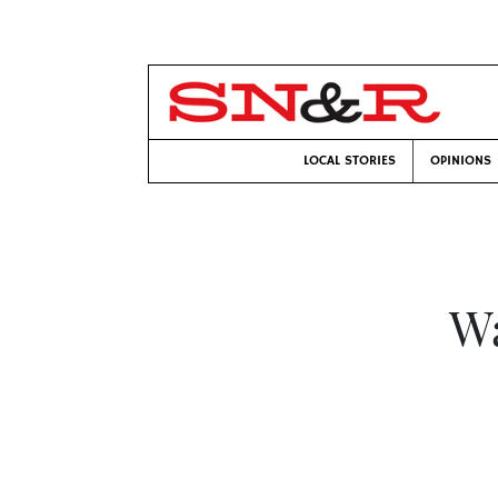
LOCAL STORIES
OPINIONS
Wa