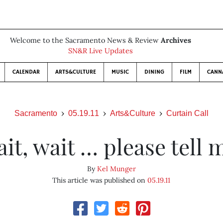
Welcome to the Sacramento News & Review
Archives
SN&R Live Updates
CALENDAR
ARTS&CULTURE
MUSIC
DINING
FILM
CANN
Sacramento
05.19.11
Arts&Culture
Curtain Call
it, wait … please tell 
By
Kel Munger
This article was published on
05.19.11