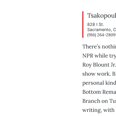
Tsakopoul
828 I St.
Sacramento, 
(916) 264-2809
There’s nothi
NPR while try
Roy Blount Jr
show work. Bl
personal kind
Bottom Remai
Branch on Tue
writing, with