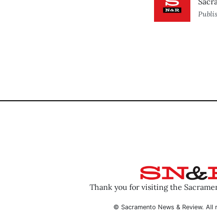
Sacr
Publi
Thank you for visiting the Sacram
© Sacramento News & Review. All r