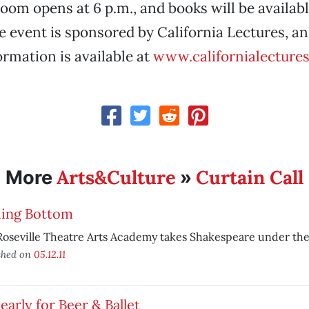
room opens at 6 p.m., and books will be availabl
e event is sponsored by California Lectures, an
ormation is available at
www.californialectures
Arts&Culture
Curtain Call
More
»
ding Bottom
oseville Theatre Arts Academy takes Shakespeare under the
shed on
05.12.11
early for Beer & Ballet