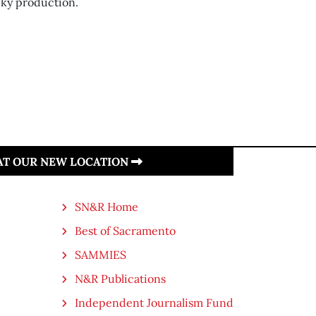
ky production.
 AT OUR NEW LOCATION
SN&R Home
Best of Sacramento
SAMMIES
N&R Publications
Independent Journalism Fund