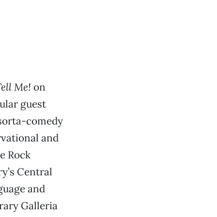
ell Me!
on
ular guest
, sorta-comedy
rvational and
he Rock
y’s Central
nguage and
rary Galleria