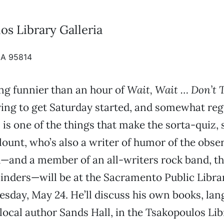
os Library Galleria
CA 95814
ng funnier than an hour of
Wait, Wait … Don’t T
ing to get Saturday started, and somewhat reg
. is one of the things that make the sorta-quiz
ount, who’s also a writer of humor of the obse
—and a member of an all-writers rock band, t
nders—will be at the Sacramento Public Librar
sday, May 24. He’ll discuss his own books, la
 local author Sands Hall, in the Tsakopoulos Lib