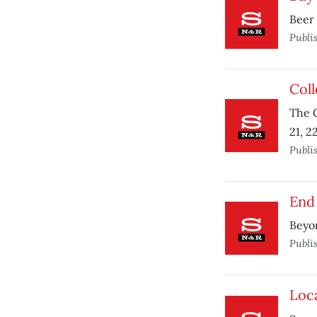
Beer 
Publi
Coll
The C
21, 2
Publi
End 
Beyo
Publi
Loca