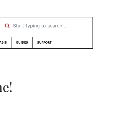
Start typing to search …
ABIS
GUIDES
SUPPORT
me!