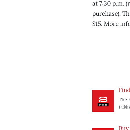
at 7:30 p.m. (
purchase). Th
$15. More inf
Fin
The R
Publi
Buy 