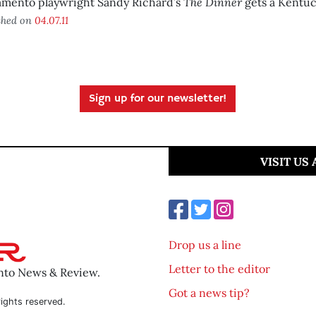
The Dinner
amento playwright Sandy Richard’s
gets a Kentuc
shed on
04.07.11
Sign up for our newsletter!
VISIT US
Drop us a line
Letter to the editor
ento News & Review.
Got a news tip?
ights reserved.