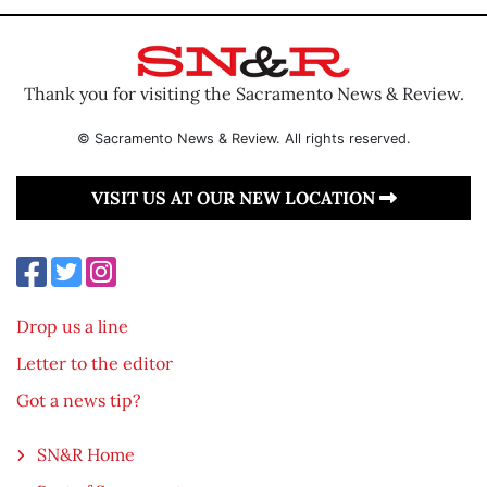
Thank you for visiting the Sacramento News & Review.
© Sacramento News & Review. All rights reserved.
VISIT US AT OUR NEW LOCATION
Drop us a line
Letter to the editor
Got a news tip?
SN&R Home