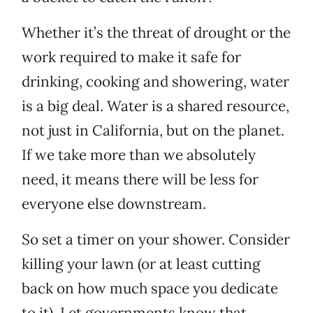
Whether it’s the threat of drought or the
work required to make it safe for
drinking, cooking and showering, water
is a big deal. Water is a shared resource,
not just in California, but on the planet.
If we take more than we absolutely
need, it means there will be less for
everyone else downstream.
So set a timer on your shower. Consider
killing your lawn (or at least cutting
back on how much space you dedicate
to it). Let governments know that