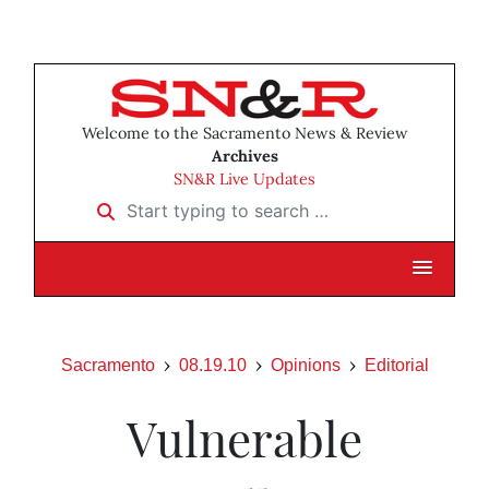
Welcome to the Sacramento News & Review
Archives
SN&R Live Updates
Start typing to search …
Sacramento
08.19.10
Opinions
Editorial
Vulnerable