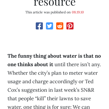
resource
This article was published on
08.19.10
The funny thing about water is that no
one thinks about it
until there isn’t any.
Whether the city’s plan to meter water
usage and charge accordingly or Ted
Cox’s suggestion in last week’s SN&R
that people “kill” their lawns to save
water, one thing is for sure: We can