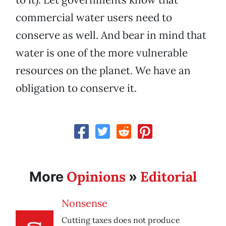
commercial water users need to
conserve as well. And bear in mind that
water is one of the more vulnerable
resources on the planet. We have an
obligation to conserve it.
Opinions
Editorial
More
»
Nonsense
Cutting taxes does not produce