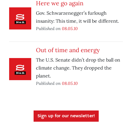
Here we go again
Gov. Schwarzenegger’s furlough
insanity: This time, it will be different.
Published on
08.05.10
Out of time and energy
The U.S. Senate didn’t drop the ball on
climate change. They dropped the
planet.
Published on
08.05.10
Sign up for our newsletter!