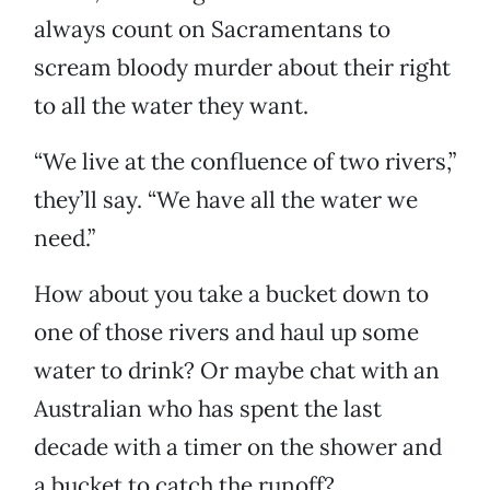
always count on Sacramentans to
scream bloody murder about their right
to all the water they want.
“We live at the confluence of two rivers,”
they’ll say. “We have all the water we
need.”
How about you take a bucket down to
one of those rivers and haul up some
water to drink? Or maybe chat with an
Australian who has spent the last
decade with a timer on the shower and
a bucket to catch the runoff?