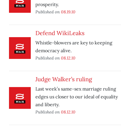
prosperity.
Published on
08.19.10
Defend WikiLeaks
Whistle-blowers are key to keeping
democracy alive.
Published on
08.12.10
Judge Walker’s ruling
Last week’s same-sex marriage ruling
edges us closer to our ideal of equality
and liberty.
Published on
08.12.10