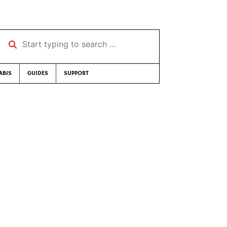
Start typing to search …
ABIS
GUIDES
SUPPORT