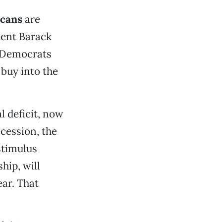
icans
are
ident Barack
e Democrats
 buy into the
l deficit, now
ecession, the
stimulus
hip, will
ear. That