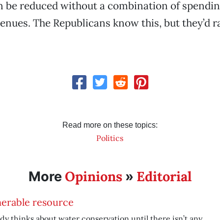
an be reduced without a combination of spendi
enues. The Republicans know this, but they’d r
Read more on these topics:
Politics
Opinions
Editorial
More
»
nerable resource
y thinks about water conservation until there isn’t any.