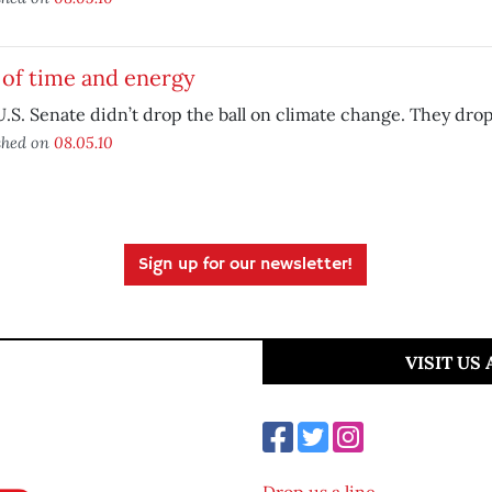
 of time and energy
.S. Senate didn’t drop the ball on climate change. They dro
shed on
08.05.10
Sign up for our newsletter!
VISIT US