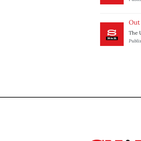
Out
The U
Publi