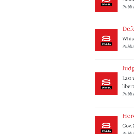
Publi
Def
Whist
Publi
Judg
Last 
libert
Publi
Her
Gov. 
Publi