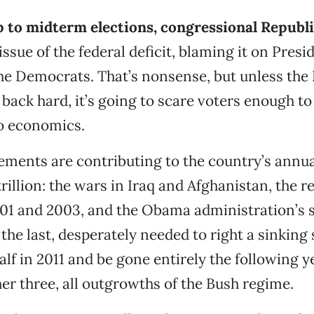
p to midterm elections, congressional Republ
issue of the federal deficit, blaming it on Pres
e Democrats. That’s nonsense, but unless th
 back hard, it’s going to scare voters enough to
o economics.
ements are contributing to the country’s annua
trillion: the wars in Iraq and Afghanistan, the r
001 and 2003, and the Obama administration’s 
he last, desperately needed to right a sinking s
alf in 2011 and be gone entirely the following y
her three, all outgrowths of the Bush regime.