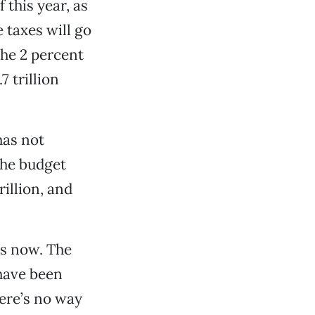
 this year, as
e taxes will go
the 2 percent
7 trillion
has not
the budget
rillion, and
rs now. The
have been
ere’s no way