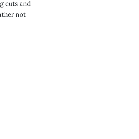
ng cuts and
ather not