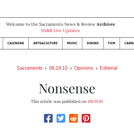
Welcome to the Sacramento News & Review
Archives
SN&R Live Updates
CALENDAR
ARTS&CULTURE
MUSIC
DINING
FILM
CANN
Sacramento
08.19.10
Opinions
Editorial
Nonsense
This article was published on
08.19.10