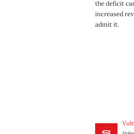
the deficit c
increased rev
admit it.
Vul
Nobod