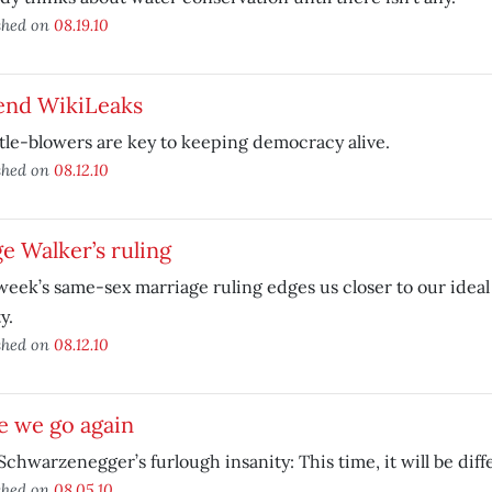
shed on
08.19.10
end WikiLeaks
le-blowers are key to keeping democracy alive.
shed on
08.12.10
e Walker’s ruling
week’s same-sex marriage ruling edges us closer to our ideal 
y.
shed on
08.12.10
e we go again
Schwarzenegger’s furlough insanity: This time, it will be diff
shed on
08.05.10