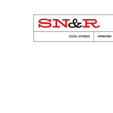
LOCAL STORIES
OPINIONS