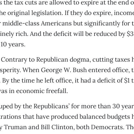
s the tax cuts are allowed to expire at the end of
the original legislation. If they do expire, incom
or middle-class Americans but significantly for 
ely rich. And the deficit will be reduced by $3.
 10 years.
l: Contrary to Republican dogma, cutting taxes 
sperity. When George W. Bush entered office, 
By the time he left office, it had a deficit of $1 t
as in economic freefall.
ped by the Republicans’ for more than 30 yea
trations that have produced balanced budgets 
y Truman and Bill Clinton, both Democrats. Th