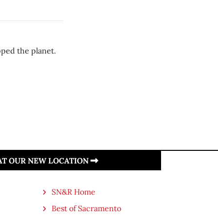
pped the planet.
 AT OUR NEW LOCATION
SN&R Home
Best of Sacramento