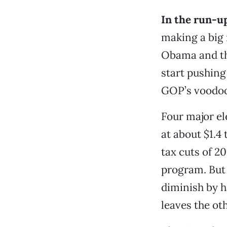
In the run-u
making a big 
Obama and th
start pushing
GOP’s voodo
Four major el
at about $1.4 
tax cuts of 2
program. But t
diminish by h
leaves the ot