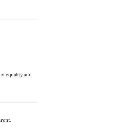
of equality and
erent.