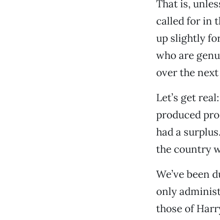
That is, unles
called for in 
up slightly f
who are genuin
over the next
Let’s get rea
produced pro
had a surplus. 
the country w
We’ve been du
only adminis
those of Harr