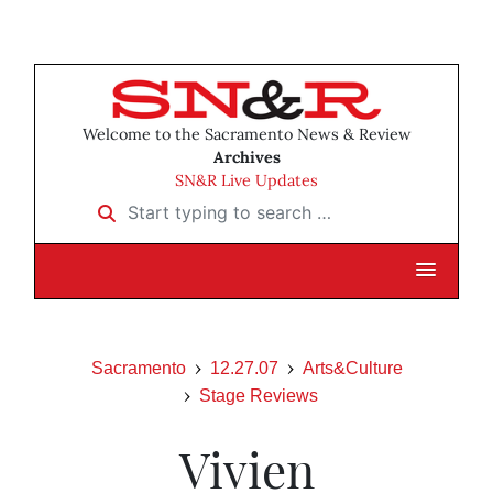
Welcome to the Sacramento News & Review
Archives
SN&R Live Updates
Start typing to search …
Sacramento
12.27.07
Arts&Culture
Stage Reviews
Vivien