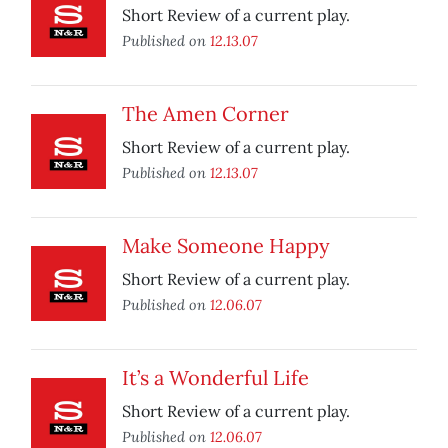
Short Review of a current play.
Published on
12.13.07
The Amen Corner
Short Review of a current play.
Published on
12.13.07
Make Someone Happy
Short Review of a current play.
Published on
12.06.07
It’s a Wonderful Life
Short Review of a current play.
Published on
12.06.07