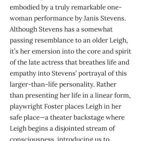
embodied by a truly remarkable one-
woman performance by Janis Stevens.
Although Stevens has a somewhat
passing resemblance to an older Leigh,
it’s her emersion into the core and spirit
of the late actress that breathes life and
empathy into Stevens’ portrayal of this
larger-than-life personality. Rather
than presenting her life in a linear form,
playwright Foster places Leigh in her
safe place—a theater backstage where
Leigh begins a disjointed stream of
consciousness, introducing us to