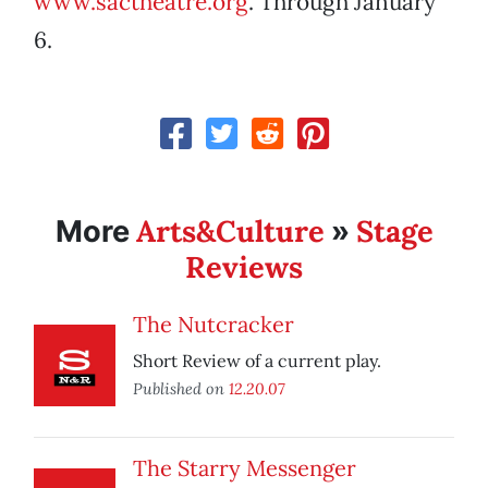
www.sactheatre.org
. Through January
6.
Arts&Culture
Stage
More
»
Reviews
The Nutcracker
Short Review of a current play.
Published on
12.20.07
The Starry Messenger