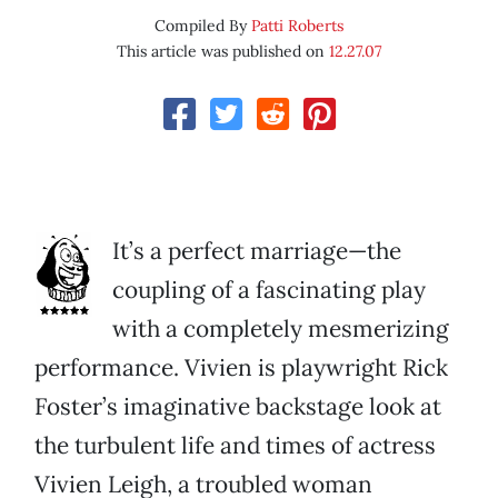
Compiled By
Patti Roberts
This article was published on
12.27.07
It’s a perfect marriage—the
coupling of a fascinating play
with a completely mesmerizing
performance. Vivien is playwright Rick
Foster’s imaginative backstage look at
the turbulent life and times of actress
Vivien Leigh, a troubled woman