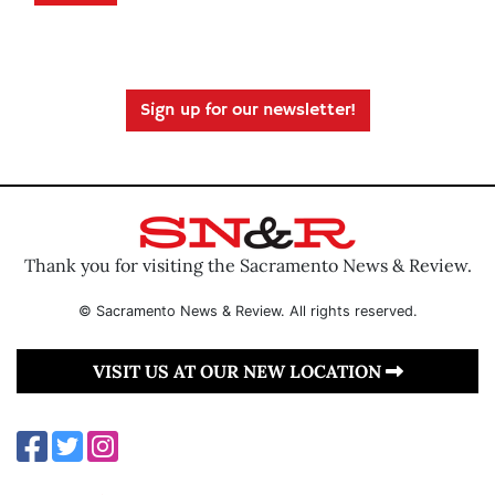
Sign up for our newsletter!
Thank you for visiting the Sacramento News & Review.
© Sacramento News & Review. All rights reserved.
VISIT US AT OUR NEW LOCATION