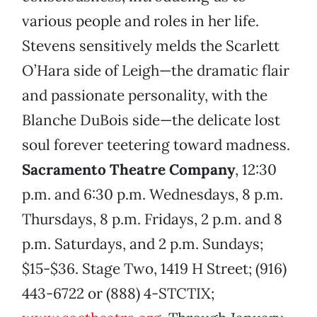
various people and roles in her life.
Stevens sensitively melds the Scarlett
O’Hara side of Leigh—the dramatic flair
and passionate personality, with the
Blanche DuBois side—the delicate lost
soul forever teetering toward madness.
Sacramento Theatre Company
, 12:30
p.m. and 6:30 p.m. Wednesdays, 8 p.m.
Thursdays, 8 p.m. Fridays, 2 p.m. and 8
p.m. Saturdays, and 2 p.m. Sundays;
$15-$36. Stage Two, 1419 H Street; (916)
443-6722 or (888) 4-STCTIX;