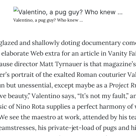
Valentino, a pug guy? Who knew …
s glazed and shallowly doting documentary com
 elaborate Web extra for an article in Vanity Fai
ause director Matt Tyrnauer is that magazine’s
er’s portrait of the exalted Roman couturier Va
un but unessential, except maybe as a
Project 
ove beauty,” Valentino says, “It’s not my fault,” a
c of Nino Rota supplies a perfect harmony of 
e see the maestro at work, attended by his te
eamstresses, his private-jet-load of pugs and h