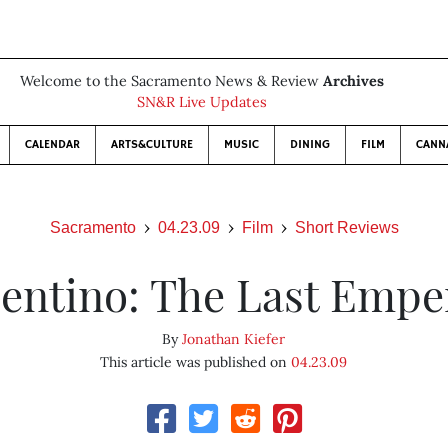
Welcome to the Sacramento News & Review
Archives
SN&R Live Updates
CALENDAR
ARTS&CULTURE
MUSIC
DINING
FILM
CANN
Sacramento
04.23.09
Film
Short Reviews
lentino: The Last Empe
By
Jonathan Kiefer
This article was published on
04.23.09