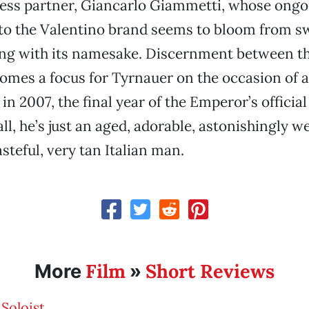
ness partner, Giancarlo Giammetti, whose ongo
to the Valentino brand seems to bloom from sw
ing with its namesake. Discernment between t
omes a focus for Tyrnauer on the occasion of a
in 2007, the final year of the Emperor’s official
ll, he’s just an aged, adorable, astonishingly we
steful, very tan Italian man.
Film
Short Reviews
More
»
Soloist