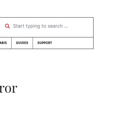
Start typing to search …
ABIS
GUIDES
SUPPORT
ror