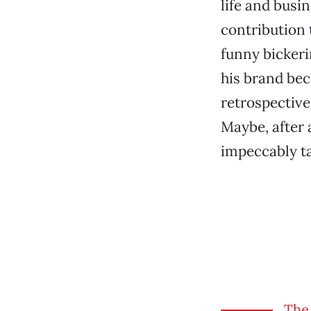
life and busi
contribution 
funny bicker
his brand bec
retrospective 
Maybe, after a
impeccably ta
The 