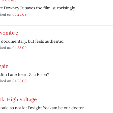
t Downey Jr. saves the film, surprisingly.
shed on
04.23.09
 Nombre
 documentary, but feels authentic.
shed on
04.23.09
gain
Jim Lane heart Zac Efron?
shed on
04.23.09
k: High Voltage
uld so not let Dwight Yoakam be our doctor.