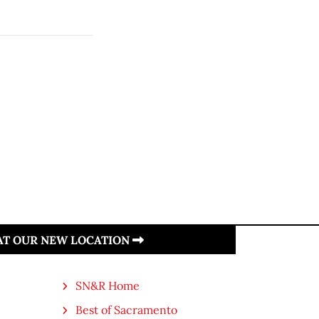
 AT OUR NEW LOCATION
SN&R Home
Best of Sacramento