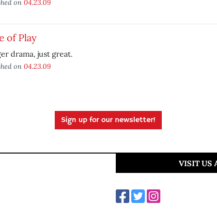
shed on
04.23.09
e of Play
er drama, just great.
shed on
04.23.09
Sign up for our newsletter!
VISIT US