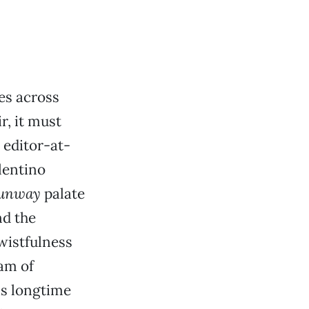
es across
r, it must
 editor-at-
lentino
Runway
palate
nd the
wistfulness
am of
is longtime