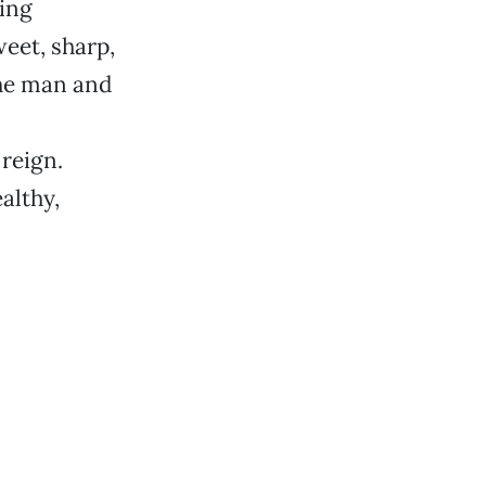
ing
eet, sharp,
he man and
 reign.
althy,