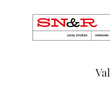
LOCAL STORIES
OPINIONS
Va