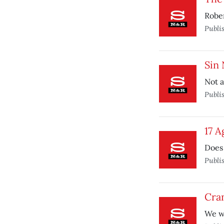
Rober
Publi
Sin
Not a
Publi
17 A
Does 
Publi
Cran
We wo