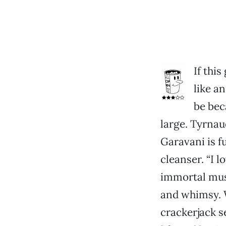
If thi
like an
be bec
large. Tyrnau
Garavani is f
cleanser. “I l
immortal musi
and whimsy. W
crackerjack s