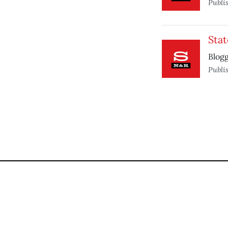
Publi
Stat
Blogg
Publi