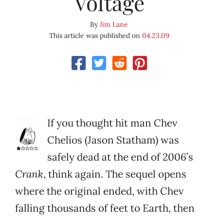
Voltage
By
Jim Lane
This article was published on
04.23.09
If you thought hit man Chev
Chelios (Jason Statham) was
safely dead at the end of 2006’s
Crank
, think again. The sequel opens
where the original ended, with Chev
falling thousands of feet to Earth, then