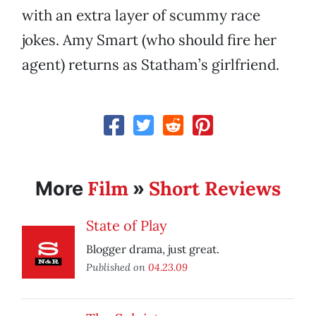
with an extra layer of scummy race
jokes. Amy Smart (who should fire her
agent) returns as Statham’s girlfriend.
Film
Short Reviews
More
»
State of Play
Blogger drama, just great.
Published on
04.23.09