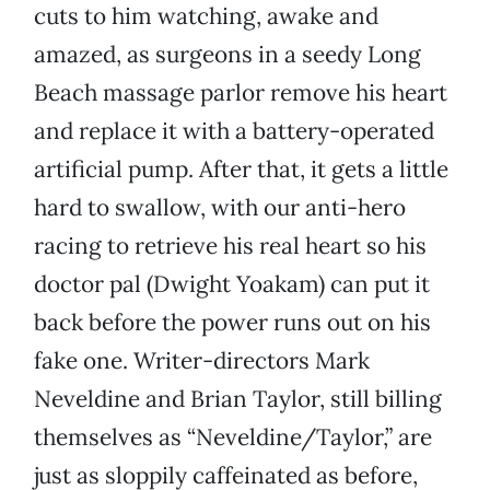
cuts to him watching, awake and
amazed, as surgeons in a seedy Long
Beach massage parlor remove his heart
and replace it with a battery-operated
artificial pump. After that, it gets a little
hard to swallow, with our anti-hero
racing to retrieve his real heart so his
doctor pal (Dwight Yoakam) can put it
back before the power runs out on his
fake one. Writer-directors Mark
Neveldine and Brian Taylor, still billing
themselves as “Neveldine/Taylor,” are
just as sloppily caffeinated as before,