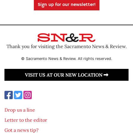
Sign up for our newsletter!
Thank you for visiting the Sacramento News & Review.
© Sacramento News & Review. All rights reserved.
VISIT US AT OUR NEW LOCATION
Drop us a line
Letter to the editor
Got a news tip?