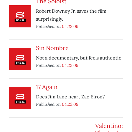
The Soloist
Robert Downey Jr. saves the film,
surprisingly.
Published on
04.23.09
Sin Nombre
Not a documentary, but feels authentic.
Published on
04.23.09
17 Again
Does Jim Lane heart Zac Efron?
Published on
04.23.09
Valentino: