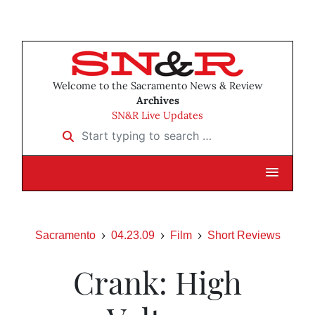
Welcome to the Sacramento News & Review
Archives
SN&R Live Updates
Start typing to search …
Sacramento
04.23.09
Film
Short Reviews
Crank: High