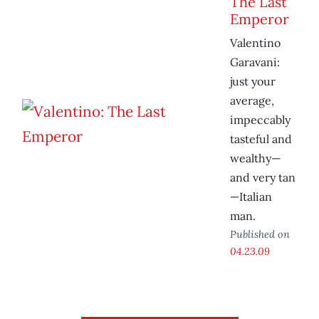
The Last
Emperor
Valentino
Garavani:
just your
average,
impeccably
tasteful and
wealthy—
and very tan
—Italian
man.
Published on
04.23.09