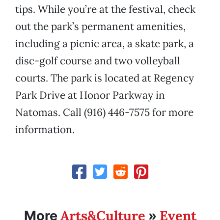
tips. While you’re at the festival, check
out the park’s permanent amenities,
including a picnic area, a skate park, a
disc-golf course and two volleyball
courts. The park is located at Regency
Park Drive at Honor Parkway in
Natomas. Call (916) 446-7575 for more
information.
Arts&Culture
Event
More
»