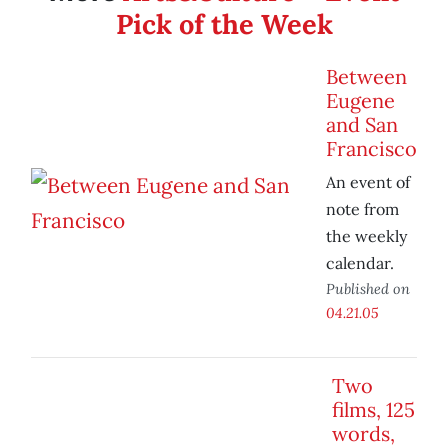
Pick of the Week
Between
Eugene
and San
Francisco
An event of
note from
the weekly
calendar.
Published on
04.21.05
Two
films, 125
words,