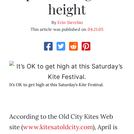
height
By
Erin Sierchio
This article was published on
04.21.05
It’s OK to get high at this Saturday’s Kite Festival.
According to the Old City Kites Web
site (
www.kitesatoldcity.com
), April is