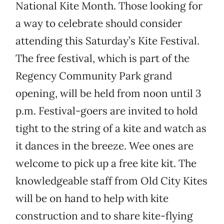
National Kite Month. Those looking for
a way to celebrate should consider
attending this Saturday’s Kite Festival.
The free festival, which is part of the
Regency Community Park grand
opening, will be held from noon until 3
p.m. Festival-goers are invited to hold
tight to the string of a kite and watch as
it dances in the breeze. Wee ones are
welcome to pick up a free kite kit. The
knowledgeable staff from Old City Kites
will be on hand to help with kite
construction and to share kite-flying