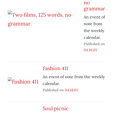
no
grammar
An event of
note from
the weekly
calendar.
Published on
04.14.05
Fashion 411
An event of note from the weekly
calendar.
Published on
04.14.05
Soul picnic