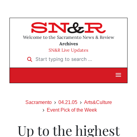
Welcome to the Sacramento News & Review
Archives
SN&R Live Updates
Start typing to search …
Sacramento
04.21.05
Arts&Culture
Event Pick of the Week
Up to the highest