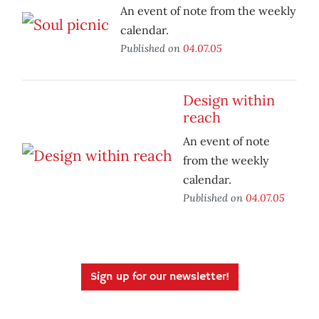
An event of note from the weekly
calendar.
Published on
04.07.05
Design within
reach
An event of note
from the weekly
calendar.
Published on
04.07.05
Sign up for our newsletter!