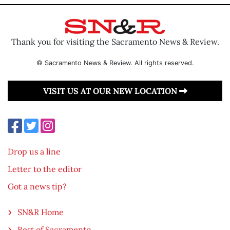
Thank you for visiting the Sacramento News & Review.
© Sacramento News & Review. All rights reserved.
VISIT US AT OUR NEW LOCATION
Drop us a line
Letter to the editor
Got a news tip?
SN&R Home
Best of Sacramento