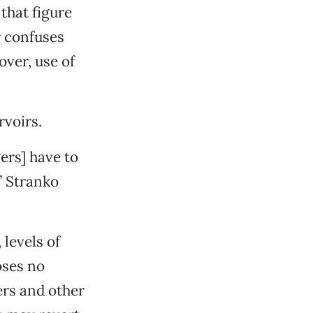
that figure
r confuses
over, use of
rvoirs.
ers] have to
” Stranko
levels of
oses no
ers and other