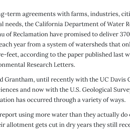
g-term agreements with farms, industries, cit
l needs, the California Department of Water 
au of Reclamation have promised to deliver 370
 each year from a system of watersheds that on
re-feet, according to the paper published last w
onmental Research Letters.
 Grantham, until recently with the UC Davis 
iences and now with the U.S. Geological Surve
cation has occurred through a variety of ways.
eport using more water than they actually do 
r allotment gets cut in dry years they still rec