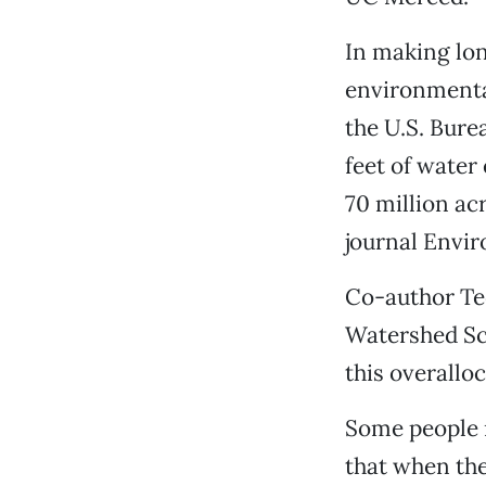
In making lon
environmenta
the U.S. Bure
feet of water
70 million ac
journal Envir
Co-author Ted
Watershed Sc
this overallo
Some people r
that when thei