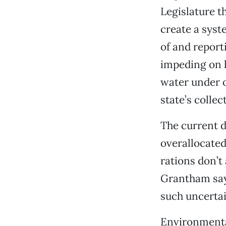
Legislature t
create a syst
of and report
impeding on l
water under o
state’s colle
The current d
overallocated
rations don’t
Grantham says
such uncertai
Environmental