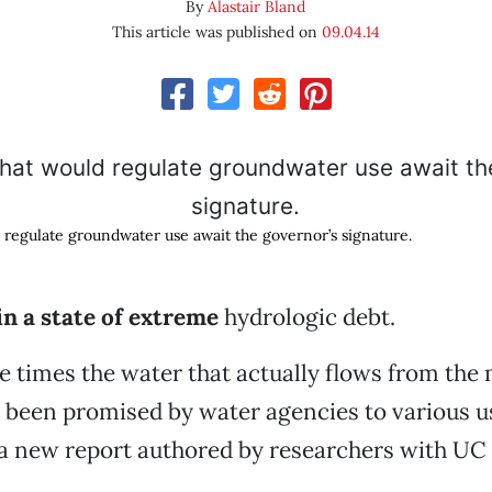
By
Alastair Bland
This article was published on
09.04.14
d regulate groundwater use await the governor’s signature.
 in a state of extreme
hydrologic debt.
e times the water that actually flows from the
 been promised by water agencies to various u
 a new report authored by researchers with UC