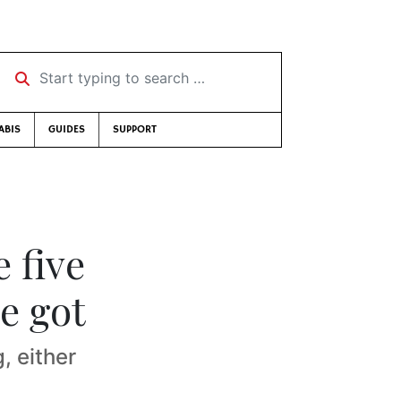
Start typing to search …
ABIS
GUIDES
SUPPORT
 five
e got
, either