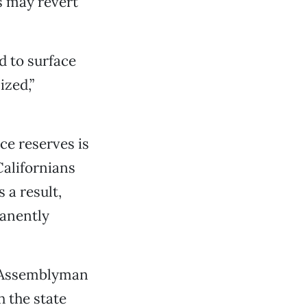
s may revert
d to surface
ized,”
e reserves is
Californians
 a result,
manently
l Assemblyman
 the state