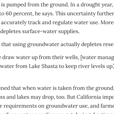
s pumped from the ground. In a drought year, 
to 60 percent, he says. This uncertainty furthe
o accurately track and regulate water use. More
depletes surface-water supplies.
 that using groundwater actually depletes rese
draw water up from their wells, [water manag
water from Lake Shasta to keep river levels up,
ined that when water is taken from the ground, 
s and lakes may drop, too. But California imp
or requirements on groundwater use, and farm