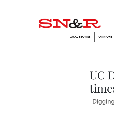
LOCAL STORIES
OPINIONS
UC D
time
Digging