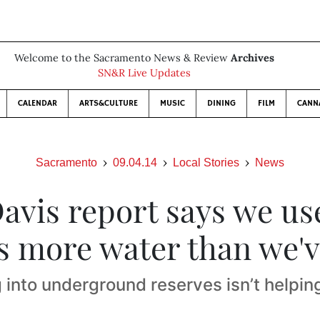
Welcome to the Sacramento News & Review
Archives
SN&R Live Updates
CALENDAR
ARTS&CULTURE
MUSIC
DINING
FILM
CANN
Sacramento
09.04.14
Local Stories
News
avis report says we use
s more water than we'v
 into underground reserves isn’t helping