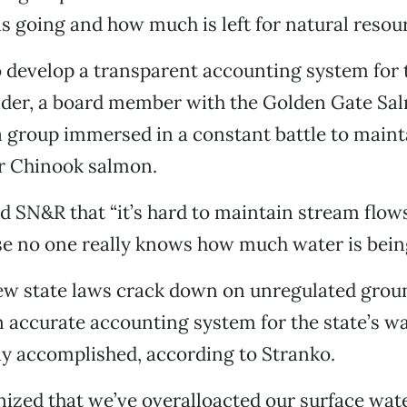
s going and how much is left for natural resou
 develop a transparent accounting system for t
ader, a board member with the Golden Gate Sa
a group immersed in a constant battle to mainta
or Chinook salmon.
 SN&R that “it’s hard to maintain stream flows 
e no one really knows how much water is being
ew state laws crack down on unregulated grou
 accurate accounting system for the state’s w
ly accomplished, according to Stranko.
ized that we’ve overalloacted our surface water