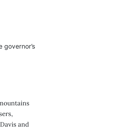
 mountains
sers,
 Davis and