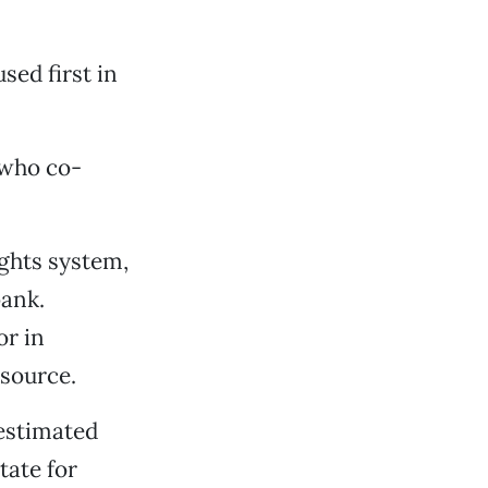
sed first in
 who co-
ights system,
bank.
or in
esource.
 estimated
tate for