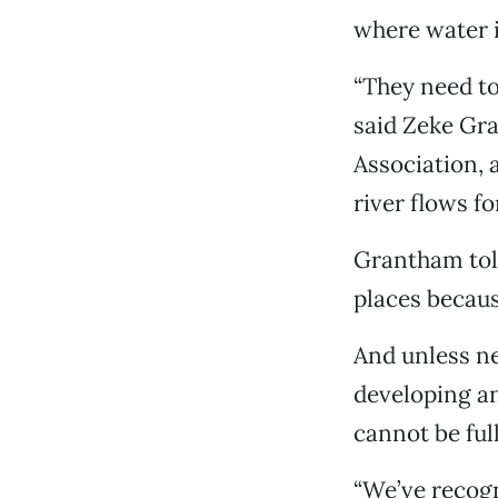
where water i
“They need to
said Zeke Gr
Association, 
river flows f
Grantham told
places becaus
And unless n
developing an
cannot be ful
“We’ve recogn