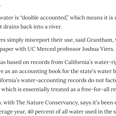
.
water is “double accounted,” which means it is u
it drains back into a river.
rs simply misreport their use, said Grantham,
 paper with UC Merced professor Joshua Viers.
as based on records from California’s water-r
e as an accounting book for the state’s water 
fornia’s water-accounting records do not fact
which is essentially treated as a free-for-all r
, with The Nature Conservancy, says it’s been
erage year, 40 percent of all water used in the s