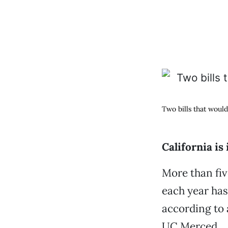
Two bills that woul
California is
More than fiv
each year has
according to
UC Merced.