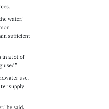
rces.
he water,”
lmon
in sufficient
in a lot of
 used.”
ndwater use,
ater supply
,” he said.