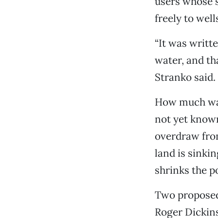
users whose s
freely to well
“It was writt
water, and th
Stranko said.
How much wat
not yet known
overdraw from
land is sinki
shrinks the p
Two proposed
Roger Dickins