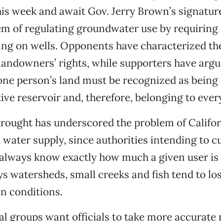
his week and await Gov. Jerry Brown’s signatu
em of regulating groundwater use by requiring 
ing on wells. Opponents have characterized the 
andowners’ rights, while supporters have argu
ne person’s land must be recognized as being a
ctive reservoir and, therefore, belonging to eve
rought has underscored the problem of Califor
 water supply, since authorities intending to c
 always know exactly how much a given user i
 watersheds, small creeks and fish tend to lo
n conditions.
 groups want officials to take more accurate 