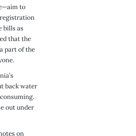
re—aim to
registration
bills as
ed that the
 part of the
ryone.
nia’s
ut back water
s consuming.
se out under
notes on