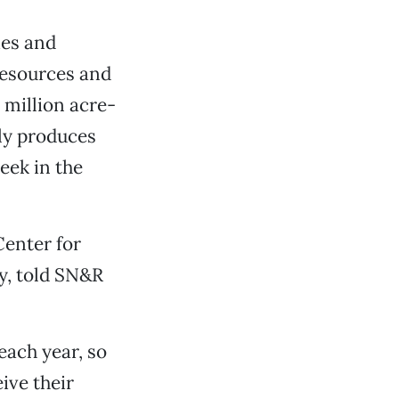
ies and
Resources and
 million acre-
ly produces
eek in the
Center for
y, told SN&R
each year, so
eive their