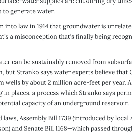
urface-water supplies are cut during dry time
s to generate water.
en into law in 1914 that groundwater is unrelate
at’s a misconception that’s finally being recogn
er can be sustainably removed from subsurfac
, but Stranko says water experts believe that 
 wells by about 2 million acre-feet per year. As
ng in places, a process which Stranko says per
otential capacity of an underground reservoir.
 laws, Assembly Bill 1739 (introduced by loca
on) and Senate Bill 1168—which passed through