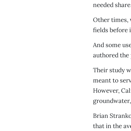
needed share
Other times, 
fields before 
And some use
authored the
Their study w
meant to serv
However, Cali
groundwater, 
Brian Stranko
that in the av