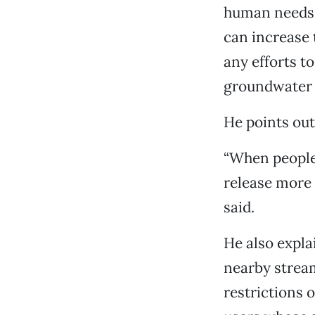
human needs i
can increase 
any efforts t
groundwater 
He points out
“When people 
release more 
said.
He also expla
nearby stream
restrictions 