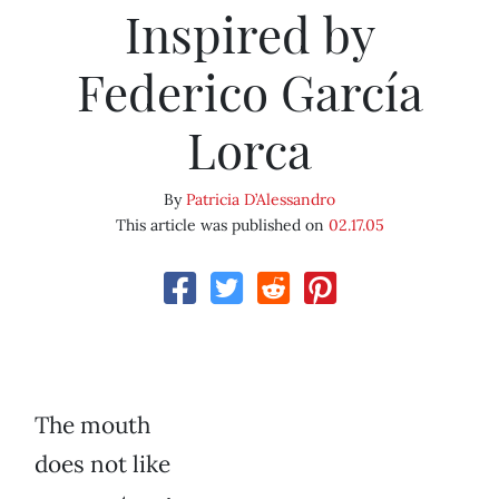
Inspired by
Federico García
Lorca
By
Patricia D’Alessandro
This article was published on
02.17.05
The mouth
does not like