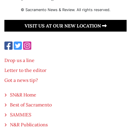
© Sacramento News & Review. All rights reserved.
VISIT US AT OUR NEW LOCATION
Drop us a line
Letter to the editor
Got a news tip?
SN&R Home
Best of Sacramento
SAMMIES
N&R Publications