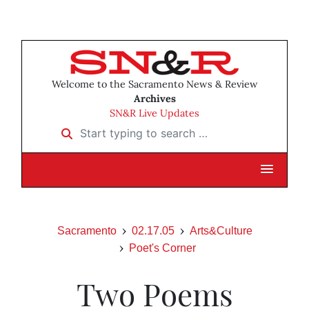
Welcome to the Sacramento News & Review
Archives
SN&R Live Updates
Start typing to search …
Sacramento
02.17.05
Arts&Culture
Poet's Corner
Two Poems