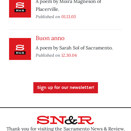
A poem by Moira Magneson of
Placerville.
Published on
01.13.05
Buon anno
A poem by Sarah Sol of Sacramento.
Published on
12.30.04
Sign up for our newsletter!
Thank you for visiting the Sacramento News & Review.