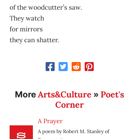
of the woodcutter’s saw.
They watch
for mirrors
they can shatter.
Arts&Culture
Poet's
More
»
Corner
A Prayer
A poem by Robert M. Stanley of