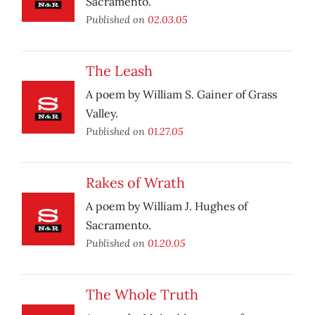
Sacramento.
Published on
02.03.05
The Leash
A poem by William S. Gainer of Grass
Valley.
Published on
01.27.05
Rakes of Wrath
A poem by William J. Hughes of
Sacramento.
Published on
01.20.05
The Whole Truth