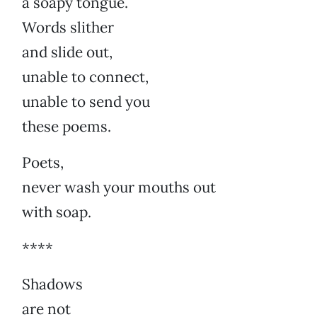
a soapy tongue.
Words slither
and slide out,
unable to connect,
unable to send you
these poems.
Poets,
never wash your mouths out
with soap.
****
Shadows
are not