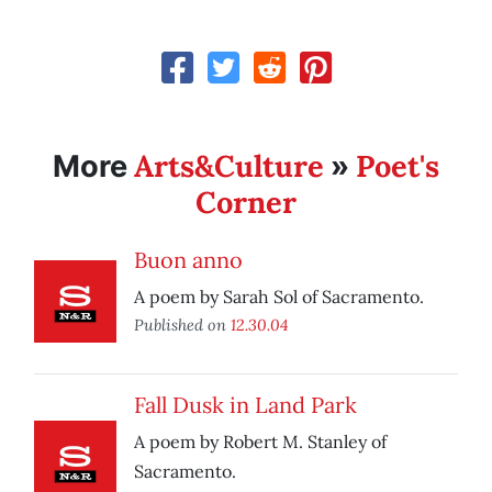
Arts&Culture
Poet's
More
»
Corner
Buon anno
A poem by Sarah Sol of Sacramento.
Published on
12.30.04
Fall Dusk in Land Park
A poem by Robert M. Stanley of
Sacramento.