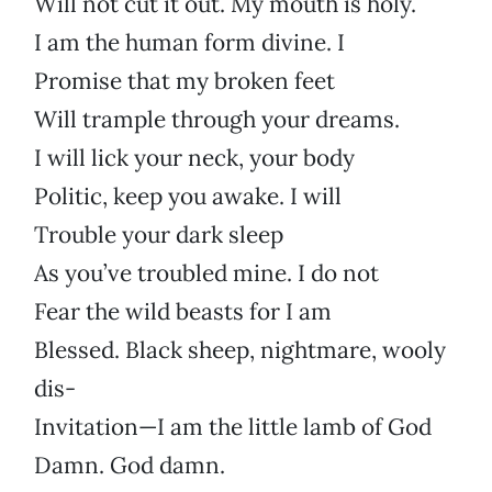
Will not cut it out. My mouth is holy.
I am the human form divine. I
Promise that my broken feet
Will trample through your dreams.
I will lick your neck, your body
Politic, keep you awake. I will
Trouble your dark sleep
As you’ve troubled mine. I do not
Fear the wild beasts for I am
Blessed. Black sheep, nightmare, wooly
dis-
Invitation—I am the little lamb of God
Damn. God damn.