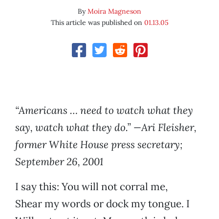
By
Moira Magneson
This article was published on
01.13.05
“Americans … need to watch what they
say, watch what they do.” —Ari Fleisher,
former White House press secretary;
September 26, 2001
I say this: You will not corral me,
Shear my words or dock my tongue. I