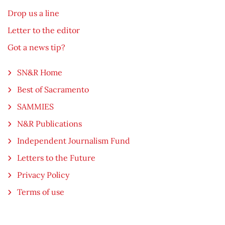
Drop us a line
Letter to the editor
Got a news tip?
SN&R Home
Best of Sacramento
SAMMIES
N&R Publications
Independent Journalism Fund
Letters to the Future
Privacy Policy
Terms of use