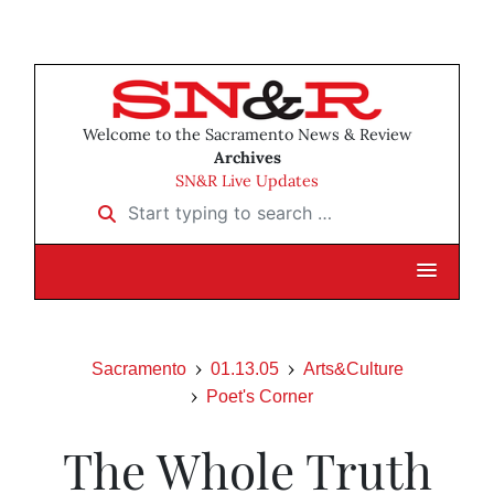
Welcome to the Sacramento News & Review
Archives
SN&R Live Updates
Start typing to search …
Sacramento
01.13.05
Arts&Culture
Poet's Corner
The Whole Truth