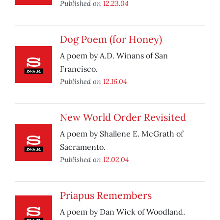
Published on
12.23.04
Dog Poem (for Honey)
A poem by A.D. Winans of San
Francisco.
Published on
12.16.04
New World Order Revisited
A poem by Shallene E. McGrath of
Sacramento.
Published on
12.02.04
Priapus Remembers
A poem by Dan Wick of Woodland.