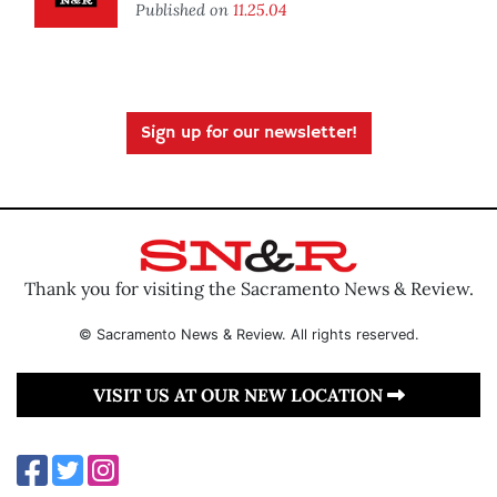
Published on
11.25.04
Sign up for our newsletter!
Thank you for visiting the Sacramento News & Review.
© Sacramento News & Review. All rights reserved.
VISIT US AT OUR NEW LOCATION