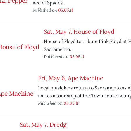
Ace of Spades.
Published on
05.05.11
Sat, May 7, House of Floyd
House of Floyd to tribute Pink Floyd at H
Sacramento.
Published on
05.05.11
Fri, May 6, Ape Machine
Local musicians return to Sacramento as 
makes a tour stop at the TownHouse Loung
Published on
05.05.11
Sat, May 7, Dredg