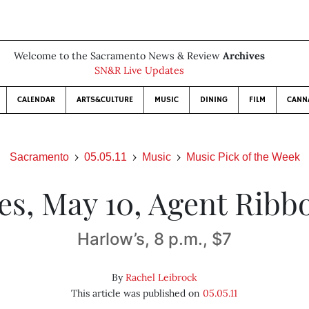
Welcome to the Sacramento News & Review
Archives
SN&R Live Updates
CALENDAR
ARTS&CULTURE
MUSIC
DINING
FILM
CANN
Sacramento
05.05.11
Music
Music Pick of the Week
es, May 10, Agent Ribb
Harlow’s, 8 p.m., $7
By
Rachel Leibrock
This article was published on
05.05.11