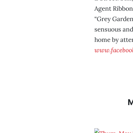
Agent Ribbon
“Grey Gardens
sensuous and 
home by atten
www.faceboo