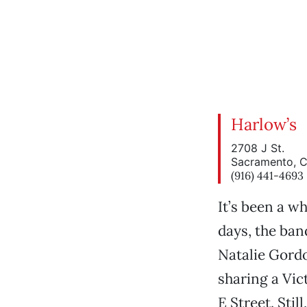
Harlow’s
2708 J St.
Sacramento, 
(916) 441-4693
It’s been a w
days, the ban
Natalie Gordo
sharing a Vic
E Street. Sti