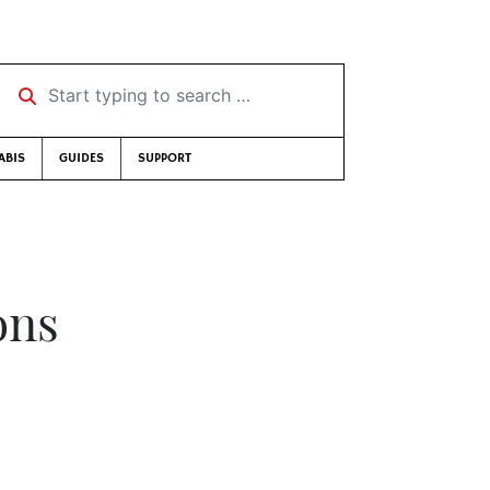
Start typing to search …
ABIS
GUIDES
SUPPORT
ons