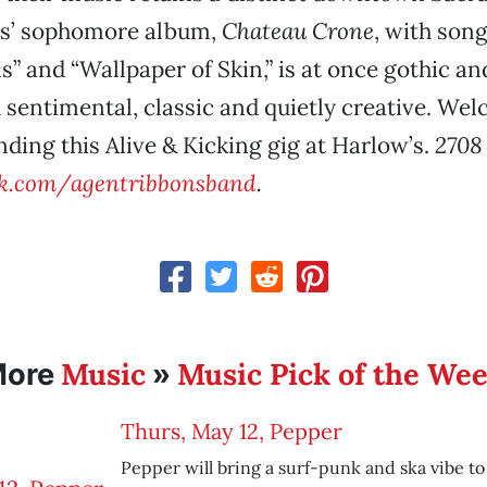
s’ sophomore album,
Chateau Crone
, with son
” and “Wallpaper of Skin,” is at once gothic an
sentimental, classic and quietly creative. We
ding this Alive & Kicking gig at Harlow’s.
2708 
k.com/agentribbonsband
.
Music
Music Pick of the We
More
»
Thurs, May 12, Pepper
Pepper will bring a surf-punk and ska vibe t