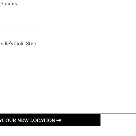
 Spades.
ville’s Gold Step
 AT OUR NEW LOCATION