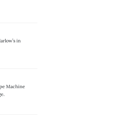
arlow’s in
Ape Machine
e.