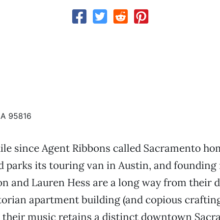
CA 95816
hile since Agent Ribbons called Sacramento ho
d parks its touring van in Austin, and foundi
n and Lauren Hess are a long way from their d
torian apartment building (and copious crafting
ll, their music retains a distinct downtown Sac