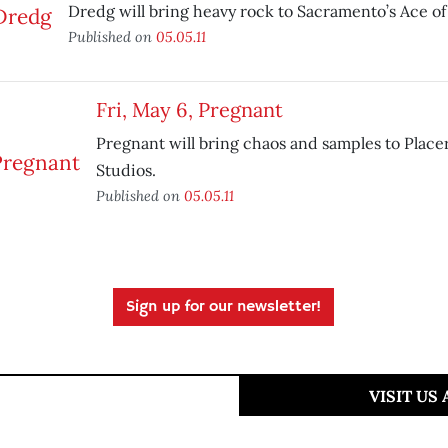
Dredg will bring heavy rock to Sacramento’s Ace of
Published on
05.05.11
Fri, May 6, Pregnant
Pregnant will bring chaos and samples to Placer
Studios.
Published on
05.05.11
Sign up for our newsletter!
VISIT US