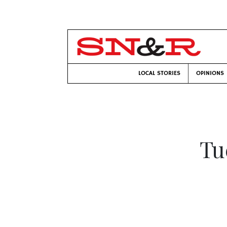
LOCAL STORIES
OPINIONS
Tu