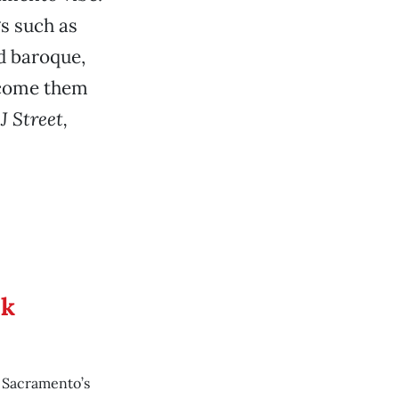
gs such as
d baroque,
lcome them
J Street,
ek
o Sacramento’s