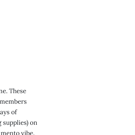
me. These
ng members
ays of
 supplies) on
ramento vibe.