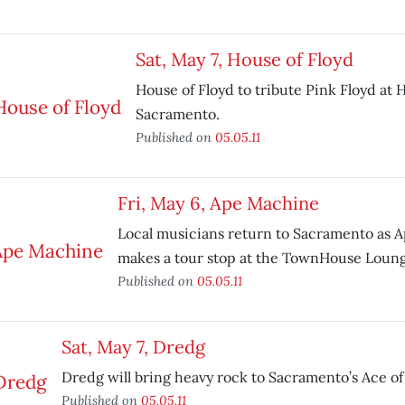
Sat, May 7, House of Floyd
House of Floyd to tribute Pink Floyd at H
Sacramento.
Published on
05.05.11
Fri, May 6, Ape Machine
Local musicians return to Sacramento as 
makes a tour stop at the TownHouse Loung
Published on
05.05.11
Sat, May 7, Dredg
Dredg will bring heavy rock to Sacramento’s Ace of
Published on
05.05.11