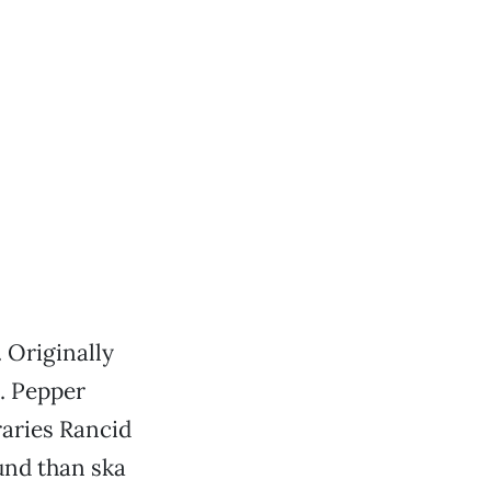
 Originally
a. Pepper
raries Rancid
und than ska