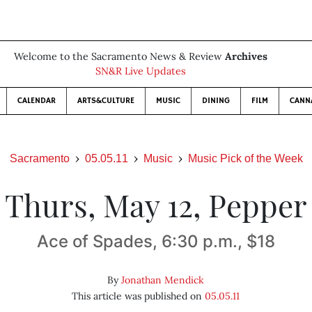
Welcome to the Sacramento News & Review
Archives
SN&R Live Updates
CALENDAR
ARTS&CULTURE
MUSIC
DINING
FILM
CANN
Sacramento
05.05.11
Music
Music Pick of the Week
Thurs, May 12, Pepper
Ace of Spades, 6:30 p.m., $18
By
Jonathan Mendick
This article was published on
05.05.11