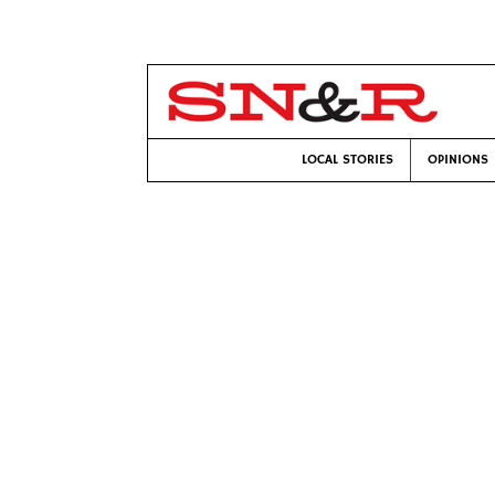
LOCAL STORIES
OPINIONS