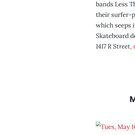
bands Less Th
their surfer-
which seeps i
Skateboard d
1417 R Street,