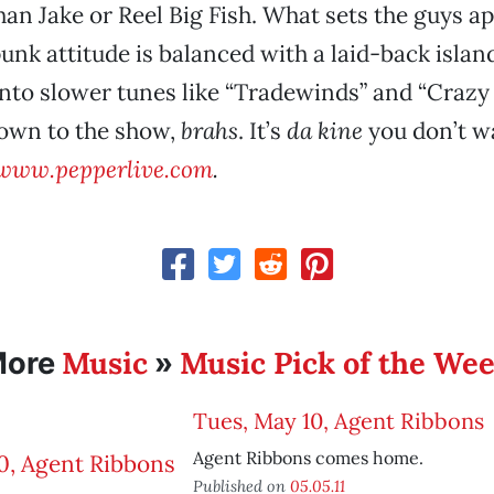
an Jake or Reel Big Fish. What sets the guys apa
punk attitude is balanced with a laid-back islan
nto slower tunes like “Tradewinds” and “Crazy 
own to the show,
brahs
. It’s
da kine
you don’t w
www.pepperlive.com
.
Music
Music Pick of the We
More
»
Tues, May 10, Agent Ribbons
Agent Ribbons comes home.
Published on
05.05.11