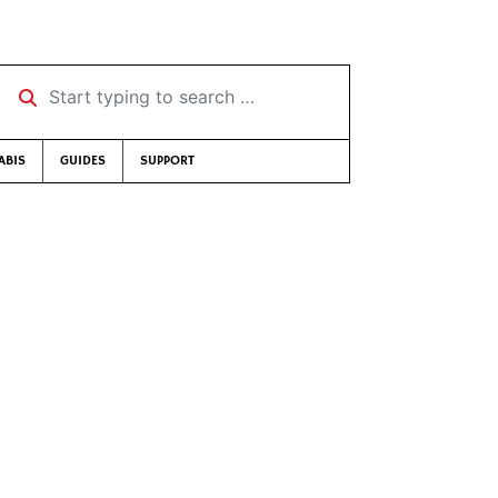
Start typing to search …
ABIS
GUIDES
SUPPORT