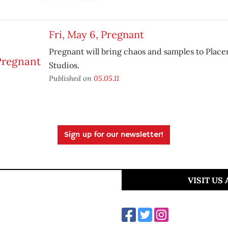
Fri, May 6, Pregnant
Pregnant will bring chaos and samples to Placer
Studios.
Published on
05.05.11
Sign up for our newsletter!
VISIT US