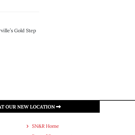
ville’s Gold Step
 AT OUR NEW LOCATION
SN&R Home