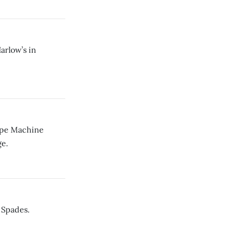
arlow’s in
Ape Machine
e.
 Spades.