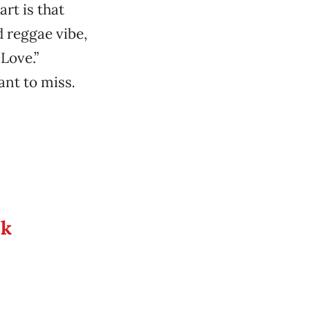
rt is that
d reggae vibe,
Love.”
ant to miss
.
ek