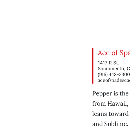
Ace of Sp
1417 R St.
Sacramento, 
(916) 448-3300
aceofspadesc
Pepper is the
from Hawaii, 
leans toward 
and Sublime. 