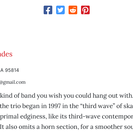
ades
CA 95814
a@gmail.com
 kind of band you wish you could hang out with.
the trio began in 1997 in the “third wave” of sk
primal edginess, like its third-wave contempo
It also omits a horn section, for a smoother so