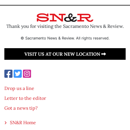
Thank you for visiting the Sacramento News & Review.
© Sacramento News & Review. All rights reserved.
VISIT US AT OUR NEW LOCATION
Drop us a line
Letter to the editor
Got a news tip?
SN&R Home