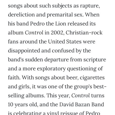
songs about such subjects as rapture,
dereliction and premarital sex. When
his band Pedro the Lion released its
album
Control
in 2002, Christian-rock
fans around the United States were
disappointed and confused by the
band's sudden departure from scripture
and a more exploratory questioning of
faith. With songs about beer, cigarettes
and girls, it was one of the group's best-
selling albums. This year,
Control
turns
10 years old, and the David Bazan Band
is celebrating a vinyl reissue of Pedro