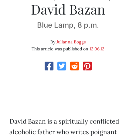
David Bazan
Blue Lamp, 8 p.m.
By
Julianna Boggs
This article was published on
12.06.12
David Bazan is a spiritually conflicted
alcoholic father who writes poignant