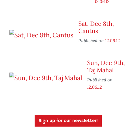
12.06.12
Sat, Dec 8th,
Cantus
Published on
12.06.12
Sun, Dec 9th,
Taj Mahal
Published on
12.06.12
Sign up for our newsletter!