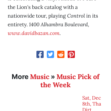
the Lion's back catalog with a
nationwide tour, playing
Control
in its
entirety.
1400 Alhambra Boulevard,
www.davidbazan.com
.
Music
Music Pick of
More
»
the Week
Sat, Dec
8th, Tha
Dirt