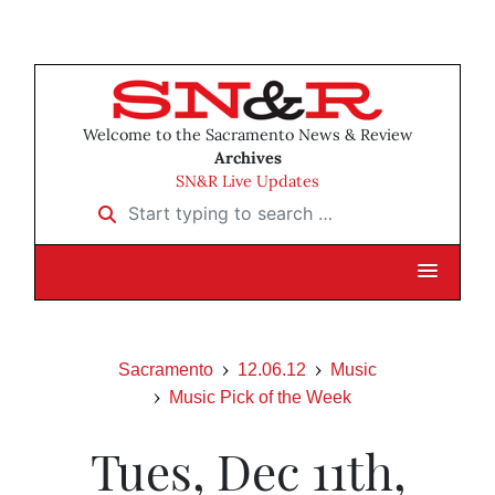
Welcome to the Sacramento News & Review
Archives
SN&R Live Updates
Start typing to search …
Sacramento
12.06.12
Music
Music Pick of the Week
Tues, Dec 11th,