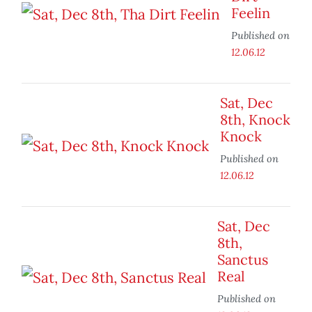
Feelin
Published on
12.06.12
Sat, Dec
8th, Knock
Knock
Published on
12.06.12
Sat, Dec
8th,
Sanctus
Real
Published on