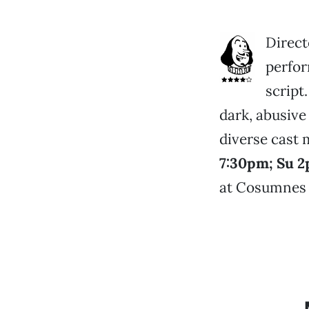
Direct
perfor
script
dark, abusive
diverse cast 
7:30pm; Su 2
at Cosumnes R