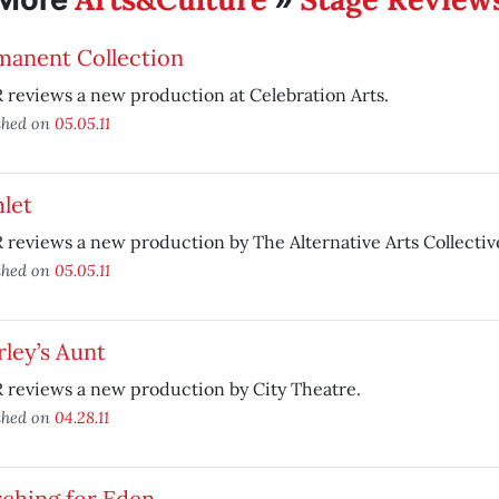
manent Collection
reviews a new production at Celebration Arts.
shed on
05.05.11
let
reviews a new production by The Alternative Arts Collectiv
shed on
05.05.11
ley’s Aunt
 reviews a new production by City Theatre.
shed on
04.28.11
rching for Eden