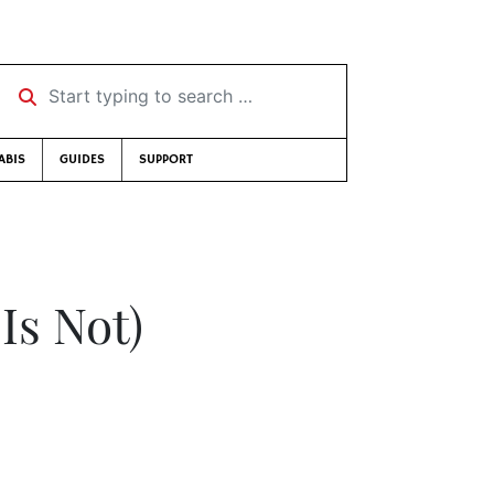
Start typing to search …
ABIS
GUIDES
SUPPORT
Is Not)