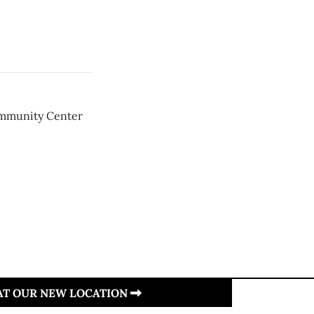
ommunity Center
 AT OUR NEW LOCATION