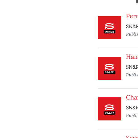
Per
SN&R 
Publi
Ham
SN&R 
Publi
Char
SN&R
Publi
Sea