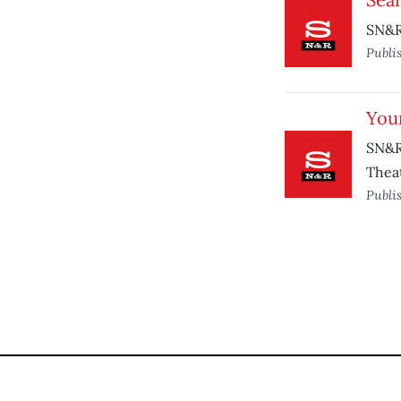
SN&R 
Publi
You
SN&R
Theat
Publi