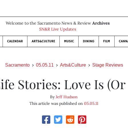
Welcome to the Sacramento News & Review
Archives
SN&R Live Updates
CALENDAR
ARTS&CULTURE
MUSIC
DINING
FILM
CANN
Sacramento
05.05.11
Arts&Culture
Stage Reviews
ife Stories: Love Is (Or 
By
Jeff Hudson
This article was published on
05.05.11