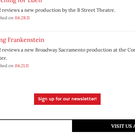
reviews a new production by the B Street Theatre.
shed on
04.28.11
ng Frankenstein
 reviews a new Broadway Sacramento production at the C
er.
shed on
04.21.11
Sign up for our newsletter!
VISIT US