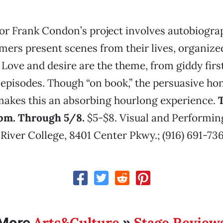
or Frank Condon’s project involves autobiograp
mers present scenes from their lives, organize
. Love and desire are the theme, from giddy fir
 episodes. Though “on book,” the persuasive hon
makes this an absorbing hourlong experience.
T
pm. Through 5/8.
$5-$8. Visual and Performin
iver College, 8401 Center Pkwy.; (916) 691-736
Arts&Culture
Stage Review
More
»