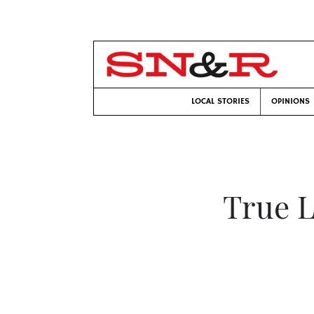
LOCAL STORIES
OPINIONS
True L