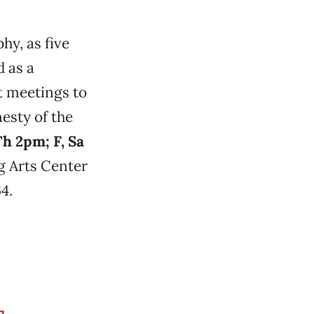
hy, as five
d as a
st meetings to
esty of the
h 2pm; F, Sa
g Arts Center
4.
s