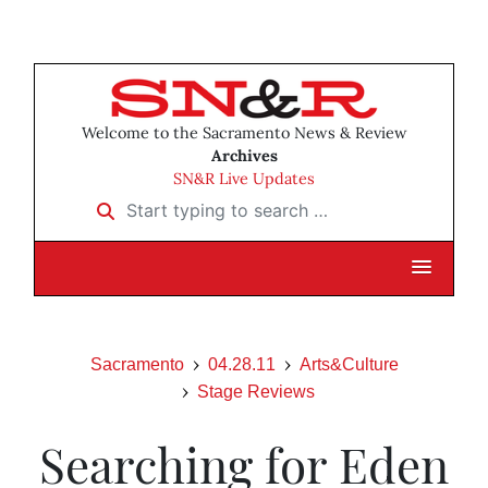
Welcome to the Sacramento News & Review
Archives
SN&R Live Updates
Start typing to search …
Sacramento
04.28.11
Arts&Culture
Stage Reviews
Searching for Eden