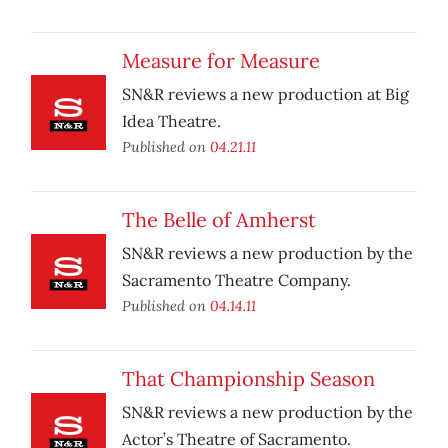
Measure for Measure
SN&R reviews a new production at Big
Idea Theatre.
Published on
04.21.11
The Belle of Amherst
SN&R reviews a new production by the
Sacramento Theatre Company.
Published on
04.14.11
That Championship Season
SN&R reviews a new production by the
Actor’s Theatre of Sacramento.