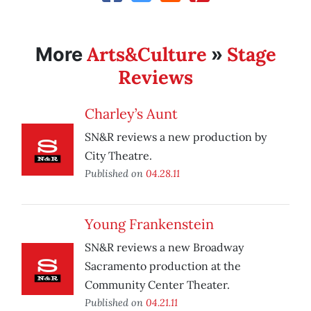
Arts&Culture
Stage
More
»
Reviews
Charley’s Aunt
SN&R reviews a new production by
City Theatre.
Published on
04.28.11
Young Frankenstein
SN&R reviews a new Broadway
Sacramento production at the
Community Center Theater.
Published on
04.21.11