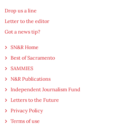
Drop us a line
Letter to the editor
Got a news tip?
SN&R Home
Best of Sacramento
SAMMIES
N&R Publications
Independent Journalism Fund
Letters to the Future
Privacy Policy
Terms of use