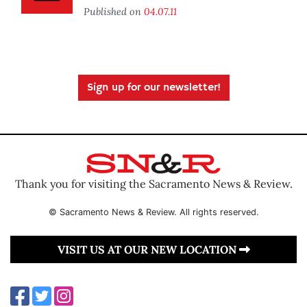
Published on
04.07.11
Sign up for our newsletter!
Thank you for visiting the Sacramento News & Review.
© Sacramento News & Review. All rights reserved.
VISIT US AT OUR NEW LOCATION