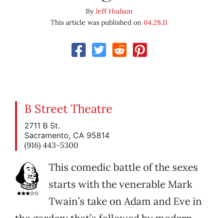
By
Jeff Hudson
This article was published on
04.28.11
B Street Theatre
2711 B St.
Sacramento, CA 95814
(916) 443-5300
This comedic battle of the sexes
starts with the venerable Mark
Twain’s take on Adam and Eve in