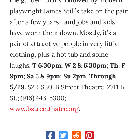
the garden; that’s followed by modern
playwright James Still’s take on the pair
after a few years—and jobs and kids—
have worn them down. Mostly, it’s a
pair of attractive people in very little
clothing, plus a hot tub and some
laughs.
T 6:30pm; W 2 & 6:30pm; Th, F
8pm; Sa 5 & 9pm; Su 2pm. Through
5/29.
$22-$30. B Street Theatre, 2711 B
St.; (916) 443-5300;
www.bstreetthatre.org
.