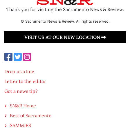
Thank you for visiting the Sacramento News & Review.
© Sacramento News & Review. All rights reserved.
VISIT US AT OUR NEW LOCATION
Drop us a line
Letter to the editor
Got a news tip?
SN&R Home
Best of Sacramento
SAMMIES