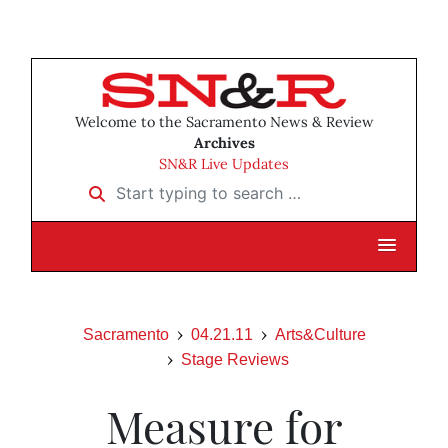
Welcome to the Sacramento News & Review
Archives
SN&R Live Updates
Start typing to search …
Sacramento
04.21.11
Arts&Culture
Stage Reviews
Measure for