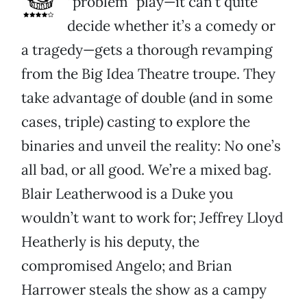
“problem” play—it can’t quite
decide whether it’s a comedy or
a tragedy—gets a thorough revamping
from the Big Idea Theatre troupe. They
take advantage of double (and in some
cases, triple) casting to explore the
binaries and unveil the reality: No one’s
all bad, or all good. We’re a mixed bag.
Blair Leatherwood is a Duke you
wouldn’t want to work for; Jeffrey Lloyd
Heatherly is his deputy, the
compromised Angelo; and Brian
Harrower steals the show as a campy