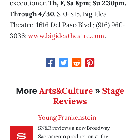
executioner.
Th, F, Sa 8pm; Su 2:30pm.
Through 4/30.
$10-$15. Big Idea
Theatre, 1616 Del Paso Blvd.; (916) 960-
3036;
www.bigideatheatre.com
.
Arts&Culture
Stage
More
»
Reviews
Young Frankenstein
SN&R reviews a new Broadway
Sacramento production at the