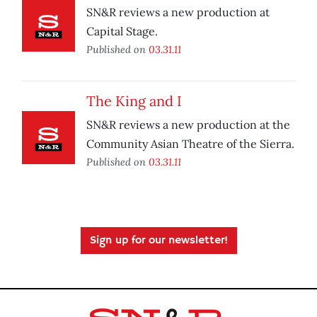
SN&R reviews a new production at
Capital Stage.
Published on
03.31.11
The King and I
SN&R reviews a new production at the
Community Asian Theatre of the Sierra.
Published on
03.31.11
Sign up for our newsletter!