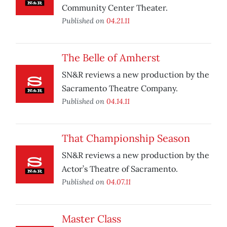
Community Center Theater.
Published on
04.21.11
The Belle of Amherst
SN&R reviews a new production by the
Sacramento Theatre Company.
Published on
04.14.11
That Championship Season
SN&R reviews a new production by the
Actor’s Theatre of Sacramento.
Published on
04.07.11
Master Class