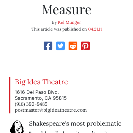
Measure
By
Kel Munger
This article was published on
04.21.11
Big Idea Theatre
1616 Del Paso Blvd.
Sacramento, CA 95815
(916) 390-9485
postmaster@bigideatheatre.com
Shakespeare’s most problematic