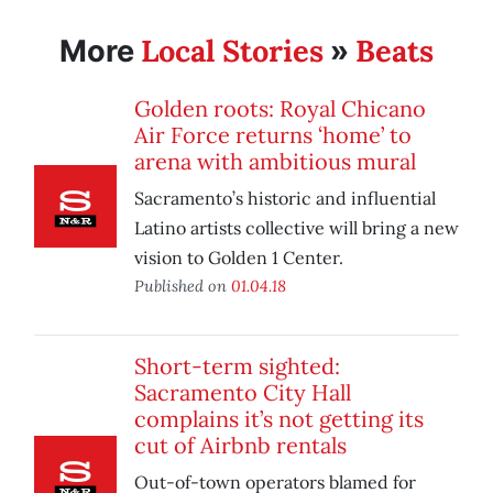
Local Stories
Beats
More
»
Golden roots: Royal Chicano
Air Force returns ‘home’ to
arena with ambitious mural
Sacramento’s historic and influential
Latino artists collective will bring a new
vision to Golden 1 Center.
Published on
01.04.18
Short-term sighted:
Sacramento City Hall
complains it’s not getting its
cut of Airbnb rentals
Out-of-town operators blamed for