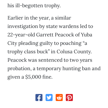
his ill-begotten trophy.
Earlier in the year, a similar
investigation by state wardens led to
22-year-old Garrett Peacock of Yuba
City pleading guilty to poaching “a
trophy class buck” in Colusa County.
Peacock was sentenced to two years
probation, a temporary hunting ban and
given a $5,000 fine.