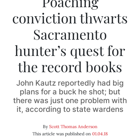
Poaching
conviction thwarts
Sacramento
hunter’s quest for
the record books
John Kautz reportedly had big
plans for a buck he shot; but
there was just one problem with
it, according to state wardens
By
Scott Thomas Anderson
This article was published on
01.04.18