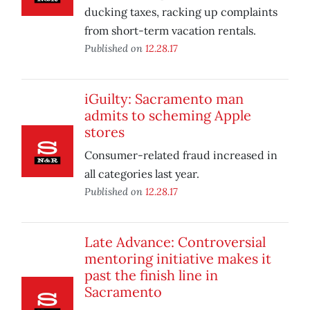
ducking taxes, racking up complaints
from short-term vacation rentals.
Published on
12.28.17
iGuilty: Sacramento man
admits to scheming Apple
stores
Consumer-related fraud increased in
all categories last year.
Published on
12.28.17
Late Advance: Controversial
mentoring initiative makes it
past the finish line in
Sacramento