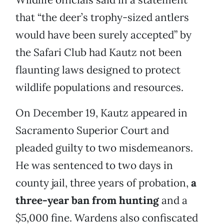
that “the deer’s trophy-sized antlers
would have been surely accepted” by
the Safari Club had Kautz not been
flaunting laws designed to protect
wildlife populations and resources.
On December 19, Kautz appeared in
Sacramento Superior Court and
pleaded guilty to two misdemeanors.
He was sentenced to two days in
county jail, three years of probation,
a
three-year ban from hunting
and a
$5,000 fine. Wardens also confiscated