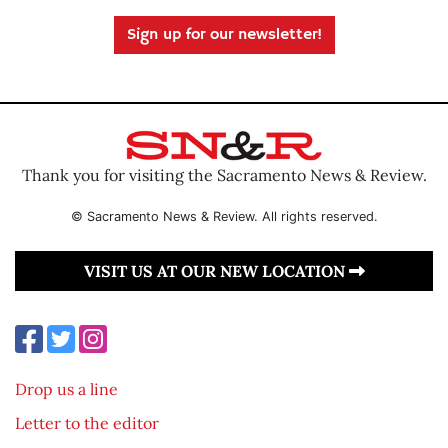
Sign up for our newsletter!
Thank you for visiting the Sacramento News & Review.
© Sacramento News & Review. All rights reserved.
VISIT US AT OUR NEW LOCATION
Drop us a line
Letter to the editor