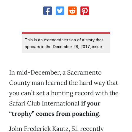
This is an extended version of a story that
appears in the December 28, 2017, issue.
In mid-December, a Sacramento
County man learned the hard way that
you can’t set a hunting record with the
Safari Club International
if your
“trophy” comes from poaching
.
John Frederick Kautz, 51, recently