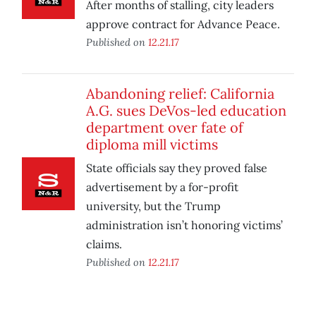
After months of stalling, city leaders
approve contract for Advance Peace.
Published on
12.21.17
Abandoning relief: California
A.G. sues DeVos-led education
department over fate of
diploma mill victims
State officials say they proved false
advertisement by a for-profit
university, but the Trump
administration isn’t honoring victims’
claims.
Published on
12.21.17