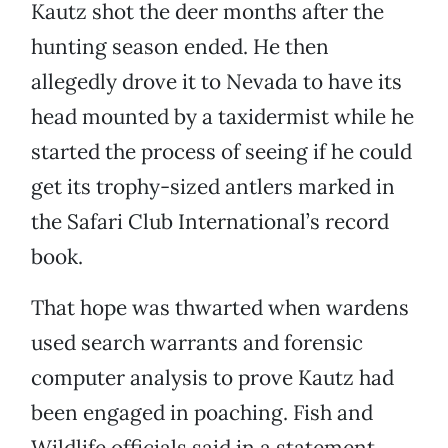
Kautz shot the deer months after the
hunting season ended. He then
allegedly drove it to Nevada to have its
head mounted by a taxidermist while he
started the process of seeing if he could
get its trophy-sized antlers marked in
the Safari Club International’s record
book.
That hope was thwarted when wardens
used search warrants and forensic
computer analysis to prove Kautz had
been engaged in poaching. Fish and
Wildlife officials said in a statement