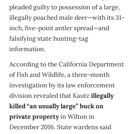
pleaded guilty to possession of a large,
illegally poached male deer—with its 31-
inch, five-point antler spread—and
falsifying state hunting-tag
information.
According to the California Department
of Fish and Wildlife, a three-month
investigation by its law enforcement
division revealed that Kautz
illegally
killed “an usually large” buck on
private property
in Wilton in
December 2016. State wardens said