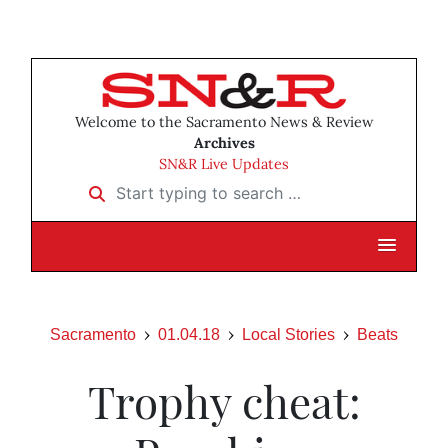
Welcome to the Sacramento News & Review
Archives
SN&R Live Updates
Start typing to search …
Sacramento
01.04.18
Local Stories
Beats
Trophy cheat: