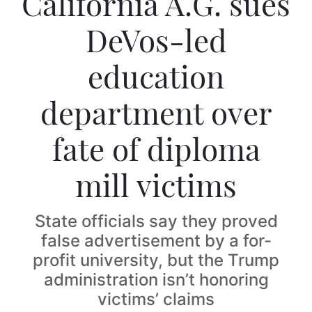
California A.G. sues
DeVos-led
education
department over
fate of diploma
mill victims
State officials say they proved
false advertisement by a for-
profit university, but the Trump
administration isn’t honoring
victims’ claims