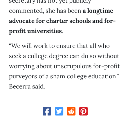
secretary has not yet publicly
commented, she has been
a longtime
advocate for charter schools and for-
profit universities
.
“We will work to ensure that all who
seek a college degree can do so without
worrying about unscrupulous for-profit
purveyors of a sham college education,”
Becerra said.