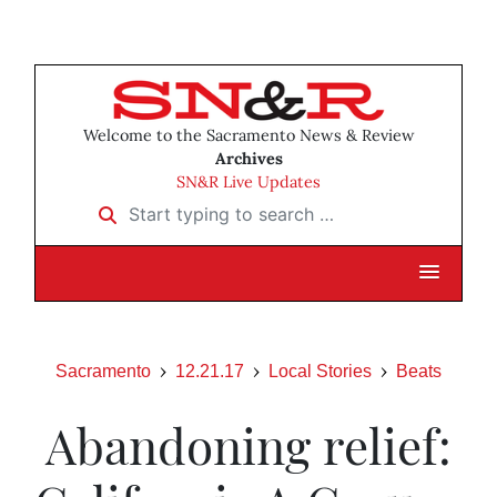
Welcome to the Sacramento News & Review
Archives
SN&R Live Updates
Start typing to search …
Sacramento
12.21.17
Local Stories
Beats
Abandoning relief: