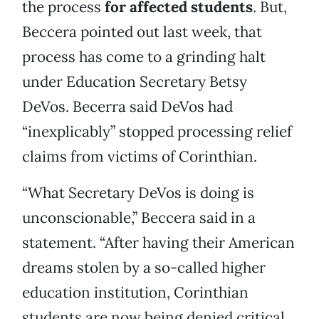
the process
for affected students
. But,
Beccera pointed out last week, that
process has come to a grinding halt
under Education Secretary Betsy
DeVos. Becerra said DeVos had
“inexplicably” stopped processing relief
claims from victims of Corinthian.
“What Secretary DeVos is doing is
unconscionable,” Beccera said in a
statement. “After having their American
dreams stolen by a so-called higher
education institution, Corinthian
students are now being denied critical