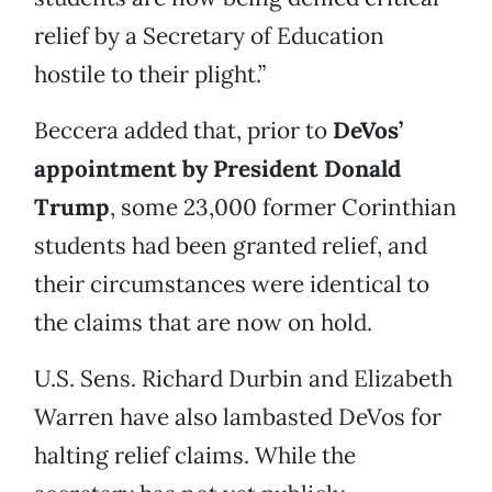
relief by a Secretary of Education
hostile to their plight.”
Beccera added that, prior to
DeVos’
appointment by President Donald
Trump
, some 23,000 former Corinthian
students had been granted relief, and
their circumstances were identical to
the claims that are now on hold.
U.S. Sens. Richard Durbin and Elizabeth
Warren have also lambasted DeVos for
halting relief claims. While the