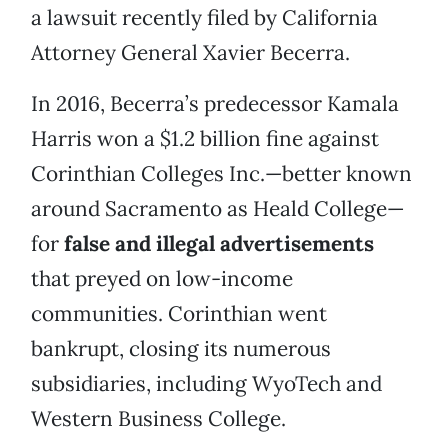
a lawsuit recently filed by California
Attorney General Xavier Becerra.
In 2016, Becerra’s predecessor Kamala
Harris won a $1.2 billion fine against
Corinthian Colleges Inc.—better known
around Sacramento as Heald College—
for
false and illegal advertisements
that preyed on low-income
communities. Corinthian went
bankrupt, closing its numerous
subsidiaries, including WyoTech and
Western Business College.