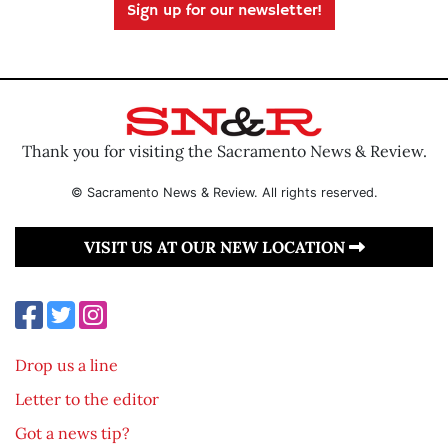
Sign up for our newsletter!
Thank you for visiting the Sacramento News & Review.
© Sacramento News & Review. All rights reserved.
VISIT US AT OUR NEW LOCATION
Drop us a line
Letter to the editor
Got a news tip?