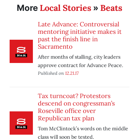
Local Stories
Beats
More
»
Late Advance: Controversial
mentoring initiative makes it
past the finish line in
Sacramento
After months of stalling, city leaders
approve contract for Advance Peace.
Published on
12.21.17
Tax turncoat? Protestors
descend on congressman’s
Roseville office over
Republican tax plan
Tom McClintock’s words on the middle
class will soon be tested.