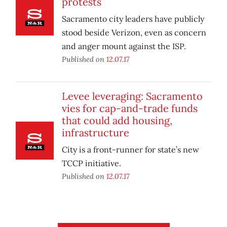
protests
Sacramento city leaders have publicly
stood beside Verizon, even as concern
and anger mount against the ISP.
Published on
12.07.17
Levee leveraging: Sacramento
vies for cap-and-trade funds
that could add housing,
infrastructure
City is a front-runner for state’s new
TCCP initiative.
Published on
12.07.17