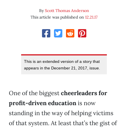
By
Scott Thomas Anderson
This article was published on
12.21.17
This is an extended version of a story that
appears in the December 21, 2017, issue.
One of the biggest
cheerleaders for
profit-driven education
is now
standing in the way of helping victims
of that system. At least that’s the gist of