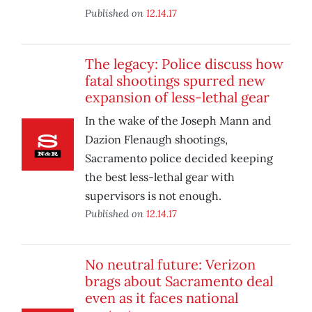
Published on
12.14.17
The legacy: Police discuss how
fatal shootings spurred new
expansion of less-lethal gear
In the wake of the Joseph Mann and
Dazion Flenaugh shootings,
Sacramento police decided keeping
the best less-lethal gear with
supervisors is not enough.
Published on
12.14.17
No neutral future: Verizon
brags about Sacramento deal
even as it faces national