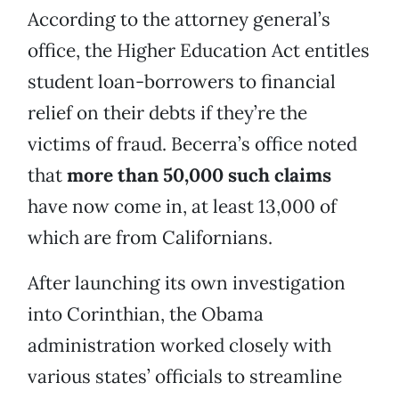
According to the attorney general’s
office, the Higher Education Act entitles
student loan-borrowers to financial
relief on their debts if they’re the
victims of fraud. Becerra’s office noted
that
more than 50,000 such claims
have now come in, at least 13,000 of
which are from Californians.
After launching its own investigation
into Corinthian, the Obama
administration worked closely with
various states’ officials to streamline