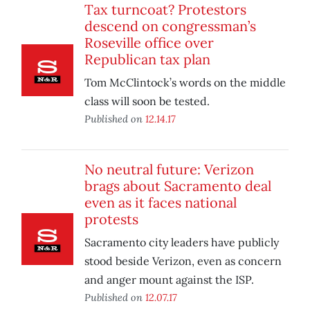
Tax turncoat? Protestors
descend on congressman’s
Roseville office over
Republican tax plan
Tom McClintock’s words on the middle
class will soon be tested.
Published on
12.14.17
No neutral future: Verizon
brags about Sacramento deal
even as it faces national
protests
Sacramento city leaders have publicly
stood beside Verizon, even as concern
and anger mount against the ISP.
Published on
12.07.17