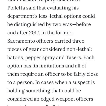
Polletta said that evaluating his
department’s less-lethal options could
be distinguished by two eras—before
and after 2017. In the former,
Sacramento officers carried three
pieces of gear considered non-lethal:
batons, pepper spray and Tasers. Each
option has its limitations and all of
them require an officer to be fairly close
to a person. In cases when a suspect is
holding something that could be
considered an edged weapon, officers