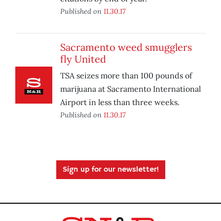
Published on
11.30.17
Sacramento weed smugglers
fly United
TSA seizes more than 100 pounds of
marijuana at Sacramento International
Airport in less than three weeks.
Published on
11.30.17
Sign up for our newsletter!