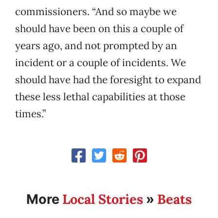
commissioners. “And so maybe we
should have been on this a couple of
years ago, and not prompted by an
incident or a couple of incidents. We
should have had the foresight to expand
these less lethal capabilities at those
times.”
Local Stories
Beats
More
»