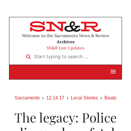
Welcome to the Sacramento News & Review
Archives
SN&R Live Updates
Start typing to search …
Sacramento
12.14.17
Local Stories
Beats
The legacy: Police