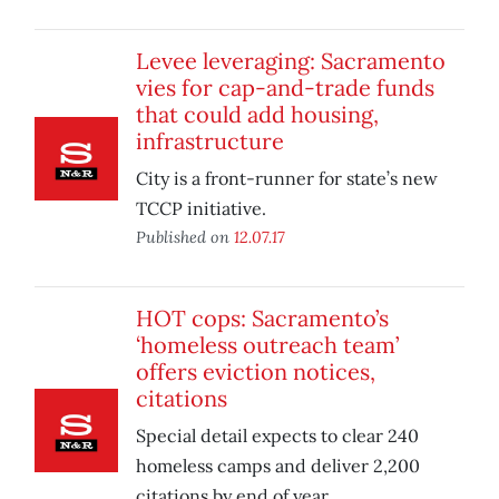
Levee leveraging: Sacramento
vies for cap-and-trade funds
that could add housing,
infrastructure
City is a front-runner for state’s new
TCCP initiative.
Published on
12.07.17
HOT cops: Sacramento’s
‘homeless outreach team’
offers eviction notices,
citations
Special detail expects to clear 240
homeless camps and deliver 2,200
citations by end of year.