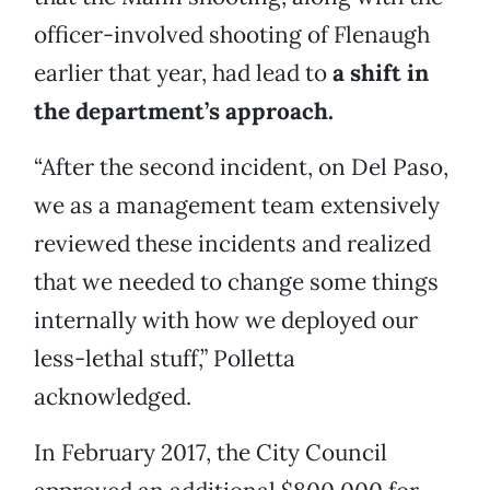
officer-involved shooting of Flenaugh
earlier that year, had lead to
a shift in
the department’s approach.
“After the second incident, on Del Paso,
we as a management team extensively
reviewed these incidents and realized
that we needed to change some things
internally with how we deployed our
less-lethal stuff,” Polletta
acknowledged.
In February 2017, the City Council