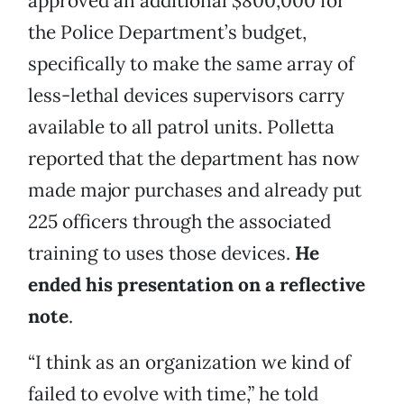
approved an additional $800,000 for
the Police Department’s budget,
specifically to make the same array of
less-lethal devices supervisors carry
available to all patrol units. Polletta
reported that the department has now
made major purchases and already put
225 officers through the associated
training to uses those devices.
He
ended his presentation on a reflective
note
.
“I think as an organization we kind of
failed to evolve with time,” he told