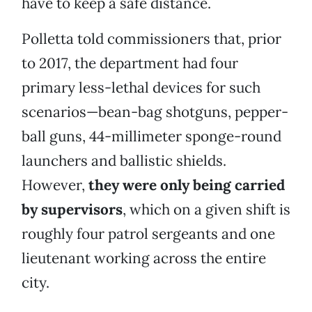
have to keep a safe distance.
Polletta told commissioners that, prior
to 2017, the department had four
primary less-lethal devices for such
scenarios—bean-bag shotguns, pepper-
ball guns, 44-millimeter sponge-round
launchers and ballistic shields.
However,
they were only being carried
by supervisors
, which on a given shift is
roughly four patrol sergeants and one
lieutenant working across the entire
city.