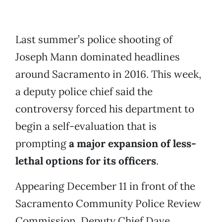
Last summer’s police shooting of
Joseph Mann dominated headlines
around Sacramento in 2016. This week,
a deputy police chief said the
controversy forced his department to
begin a self-evaluation that is
prompting
a major expansion of less-
lethal options for its officers
.
Appearing December 11 in front of the
Sacramento Community Police Review
Commission, Deputy Chief Dave