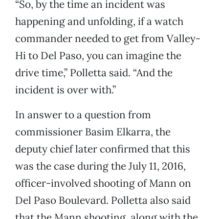
“So, by the time an incident was
happening and unfolding, if a watch
commander needed to get from Valley-
Hi to Del Paso, you can imagine the
drive time,” Polletta said. “And the
incident is over with.”
In answer to a question from
commissioner Basim Elkarra, the
deputy chief later confirmed that this
was the case during the July 11, 2016,
officer-involved shooting of Mann on
Del Paso Boulevard. Polletta also said
that the Mann shooting, along with the