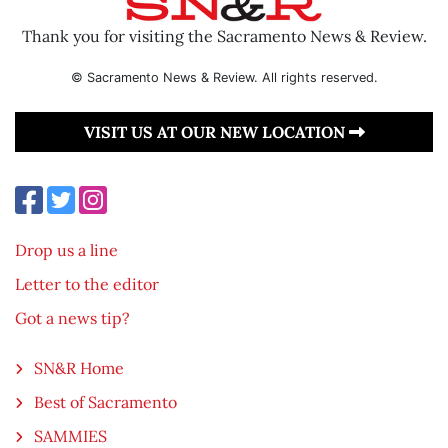
Thank you for visiting the Sacramento News & Review.
© Sacramento News & Review. All rights reserved.
VISIT US AT OUR NEW LOCATION
Drop us a line
Letter to the editor
Got a news tip?
SN&R Home
Best of Sacramento
SAMMIES