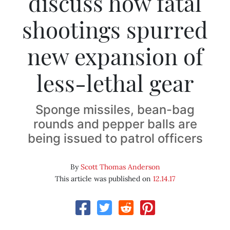
discuss how fatal
shootings spurred
new expansion of
less-lethal gear
Sponge missiles, bean-bag
rounds and pepper balls are
being issued to patrol officers
By
Scott Thomas Anderson
This article was published on
12.14.17